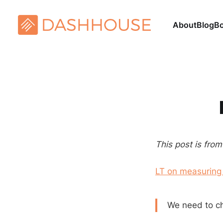
About
Blog
B
This post is fro
LT on measuring
We need to c