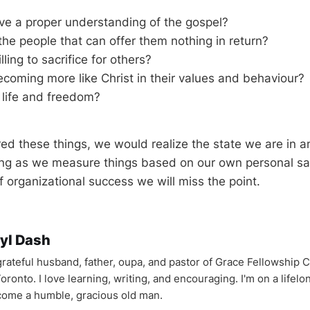
ve a proper understanding of the gospel?
the people that can offer them nothing in return?
ling to sacrifice for others?
coming more like Christ in their values and behaviour?
 life and freedom?
red these things, we would realize the state we are in
ng as we measure things based on our own personal sat
 organizational success we will miss the point.
yl Dash
 grateful husband, father, oupa, and pastor of Grace Fellowship 
oronto. I love learning, writing, and encouraging. I'm on a lifel
come a humble, gracious old man.