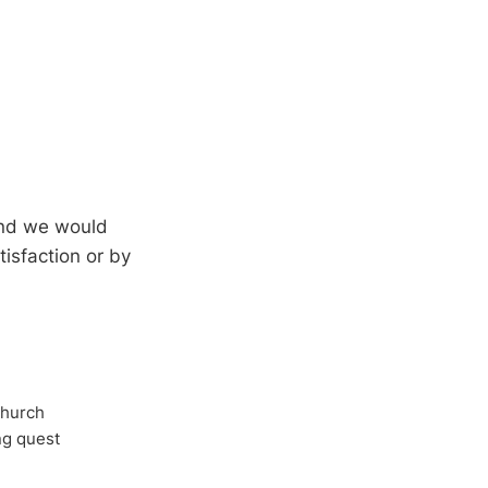
 and we would
isfaction or by
Church
ong quest