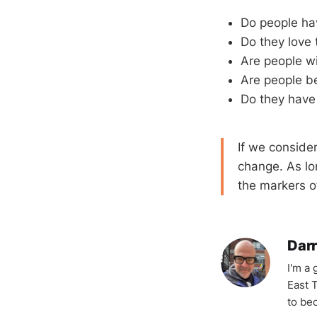
Do people ha
Do they love 
Are people wil
Are people be
Do they have
If we conside
change. As lo
the markers of
Darr
I'm a
East T
to be