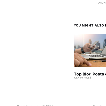
TORON
YOU MIGHT ALSO L
Top Blog Posts
DEC 17, 2024