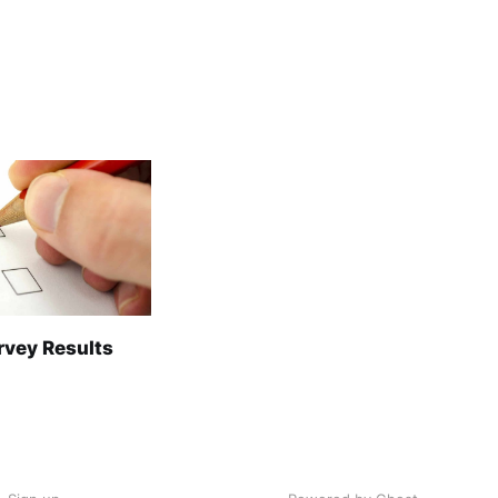
rvey Results