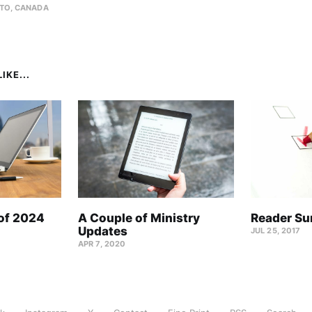
TO, CANADA
IKE...
 of 2024
A Couple of Ministry
Reader Su
Updates
JUL 25, 2017
APR 7, 2020