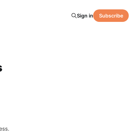
Sign in
Subscribe
s
ess.