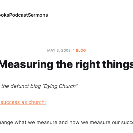
ooks
Podcast
Sermons
MAY 8, 2008
BLOG
Measuring the right thing
m the defunct blog “Dying Church”
 success as church:
hange what we measure and how we measure our succ