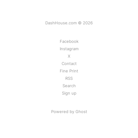
DashHouse.com © 2026
Facebook
Instagram
X
Contact
Fine Print
RSS
Search
Sign up
Powered by Ghost