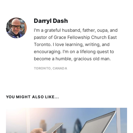
Darryl Dash
I'm a grateful husband, father, oupa, and
pastor of Grace Fellowship Church East
Toronto. I love learning, writing, and
encouraging. I'm on a lifelong quest to
become a humble, gracious old man.
TORONTO, CANADA
YOU MIGHT ALSO LIKE...