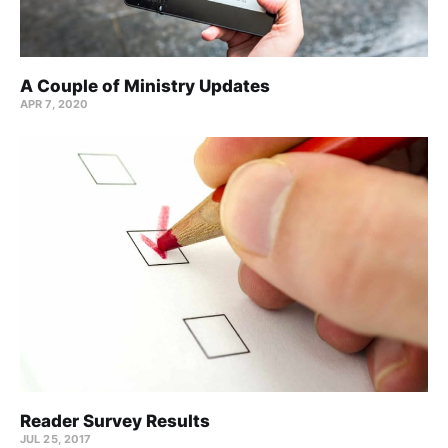
A Couple of Ministry Updates
APR 7, 2020
Reader Survey Results
JUL 25, 2017