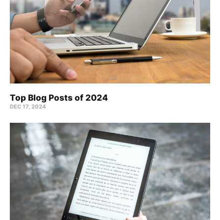
Top Blog Posts of 2024
DEC 17, 2024