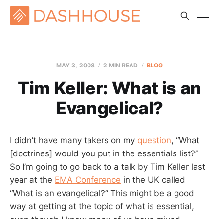
MAY 3, 2008
2 MIN READ
BLOG
Tim Keller: What is an
Evangelical?
I didn’t have many takers on my
question
, “What
[doctrines] would you put in the essentials list?”
So I’m going to go back to a talk by Tim Keller last
year at the
EMA Conference
in the UK called
“What is an evangelical?” This might be a good
way at getting at the topic of what is essential,