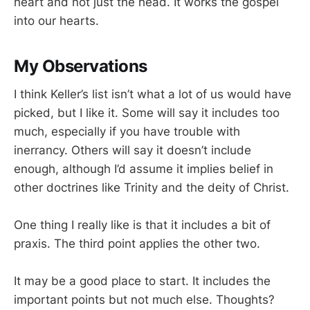
heart and not just the head. It works the gospel
into our hearts.
My Observations
I think Keller’s list isn’t what a lot of us would have
picked, but I like it. Some will say it includes too
much, especially if you have trouble with
inerrancy. Others will say it doesn’t include
enough, although I’d assume it implies belief in
other doctrines like Trinity and the deity of Christ.
One thing I really like is that it includes a bit of
praxis. The third point applies the other two.
It may be a good place to start. It includes the
important points but not much else. Thoughts?