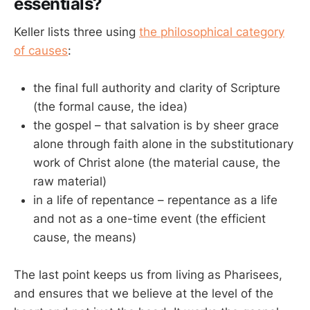
essentials?
Keller lists three using
the philosophical category
of causes
:
the final full authority and clarity of Scripture
(the formal cause, the idea)
the gospel – that salvation is by sheer grace
alone through faith alone in the substitutionary
work of Christ alone (the material cause, the
raw material)
in a life of repentance – repentance as a life
and not as a one-time event (the efficient
cause, the means)
The last point keeps us from living as Pharisees,
and ensures that we believe at the level of the