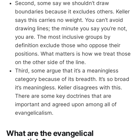
Second, some say we shouldn’t draw
boundaries because it excludes others. Keller
says this carries no weight. You can’t avoid
drawing lines; the minute you say you’re not,
you are. The most inclusive groups by
definition exclude those who oppose their
positions. What matters is how we treat those
on the other side of the line.
Third, some argue that it’s a meaningless
category because of its breadth. It’s so broad
it’s meaningless. Keller disagrees with this.
There are some key doctrines that are
important and agreed upon among all of
evangelicalism.
What are the evangelical