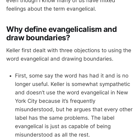
even though I know many of us have mixed
feelings about the term evangelical.
Why define evangelicalism and
draw boundaries?
Keller first dealt with three objections to using the
word evangelical and drawing boundaries.
First, some say the word has had it and is no
longer useful. Keller is somewhat sympathetic
and doesn’t use the word evangelical in New
York City because it’s frequently
misunderstood, but he argues that every other
label has the same problems. The label
evangelical is just as capable of being
misunderstood as all the rest.