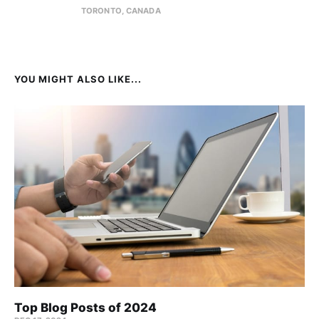
TORONTO, CANADA
YOU MIGHT ALSO LIKE...
Top Blog Posts of 2024