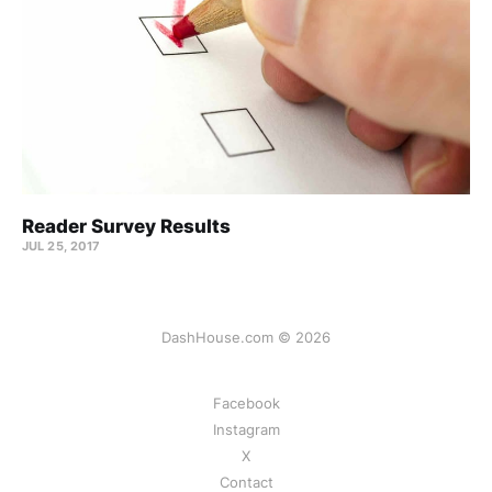
Reader Survey Results
JUL 25, 2017
DashHouse.com © 2026
Facebook
Instagram
X
Contact