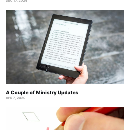
DEC 17, 2024
A Couple of Ministry Updates
APR 7, 2020