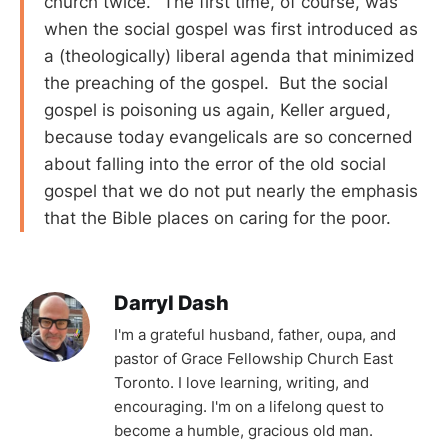
church twice.’ The first time, of course, was
when the social gospel was first introduced as
a (theologically) liberal agenda that minimized
the preaching of the gospel. But the social
gospel is poisoning us again, Keller argued,
because today evangelicals are so concerned
about falling into the error of the old social
gospel that we do not put nearly the emphasis
that the Bible places on caring for the poor.
Darryl Dash
I'm a grateful husband, father, oupa, and
pastor of Grace Fellowship Church East
Toronto. I love learning, writing, and
encouraging. I'm on a lifelong quest to
become a humble, gracious old man.