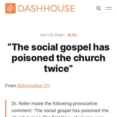
MAY 28, 2008
BLOG
“The social gospel has
poisoned the church
twice”
From
Reformation 21
:
Dr. Keller made the following provocative
comment: ‘The social gospel has poisoned the