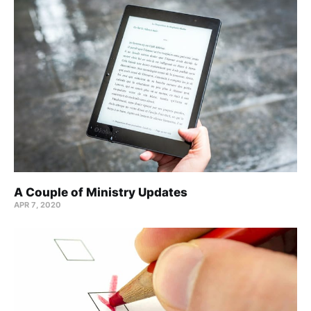
A Couple of Ministry Updates
APR 7, 2020