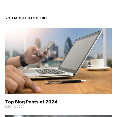
YOU MIGHT ALSO LIKE...
Top Blog Posts of 2024
DEC 17, 2024