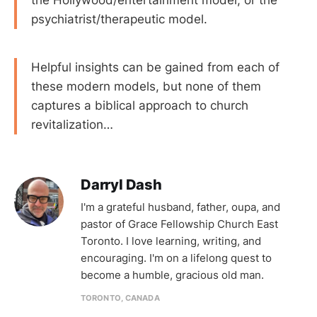
psychiatrist/therapeutic model.
Helpful insights can be gained from each of
these modern models, but none of them
captures a biblical approach to church
revitalization…
Darryl Dash
I'm a grateful husband, father, oupa, and
pastor of Grace Fellowship Church East
Toronto. I love learning, writing, and
encouraging. I'm on a lifelong quest to
become a humble, gracious old man.
TORONTO, CANADA