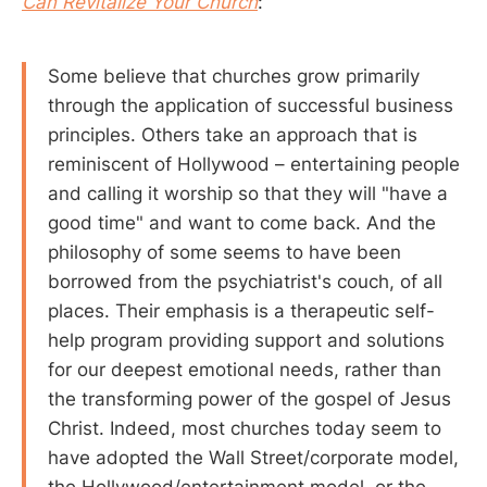
Can Revitalize Your Church
:
Some believe that churches grow primarily
through the application of successful business
principles. Others take an approach that is
reminiscent of Hollywood – entertaining people
and calling it worship so that they will "have a
good time" and want to come back. And the
philosophy of some seems to have been
borrowed from the psychiatrist's couch, of all
places. Their emphasis is a therapeutic self-
help program providing support and solutions
for our deepest emotional needs, rather than
the transforming power of the gospel of Jesus
Christ. Indeed, most churches today seem to
have adopted the Wall Street/corporate model,
the Hollywood/entertainment model, or the