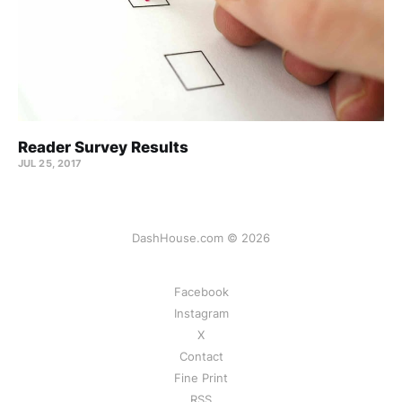
Reader Survey Results
JUL 25, 2017
DashHouse.com © 2026
Facebook
Instagram
X
Contact
Fine Print
RSS