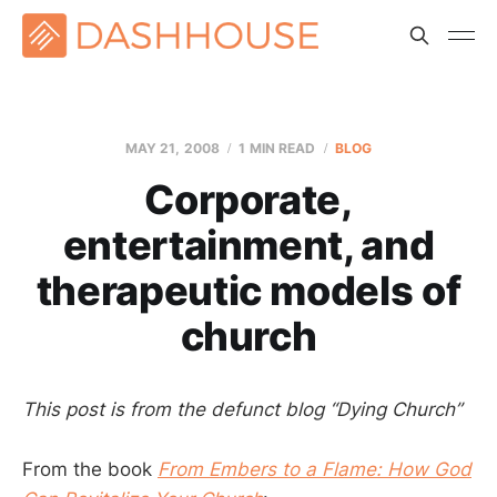
MAY 21, 2008
1 MIN READ
BLOG
Corporate,
entertainment, and
therapeutic models of
church
This post is from the defunct blog “Dying Church”
From the book
From Embers to a Flame: How God