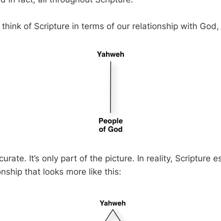
think of Scripture in terms of our relationship with God, l
curate. It’s only part of the picture. In reality, Scripture 
onship that looks more like this: