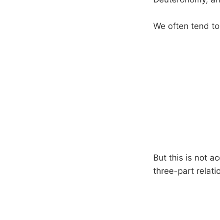
We often tend to 
But this is not ac
three-part relati