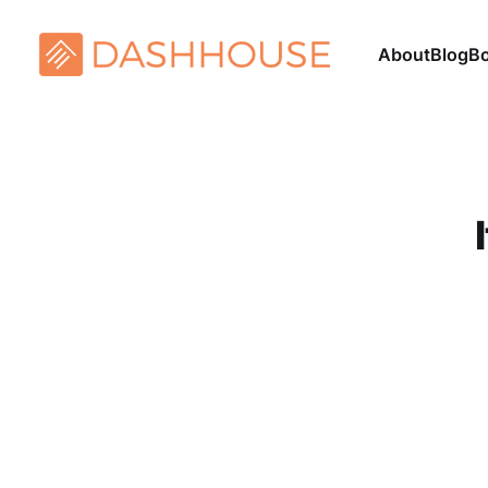
About
Blog
B