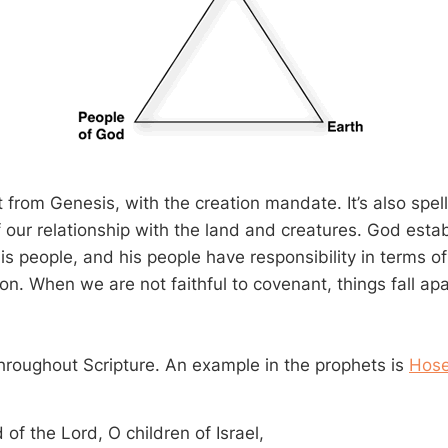
t from Genesis, with the creation mandate. It’s also spel
f our relationship with the land and creatures. God esta
s people, and his people have responsibility in terms of
on. When we are not faithful to covenant, things fall apa
 throughout Scripture. An example in the prophets is
Hose
of the Lord, O children of Israel,