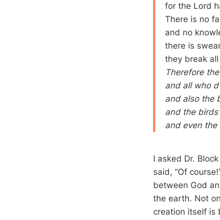
for the Lord h
There is no fa
and no knowle
there is swear
they break al
Therefore the
and all who dw
and also the b
and the birds
and even the 
I asked Dr. Block
said, “Of course!
between God and 
the earth. Not on
creation itself i