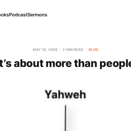
ooks
Podcast
Sermons
MAY 16, 2008
2 MIN READ
BLOG
It’s about more than peopl