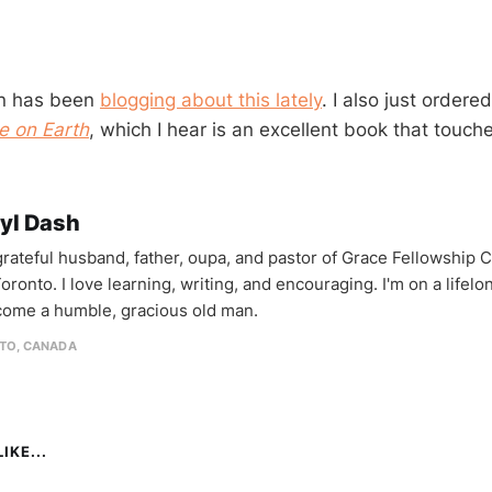
ian has been
blogging about this lately
. I also just ordere
e on Earth
, which I hear is an excellent book that touche
yl Dash
 grateful husband, father, oupa, and pastor of Grace Fellowship 
oronto. I love learning, writing, and encouraging. I'm on a lifel
come a humble, gracious old man.
TO, CANADA
IKE...