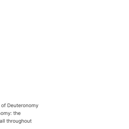
k of Deuteronomy
nomy: the
 all throughout