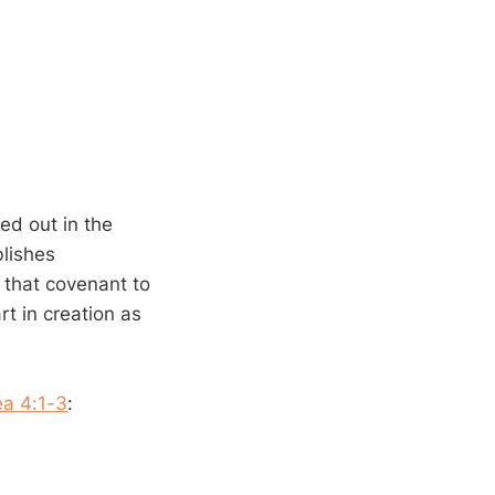
led out in the
blishes
 that covenant to
rt in creation as
a 4:1-3
: