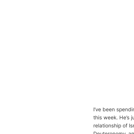
I’ve been spend
this week. He’s 
relationship of I
Deuteronomy, and 