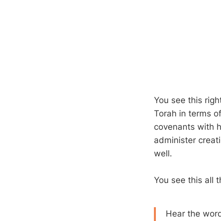
You see this righ
Torah in terms o
covenants with hi
administer creati
well.
You see this all
Hear the word 