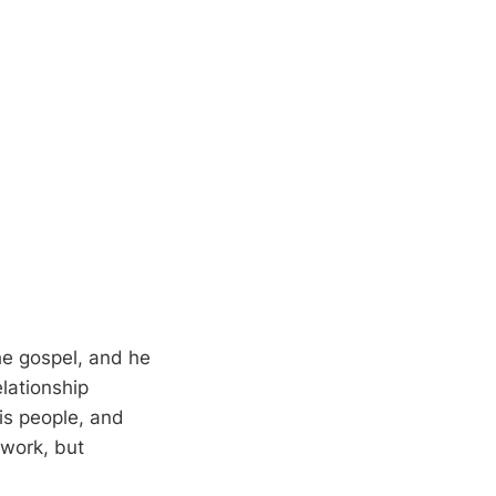
the gospel, and he
elationship
is people, and
 work, but