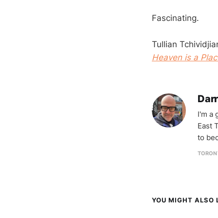
Fascinating.
Tullian Tchividj
Heaven is a Plac
Darr
I'm a
East T
to be
TORON
YOU MIGHT ALSO L