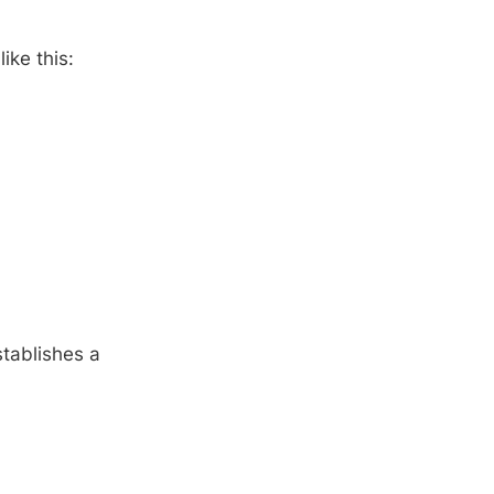
ike this:
establishes a