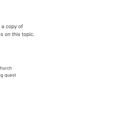
d a copy of
s on this topic.
Church
ong quest