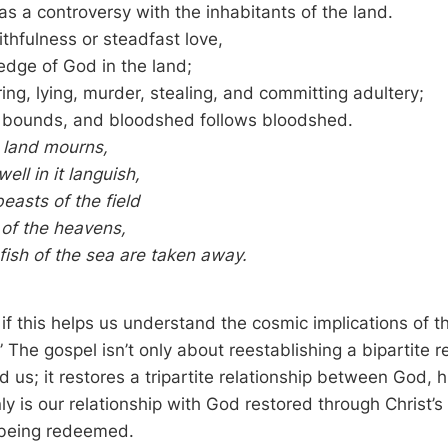
as a controversy with the inhabitants of the land.
ithfulness or steadfast love,
dge of God in the land;
ing, lying, murder, stealing, and committing adultery;
l bounds, and bloodshed follows bloodshed.
 land mourns,
ell in it languish,
easts of the field
 of the heavens,
fish of the sea are taken away.
 if this helps us understand the cosmic implications of 
” The gospel isn’t only about reestablishing a bipartite r
us; it restores a tripartite relationship between God, h
ly is our relationship with God restored through Christ’s
s being redeemed.