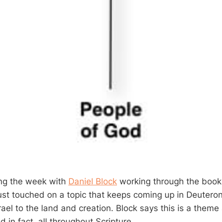
ing the week with
Daniel Block
working through the boo
just touched on a topic that keeps coming up in Deutero
srael to the land and creation. Block says this is a theme
in fact, all throughout Scripture.