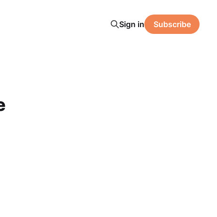
Sign in
Subscribe
e