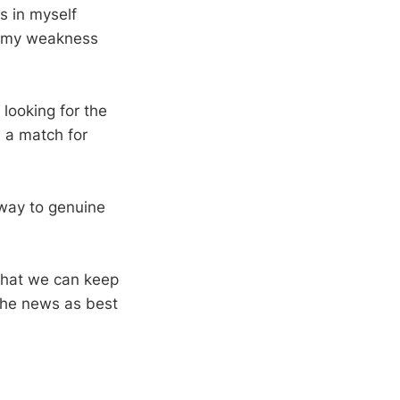
is in myself
g my weakness
 looking for the
n a match for
s way to genuine
 that we can keep
 the news as best