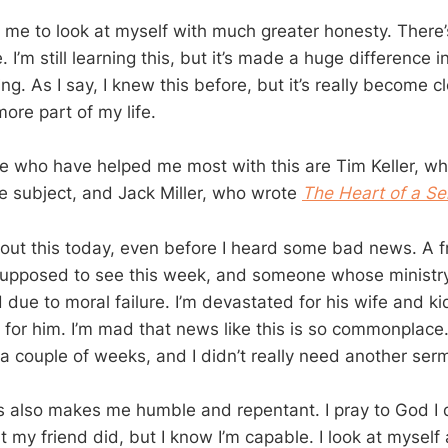
 me to look at myself with much greater honesty. There’s
 I’m still learning this, but it’s made a huge difference in 
g. As I say, I knew this before, but it’s really become cl
ore part of my life.
e who have helped me most with this are Tim Keller, w
e subject, and Jack Miller, who wrote
The Heart of a Se
bout this today, even before I heard some bad news. A f
upposed to see this week, and someone whose ministry 
 due to moral failure. I’m devastated for his wife and k
 for him. I’m mad that news like this is so commonplace.
a couple of weeks, and I didn’t really need another sermo
is also makes me humble and repentant. I pray to God I 
 my friend did, but I know I’m capable. I look at myself