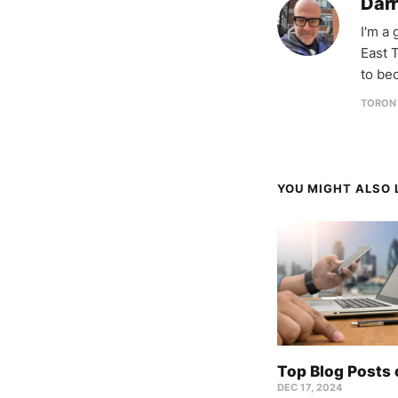
Darr
I'm a
East T
to be
TORON
YOU MIGHT ALSO L
Top Blog Posts
DEC 17, 2024