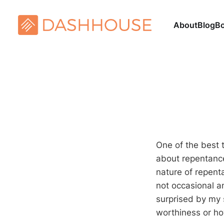
About
Blog
B
One of the best t
about repentance,
nature of repenta
not occasional an
surprised by my 
worthiness or ho