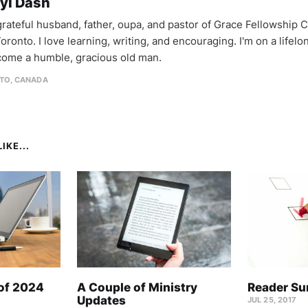
yl Dash
 grateful husband, father, oupa, and pastor of Grace Fellowship 
oronto. I love learning, writing, and encouraging. I'm on a lifel
come a humble, gracious old man.
TO, CANADA
IKE...
 of 2024
A Couple of Ministry
Reader Su
Updates
JUL 25, 2017