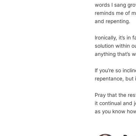
words I sang grow
reminds me of m
and repenting.
Ironically, it’s 
solution within 
anything that’s w
If you’re so incl
repentance, but it
Pray that the res
it continual and 
as you know how: 