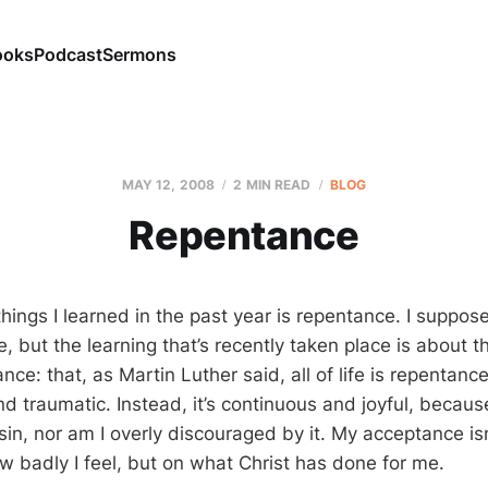
ooks
Podcast
Sermons
MAY 12, 2008
2 MIN READ
BLOG
Repentance
hings I learned in the past year is repentance. I suppos
 but the learning that’s recently taken place is about t
nce: that, as Martin Luther said, all of life is repentan
d traumatic. Instead, it’s continuous and joyful, becaus
sin, nor am I overly discouraged by it. My acceptance i
w badly I feel, but on what Christ has done for me.