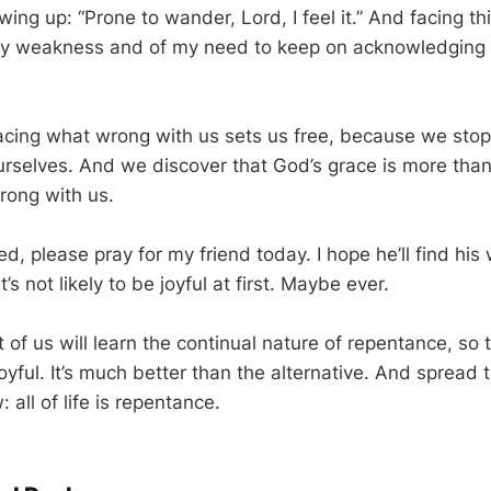
ing up: “Prone to wander, Lord, I feel it.” And facing th
y weakness and of my need to keep on acknowledgin
in facing what wrong with us sets us free, because we stop
ourselves. And we discover that God’s grace is more tha
rong with us.
ined, please pray for my friend today. I hope he’ll find hi
’s not likely to be joyful at first. Maybe ever.
t of us will learn the continual nature of repentance, so
joyful. It’s much better than the alternative. And spread
all of life is repentance.