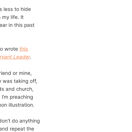
 less to hide
my life. It
ear in this past
ho wrote
this
rvant Leader
.
riend or mine,
was taking off,
ids and church,
 I’m preaching
n illustration.
don’t do anything
 and repeat the