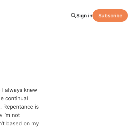
Sign in
Subscribe
e I always knew
he continual
ce. Repentance is
e I’m not
sn’t based on my