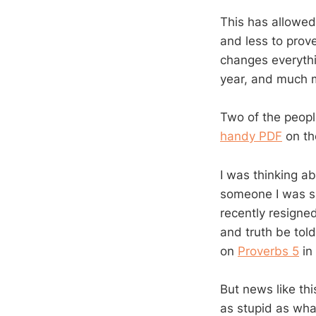
This has allowed
and less to prove.
changes everythin
year, and much m
Two of the peopl
handy PDF
on th
I was thinking a
someone I was s
recently resigned
and truth be told
on
Proverbs 5
in 
But news like th
as stupid as what