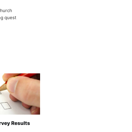
Church
ong quest
rvey Results