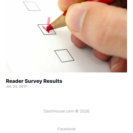
Reader Survey Results
JUL 25, 2017
DashHouse.com © 2026
Facebook