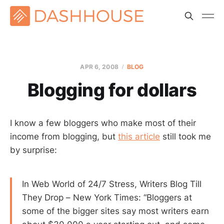
APR 6, 2008
BLOG
Blogging for dollars
I know a few bloggers who make most of their
income from blogging, but
this article
still took me
by surprise:
In Web World of 24/7 Stress, Writers Blog Till
They Drop – New York Times: “Bloggers at
some of the bigger sites say most writers earn