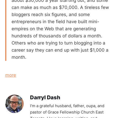
about $30,000 a year starting out, and some
can make as much as $70,000. A tireless few
bloggers reach six figures, and some
entrepreneurs in the field have built mini-
empires on the Web that are generating
hundreds of thousands of dollars a month.
Others who are trying to turn blogging into a
career say they can end up with just $1,000 a
month.
more
Darryl Dash
I'm a grateful husband, father, oupa, and
pastor of Grace Fellowship Church East