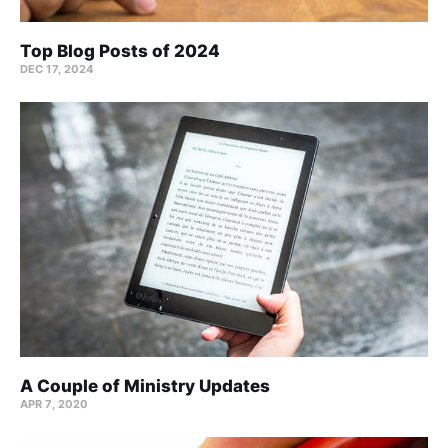
Top Blog Posts of 2024
DEC 17, 2024
A Couple of Ministry Updates
APR 7, 2020