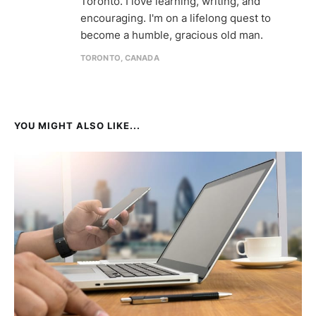
Toronto. I love learning, writing, and
encouraging. I'm on a lifelong quest to
become a humble, gracious old man.
TORONTO, CANADA
YOU MIGHT ALSO LIKE...