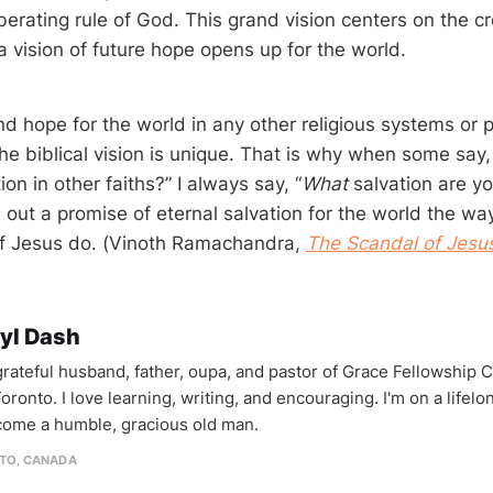
iberating rule of God. This grand vision centers on the c
a vision of future hope opens up for the world.
ind hope for the world in any other religious systems or 
e biblical vision is unique. That is why when some say, 
ion in other faiths?” I always say, “
What
salvation are yo
 out a promise of eternal salvation for the world the wa
of Jesus do. (Vinoth Ramachandra,
The Scandal of Jesu
yl Dash
 grateful husband, father, oupa, and pastor of Grace Fellowship 
oronto. I love learning, writing, and encouraging. I'm on a lifel
come a humble, gracious old man.
TO, CANADA