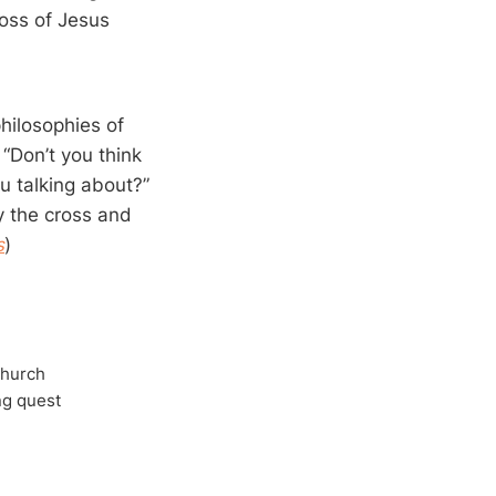
ross of Jesus
philosophies of
“Don’t you think
u talking about?”
y the cross and
s
)
Church
ong quest