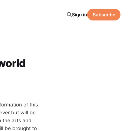
Sign in
Subscribe
 world
formation of this
ever but will be
n the arts and
ll be brought to