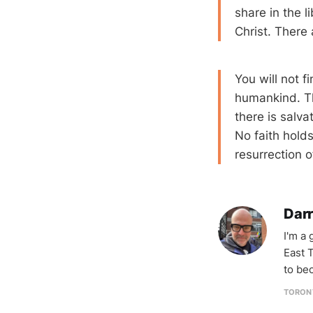
share in the l
Christ. There 
You will not f
humankind. Th
there is salvat
No faith holds
resurrection 
Darr
I'm a
East T
to be
TORON