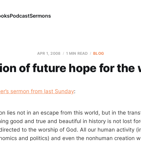
ooks
Podcast
Sermons
APR 1, 2008
1 MIN READ
BLOG
ion of future hope for the
ler’s sermon from last Sunday
:
on lies not in an escape from this world, but in the trans
ing good and true and beautiful in history is not lost for
irected to the worship of God. All our human activity (i
nomics and politics) and even the nonhuman creation wi