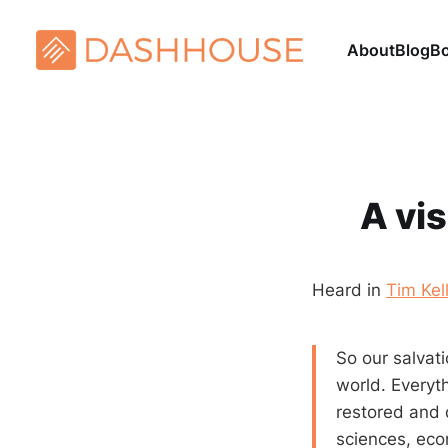
About
Blog
B
A vis
Heard in
Tim Kel
So our salvati
world. Everyth
restored and d
sciences, eco