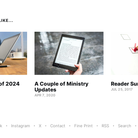
IKE...
 of 2024
A Couple of Ministry
Reader Su
Updates
JUL 25, 2017
APR 7, 2020
k
Instagram
X
Contact
Fine Print
RSS
Search