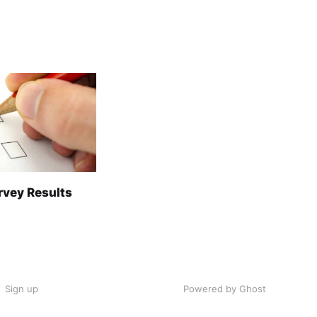
rvey Results
Sign up
Powered by Ghost