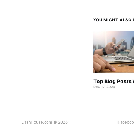
YOU MIGHT ALSO L
Top Blog Posts
DEC 17, 2024
DashHouse.com © 2026
Faceboo