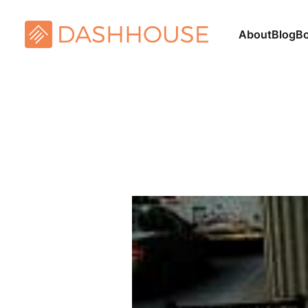
About
Blog
B