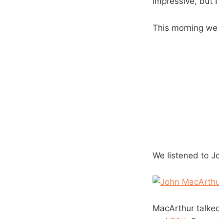
impressive, but I 
This morning we
We listened to J
MacArthur talked