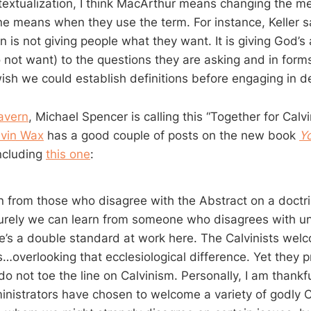
textualization, I think MacArthur means changing the m
e means when they use the term. For instance, Keller s
n is not giving people what they want. It is giving God’
 not want) to the questions they are asking and in form
ish we could establish definitions before engaging in d
avern
, Michael Spencer is calling this “Together for Calv
evin Wax
has a good couple of posts on the new book
Yo
including
this one
:
rn from those who disagree with the Abstract on a doctr
urely we can learn from someone who disagrees with un
re’s a double standard at work here. The Calvinists wel
…overlooking that ecclesiological difference. Yet they p
o not toe the line on Calvinism. Personally, I am thankf
nistrators have chosen to welcome a variety of godly C