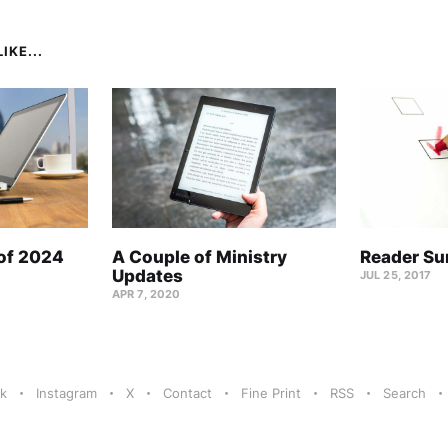
IKE...
 of 2024
A Couple of Ministry
Reader Su
Updates
JUL 25, 2017
APR 7, 2020
k
Instagram
X
Contact
Fine Print
RSS
Search