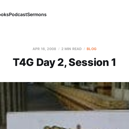
ooks
Podcast
Sermons
APR 16, 2008
2 MIN READ
BLOG
T4G Day 2, Session 1