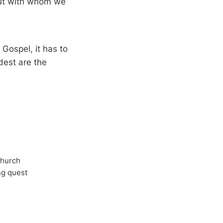
but with whom we
Gospel, it has to
dest are the
Church
ong quest