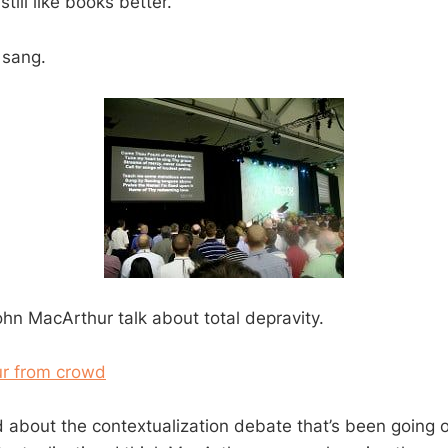
still like books better.
 sang.
ohn MacArthur talk about total depravity.
 about the contextualization debate that’s been going 