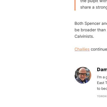
the pulpit wi
share a stron
Both Spencer and 
be broader than 
Calvinists.
Challies
continue
Darr
I'm a
East T
to be
TORON