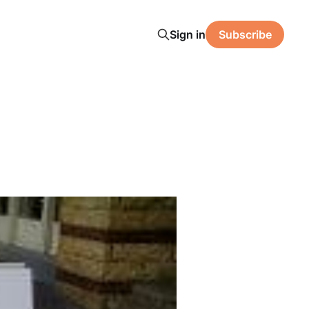
Sign in
Subscribe