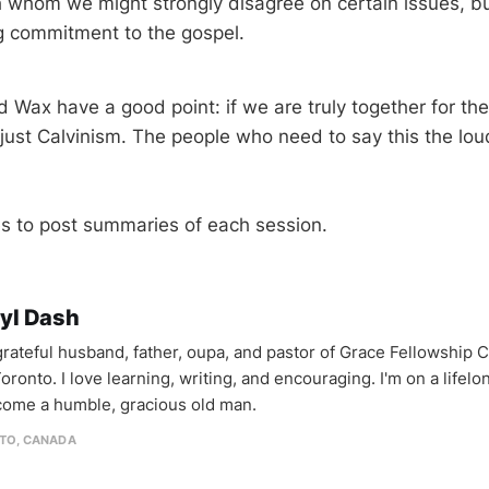
th whom we might strongly disagree on certain issues, 
g commitment to the gospel.
Wax have a good point: if we are truly together for the 
just Calvinism. The people who need to say this the lou
s to post summaries of each session.
yl Dash
 grateful husband, father, oupa, and pastor of Grace Fellowship 
oronto. I love learning, writing, and encouraging. I'm on a lifel
come a humble, gracious old man.
TO, CANADA