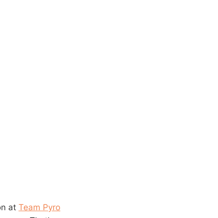
on at
Team Pyro