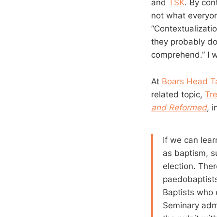
and
TSK
. By con
not what everyon
“Contextualizatio
they probably do
comprehend.” I w
At
Boars Head T
related topic,
Tr
and Reformed
, 
If we can lea
as baptism, s
election. The
paedobaptists
Baptists who d
Seminary admi