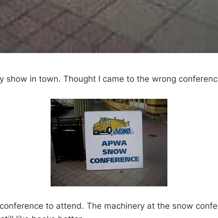
ly show in town. Thought I came to the wrong conferen
conference to attend. The machinery at the snow conf