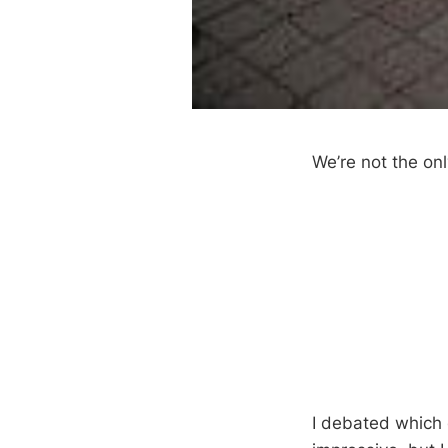
We’re not the on
I debated which 