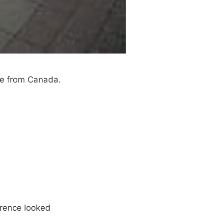
ce from Canada.
erence looked