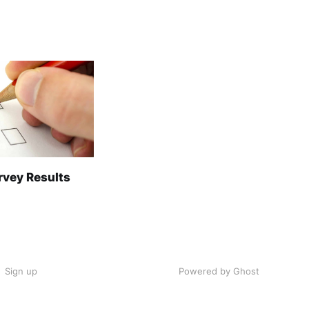
rvey Results
Sign up
Powered by Ghost