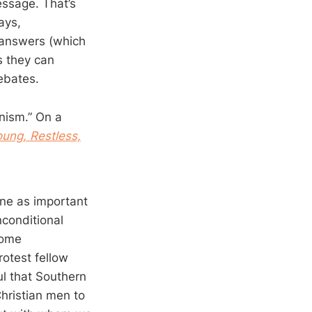
essage. That’s
ays,
s answers (which
s they can
ebates.
inism.” On a
ung, Restless,
ine as important
conditional
come
rotest fellow
ul that Southern
hristian men to