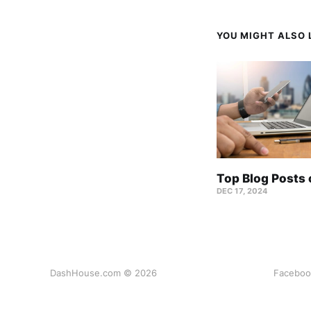
YOU MIGHT ALSO L
Top Blog Posts
DEC 17, 2024
DashHouse.com © 2026
Faceboo