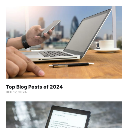
Top Blog Posts of 2024
DEC 17, 2024