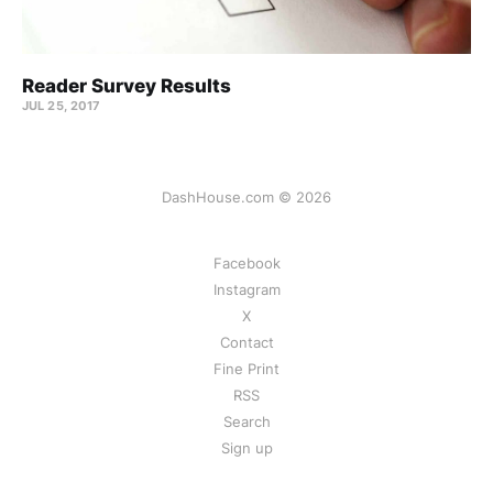
Reader Survey Results
JUL 25, 2017
DashHouse.com © 2026
Facebook
Instagram
X
Contact
Fine Print
RSS
Search
Sign up