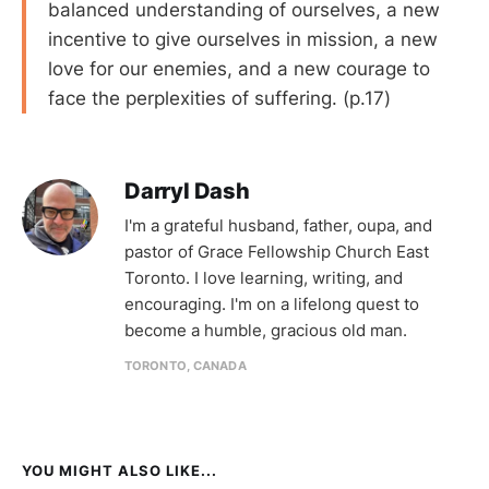
balanced understanding of ourselves, a new
incentive to give ourselves in mission, a new
love for our enemies, and a new courage to
face the perplexities of suffering. (p.17)
Darryl Dash
I'm a grateful husband, father, oupa, and
pastor of Grace Fellowship Church East
Toronto. I love learning, writing, and
encouraging. I'm on a lifelong quest to
become a humble, gracious old man.
TORONTO, CANADA
YOU MIGHT ALSO LIKE...