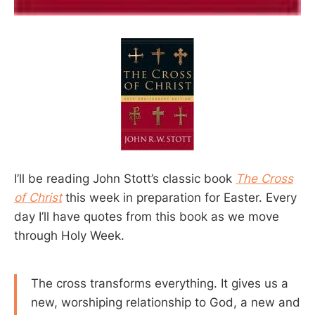
I’ll be reading John Stott’s classic book
The Cross
of Christ
this week in preparation for Easter. Every
day I’ll have quotes from this book as we move
through Holy Week.
The cross transforms everything. It gives us a
new, worshiping relationship to God, a new and