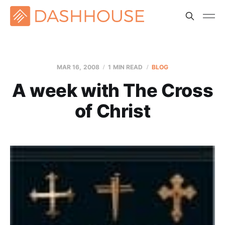
MAR 16
, 2008
1 MIN READ
BLOG
A week with The Cross
of Christ