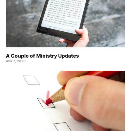
A Couple of Ministry Updates
APR 7, 2020