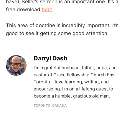
have), Keller’s sermon is an important one. It’s a
free download
here
.
This area of doctrine is incredibly important. It’s
good to see it getting some good attention.
Darryl Dash
I'm a grateful husband, father, oupa, and
pastor of Grace Fellowship Church East
Toronto. I love learning, writing, and
encouraging. I'm on a lifelong quest to
become a humble, gracious old man.
TORONTO, CANADA