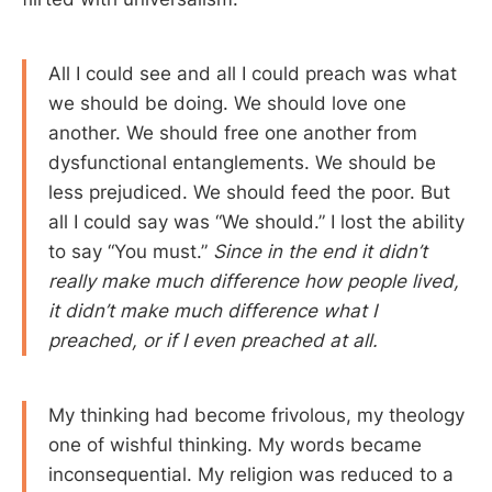
All I could see and all I could preach was what
we should be doing. We should love one
another. We should free one another from
dysfunctional entanglements. We should be
less prejudiced. We should feed the poor. But
all I could say was “We should.” I lost the ability
to say “You must.”
Since in the end it didn’t
really make much difference how people lived,
it didn’t make much difference what I
preached, or if I even preached at all.
My thinking had become frivolous, my theology
one of wishful thinking. My words became
inconsequential. My religion was reduced to a