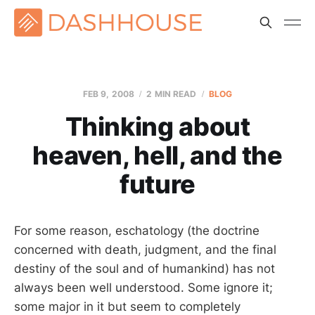
FEB 9, 2008
2 MIN READ
BLOG
Thinking about
heaven, hell, and the
future
For some reason, eschatology (the doctrine
concerned with death, judgment, and the final
destiny of the soul and of humankind) has not
always been well understood. Some ignore it;
some major in it but seem to completely