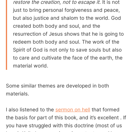
restore the creation, not to escape it.
It is not
just to bring personal forgiveness and peace,
but also justice and shalom to the world. God
created both body and soul, and the
resurrection of Jesus shows that he is going to
redeem both body and soul. The work of the
Spirit of God is not only to save souls but also
to care and cultivate the face of the earth, the
material world.
Some similar themes are developed in both
materials.
I also listened to the
sermon on hell
that formed
the basis for part of this book, and it’s excellent . If
you have struggled with this doctrine (most of us