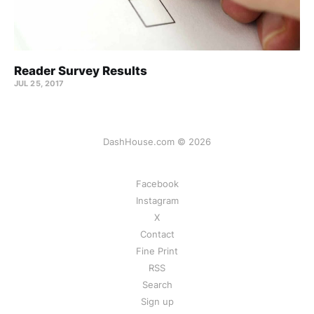
Reader Survey Results
JUL 25, 2017
DashHouse.com © 2026
Facebook
Instagram
X
Contact
Fine Print
RSS
Search
Sign up