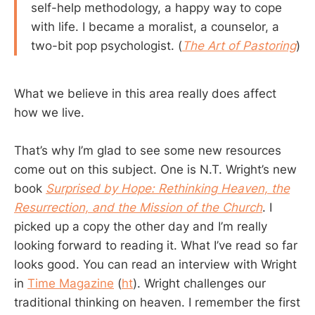
self-help methodology, a happy way to cope
with life. I became a moralist, a counselor, a
two-bit pop psychologist. (
The Art of Pastoring
)
What we believe in this area really does affect
how we live.
That’s why I’m glad to see some new resources
come out on this subject. One is N.T. Wright’s new
book
Surprised by Hope: Rethinking Heaven, the
Resurrection, and the Mission of the Church
. I
picked up a copy the other day and I’m really
looking forward to reading it. What I’ve read so far
looks good. You can read an interview with Wright
in
Time Magazine
(
ht
). Wright challenges our
traditional thinking on heaven. I remember the first