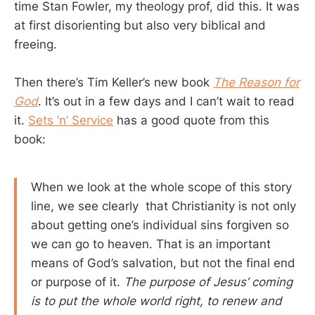
time Stan Fowler, my theology prof, did this. It was
at first disorienting but also very biblical and
freeing.
Then there’s Tim Keller’s new book
The Reason for
God
. It’s out in a few days and I can’t wait to read
it.
Sets ‘n’ Service
has a good quote from this
book:
When we look at the whole scope of this story
line, we see clearly that Christianity is not only
about getting one’s individual sins forgiven so
we can go to heaven. That is an important
means of God’s salvation, but not the final end
or purpose of it.
The purpose of Jesus’ coming
is to put the whole world right, to renew and