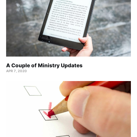
A Couple of Ministry Updates
APR 7, 2020