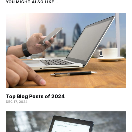
YOU MIGHT ALSO LIKE...
Top Blog Posts of 2024
DEC 17, 2024