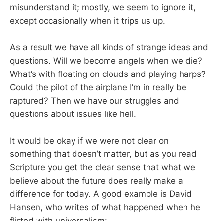
misunderstand it; mostly, we seem to ignore it,
except occasionally when it trips us up.
As a result we have all kinds of strange ideas and
questions. Will we become angels when we die?
What’s with floating on clouds and playing harps?
Could the pilot of the airplane I’m in really be
raptured? Then we have our struggles and
questions about issues like hell.
It would be okay if we were not clear on
something that doesn’t matter, but as you read
Scripture you get the clear sense that what we
believe about the future does really make a
difference for today. A good example is David
Hansen, who writes of what happened when he
flirted with universalism: