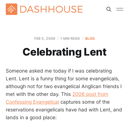
FEB 5, 2008
1 MIN READ
BLOG
Celebrating Lent
Someone asked me today if I was celebrating
Lent. Lent is a funny thing for some evangelicals,
although not for two evangelical Anglican friends I
met with the other day. This
2006 post from
Confessing Evangelical
captures some of the
reservations evangelicals have had with Lent, and
lands in a good place: