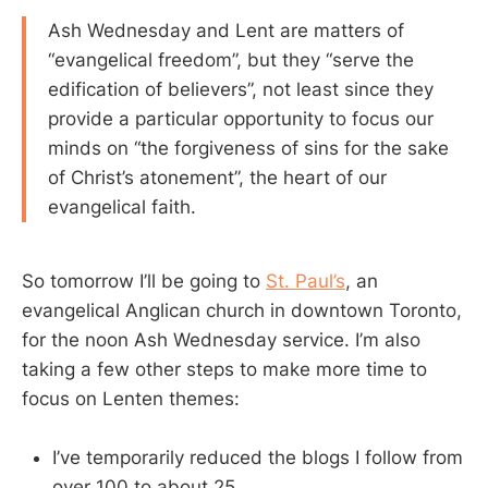
Ash Wednesday and Lent are matters of
“evangelical freedom”, but they “serve the
edification of believers”, not least since they
provide a particular opportunity to focus our
minds on “the forgiveness of sins for the sake
of Christ’s atonement”, the heart of our
evangelical faith.
So tomorrow I’ll be going to
St. Paul’s
, an
evangelical Anglican church in downtown Toronto,
for the noon Ash Wednesday service. I’m also
taking a few other steps to make more time to
focus on Lenten themes:
I’ve temporarily reduced the blogs I follow from
over 100 to about 25.