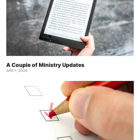
A Couple of Ministry Updates
APR 7, 2020