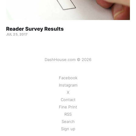
Reader Survey Results
JUL 25, 2017
DashHouse.com © 2026
Facebook
Instagram
X
Contact
Fine Print
RSS
Search
Sign up