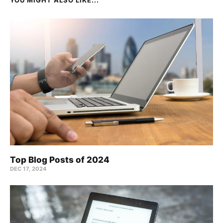
Top Blog Posts of 2024
DEC 17, 2024