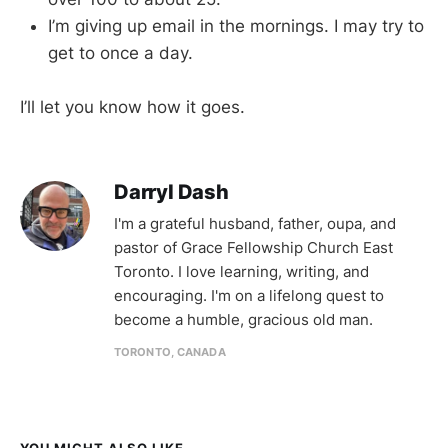
I’m giving up email in the mornings. I may try to
get to once a day.
I’ll let you know how it goes.
Darryl Dash
I'm a grateful husband, father, oupa, and
pastor of Grace Fellowship Church East
Toronto. I love learning, writing, and
encouraging. I'm on a lifelong quest to
become a humble, gracious old man.
TORONTO, CANADA
YOU MIGHT ALSO LIKE...