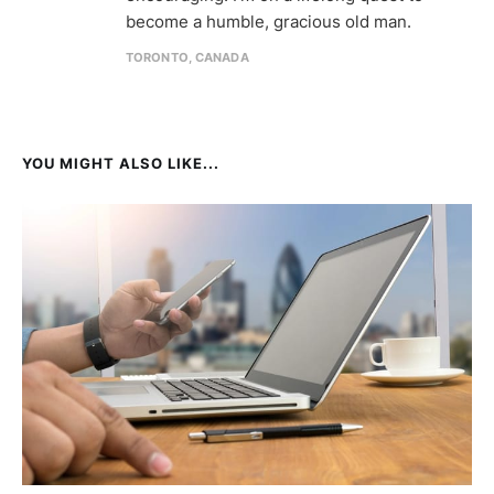
become a humble, gracious old man.
TORONTO, CANADA
YOU MIGHT ALSO LIKE...