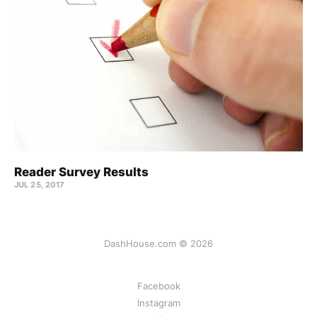
Reader Survey Results
JUL 25, 2017
DashHouse.com © 2026
Facebook
Instagram