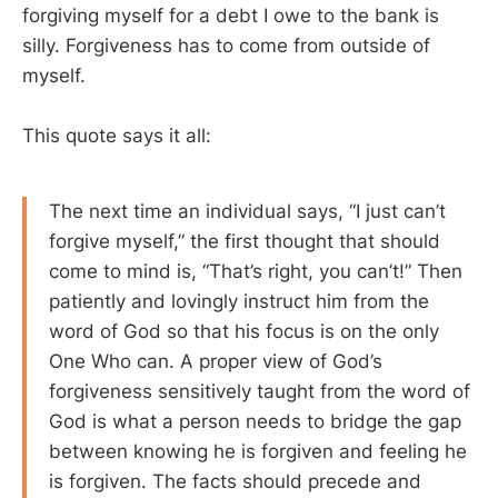
forgiving myself for a debt I owe to the bank is
silly. Forgiveness has to come from outside of
myself.
This quote says it all:
The next time an individual says, “I just can’t
forgive myself,” the first thought that should
come to mind is, “That’s right, you can’t!” Then
patiently and lovingly instruct him from the
word of God so that his focus is on the only
One Who can. A proper view of God’s
forgiveness sensitively taught from the word of
God is what a person needs to bridge the gap
between knowing he is forgiven and feeling he
is forgiven. The facts should precede and