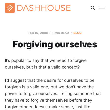
FEB 15, 2008
1 MIN READ
BLOG
Forgiving ourselves
It’s popular to say that we need to forgive
ourselves, but is that a valid concept?
I’d suggest that the desire for ourselves to be
forgiven is a valid one, but we don’t have the
power to forgive ourselves. Telling someone that
they have to forgive themselves before they
forgive others doesn’t make sense, just like