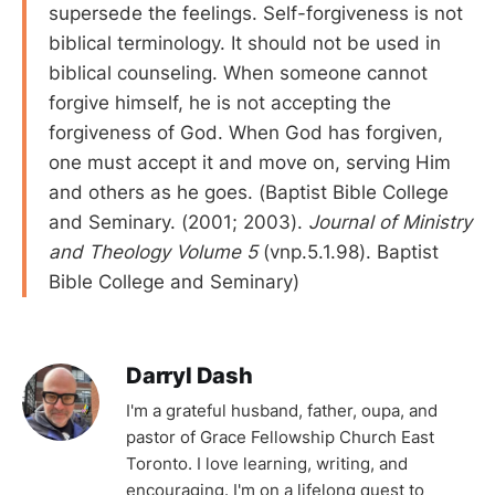
supersede the feelings. Self-forgiveness is not
biblical terminology. It should not be used in
biblical counseling. When someone cannot
forgive himself, he is not accepting the
forgiveness of God. When God has forgiven,
one must accept it and move on, serving Him
and others as he goes. (Baptist Bible College
and Seminary. (2001; 2003).
Journal of Ministry
and Theology Volume 5
(vnp.5.1.98). Baptist
Bible College and Seminary)
Darryl Dash
I'm a grateful husband, father, oupa, and
pastor of Grace Fellowship Church East
Toronto. I love learning, writing, and
encouraging. I'm on a lifelong quest to