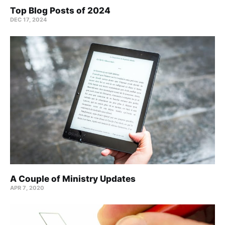
Top Blog Posts of 2024
DEC 17, 2024
A Couple of Ministry Updates
APR 7, 2020