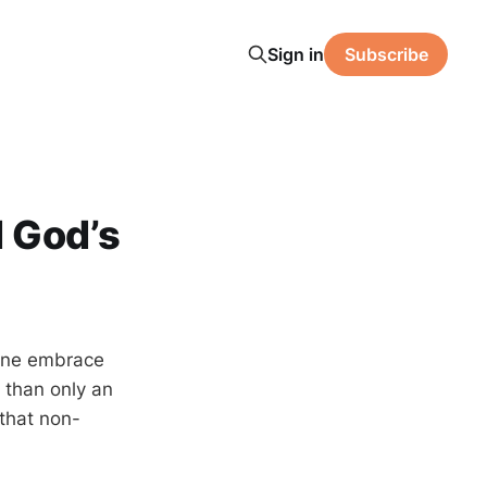
Sign in
Subscribe
d God’s
 one embrace
 than only an
 that non-