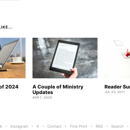
IKE...
 of 2024
A Couple of Ministry
Reader Su
Updates
JUL 25, 2017
APR 7, 2020
k
Instagram
X
Contact
Fine Print
RSS
Search