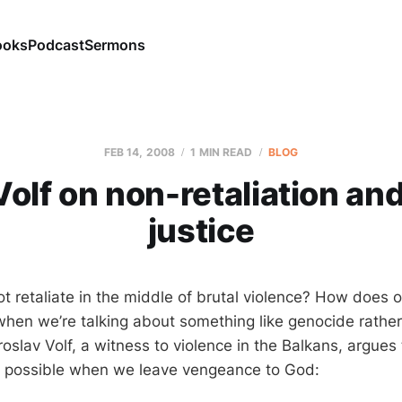
ooks
Podcast
Sermons
FEB 14, 2008
1 MIN READ
BLOG
olf on non-retaliation an
justice
 retaliate in the middle of brutal violence? How does
 when we’re talking about something like genocide rather
oslav Volf, a witness to violence in the Balkans, argues
nly possible when we leave vengeance to God: