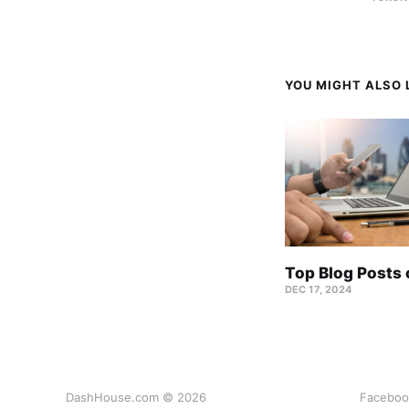
YOU MIGHT ALSO L
Top Blog Posts
DEC 17, 2024
DashHouse.com © 2026
Faceboo