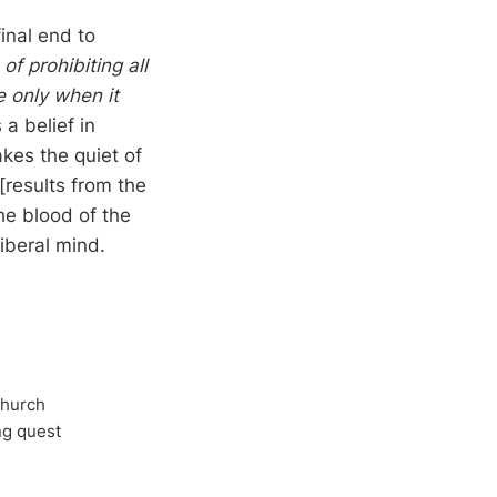
inal end to
f prohibiting all
e only when it
a belief in
kes the quiet of
[results from the
he blood of the
liberal mind.
Church
ong quest