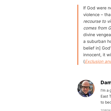
If God were n
violence – th
recourse to vi
comes from 
divine vengea
a suburban ho
belief in] God
innocent, it w
(
Exclusion a
Darr
I'm a
East T
to be
TORON