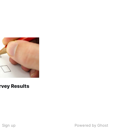
rvey Results
Sign up
Powered by Ghost