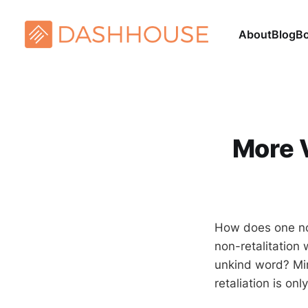
About
Blog
B
More V
How does one not
non-retalitation
unkind word? Mir
retaliation is o