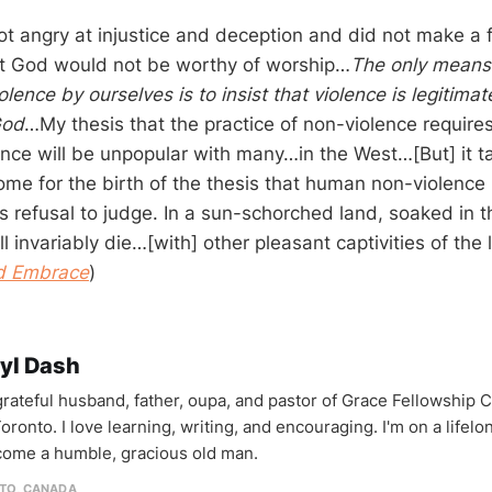
ot angry at injustice and deception and did not make a f
at God would not be worthy of worship…
The only means o
olence by ourselves is to insist that violence is legitimat
God
…My thesis that the practice of non-violence requires 
nce will be unpopular with many…in the West…[But] it ta
me for the birth of the thesis that human non-violence 
’s refusal to judge. In a sun-schorched land, soaked in t
ill invariably die…[with] other pleasant captivities of the 
nd Embrace
)
yl Dash
 grateful husband, father, oupa, and pastor of Grace Fellowship 
oronto. I love learning, writing, and encouraging. I'm on a lifel
come a humble, gracious old man.
TO, CANADA