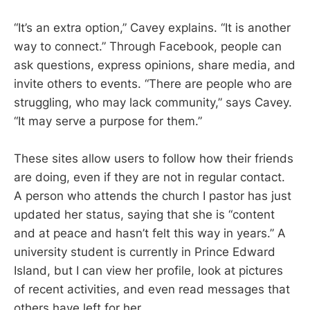
“It’s an extra option,” Cavey explains. “It is another
way to connect.” Through Facebook, people can
ask questions, express opinions, share media, and
invite others to events. “There are people who are
struggling, who may lack community,” says Cavey.
“It may serve a purpose for them.”
These sites allow users to follow how their friends
are doing, even if they are not in regular contact.
A person who attends the church I pastor has just
updated her status, saying that she is “content
and at peace and hasn’t felt this way in years.” A
university student is currently in Prince Edward
Island, but I can view her profile, look at pictures
of recent activities, and even read messages that
others have left for her.