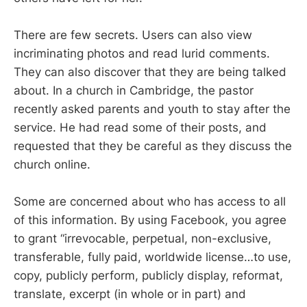
There are few secrets. Users can also view
incriminating photos and read lurid comments.
They can also discover that they are being talked
about. In a church in Cambridge, the pastor
recently asked parents and youth to stay after the
service. He had read some of their posts, and
requested that they be careful as they discuss the
church online.
Some are concerned about who has access to all
of this information. By using Facebook, you agree
to grant “irrevocable, perpetual, non-exclusive,
transferable, fully paid, worldwide license…to use,
copy, publicly perform, publicly display, reformat,
translate, excerpt (in whole or in part) and