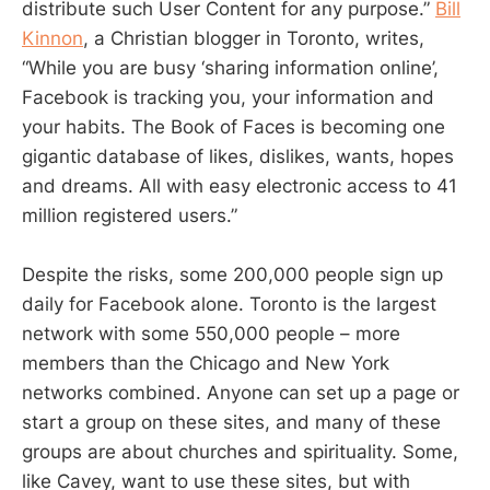
distribute such User Content for any purpose.”
Bill
Kinnon
, a Christian blogger in Toronto, writes,
“While you are busy ‘sharing information online’,
Facebook is tracking you, your information and
your habits. The Book of Faces is becoming one
gigantic database of likes, dislikes, wants, hopes
and dreams. All with easy electronic access to 41
million registered users.”
Despite the risks, some 200,000 people sign up
daily for Facebook alone. Toronto is the largest
network with some 550,000 people – more
members than the Chicago and New York
networks combined. Anyone can set up a page or
start a group on these sites, and many of these
groups are about churches and spirituality. Some,
like Cavey, want to use these sites, but with