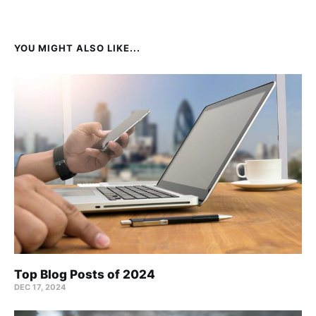
YOU MIGHT ALSO LIKE...
Top Blog Posts of 2024
DEC 17, 2024