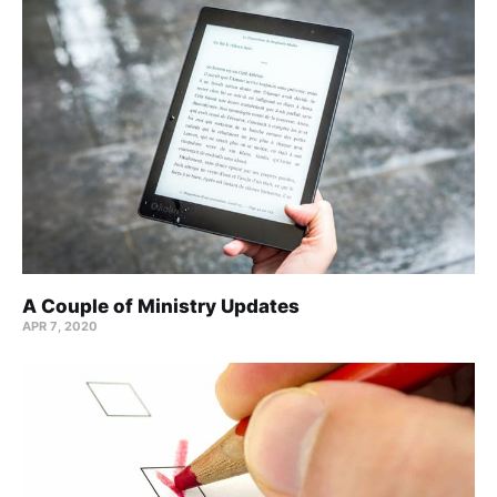
A Couple of Ministry Updates
APR 7, 2020