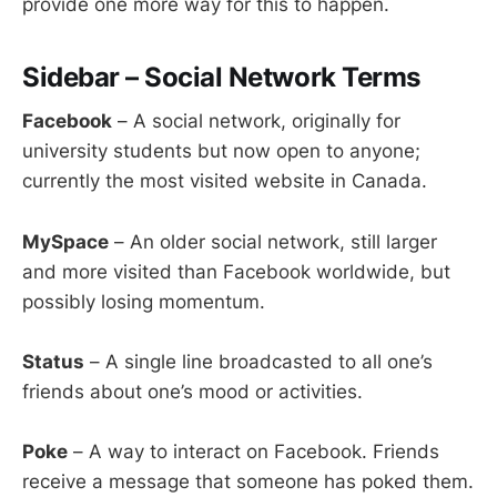
provide one more way for this to happen.
Sidebar – Social Network Terms
Facebook
– A social network, originally for
university students but now open to anyone;
currently the most visited website in Canada.
MySpace
– An older social network, still larger
and more visited than Facebook worldwide, but
possibly losing momentum.
Status
– A single line broadcasted to all one’s
friends about one’s mood or activities.
Poke
– A way to interact on Facebook. Friends
receive a message that someone has poked them.