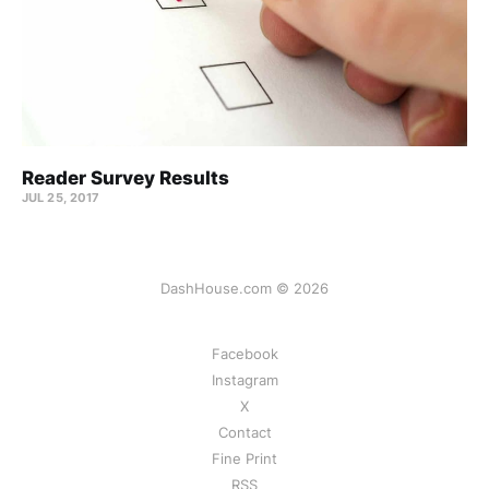
Reader Survey Results
JUL 25, 2017
DashHouse.com © 2026
Facebook
Instagram
X
Contact
Fine Print
RSS