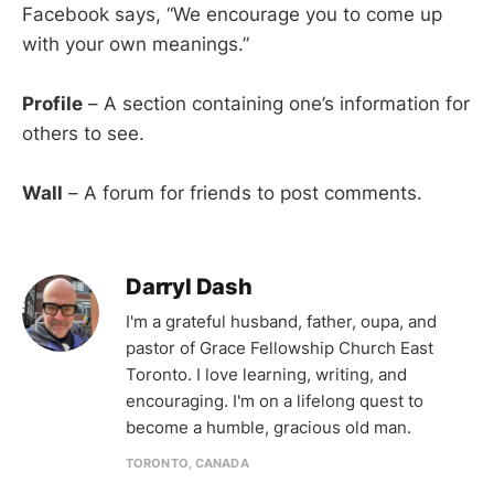
Facebook says, “We encourage you to come up
with your own meanings.”
Profile
– A section containing one’s information for
others to see.
Wall
– A forum for friends to post comments.
Darryl Dash
I'm a grateful husband, father, oupa, and
pastor of Grace Fellowship Church East
Toronto. I love learning, writing, and
encouraging. I'm on a lifelong quest to
become a humble, gracious old man.
TORONTO, CANADA