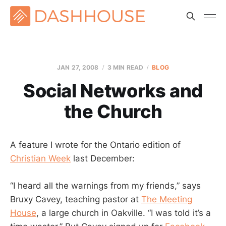
JAN 27, 2008
3 MIN READ
BLOG
Social Networks and
the Church
A feature I wrote for the Ontario edition of
Christian Week
last December:
“I heard all the warnings from my friends,” says
Bruxy Cavey, teaching pastor at
The Meeting
House
, a large church in Oakville. “I was told it’s a