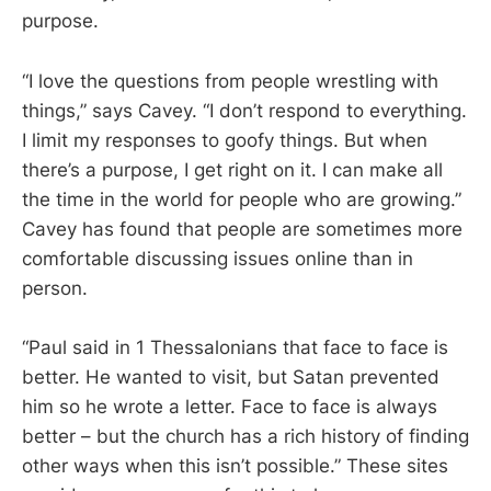
purpose.
“I love the questions from people wrestling with
things,” says Cavey. “I don’t respond to everything.
I limit my responses to goofy things. But when
there’s a purpose, I get right on it. I can make all
the time in the world for people who are growing.”
Cavey has found that people are sometimes more
comfortable discussing issues online than in
person.
“Paul said in 1 Thessalonians that face to face is
better. He wanted to visit, but Satan prevented
him so he wrote a letter. Face to face is always
better – but the church has a rich history of finding
other ways when this isn’t possible.” These sites