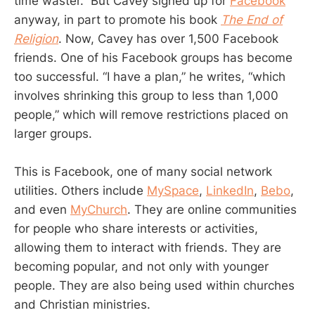
time waster.” But Cavey signed up for
Facebook
anyway, in part to promote his book
The End of
Religion
. Now, Cavey has over 1,500 Facebook
friends. One of his Facebook groups has become
too successful. “I have a plan,” he writes, “which
involves shrinking this group to less than 1,000
people,” which will remove restrictions placed on
larger groups.
This is Facebook, one of many social network
utilities. Others include
MySpace
,
LinkedIn
,
Bebo
,
and even
MyChurch
. They are online communities
for people who share interests or activities,
allowing them to interact with friends. They are
becoming popular, and not only with younger
people. They are also being used within churches
and Christian ministries.