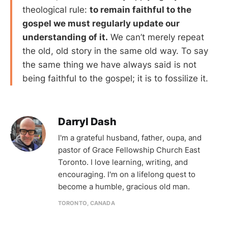
theological rule:
to remain faithful to the
gospel we must regularly update our
understanding of it.
We can’t merely repeat
the old, old story in the same old way. To say
the same thing we have always said is not
being faithful to the gospel; it is to fossilize it.
Darryl Dash
I'm a grateful husband, father, oupa, and
pastor of Grace Fellowship Church East
Toronto. I love learning, writing, and
encouraging. I'm on a lifelong quest to
become a humble, gracious old man.
TORONTO, CANADA