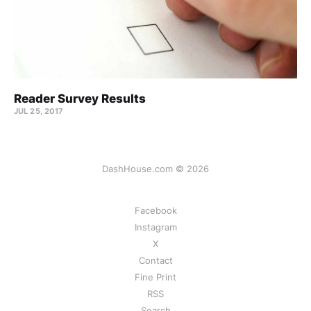
Reader Survey Results
JUL 25, 2017
DashHouse.com © 2026
Facebook
Instagram
X
Contact
Fine Print
RSS
Search