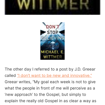
The other day I referred to a post by J.D. Greear
called
“I don’t want to be new and innovative.”
Greear writes, “My goal each week is not to give
what the people in front of me will perceive as a
‘new approach’ to the Gospel, but simply to
explain the really old Gospel in as clear a way as