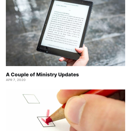
A Couple of Ministry Updates
APR 7, 2020