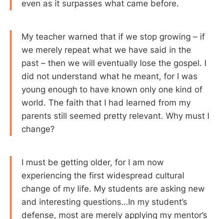
even as it surpasses what came before.
My teacher warned that if we stop growing – if
we merely repeat what we have said in the
past – then we will eventually lose the gospel. I
did not understand what he meant, for I was
young enough to have known only one kind of
world. The faith that I had learned from my
parents still seemed pretty relevant. Why must I
change?
I must be getting older, for I am now
experiencing the first widespread cultural
change of my life. My students are asking new
and interesting questions…In my student’s
defense, most are merely applying my mentor’s