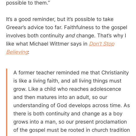
possible to them.”
It’s a good reminder, but it’s possible to take
Greear’s advice too far. Faithfulness to the gospel
involves both continuity
and
change. That’s why I
like what Michael Wittmer says in
Don’t Stop
Believing
:
A former teacher reminded me that Christianity
is like a living faith, and all living things must
grow. Like a child who reaches adolescence
and then matures into an adult, so our
understanding of God develops across time. As
there is both continuity and change as a boy
grows into a man, so our present proclamation
of the gospel must be rooted in church tradition