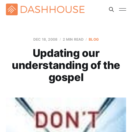
DEC 18, 2008
2 MIN READ
BLOG
Updating our
understanding of the
gospel