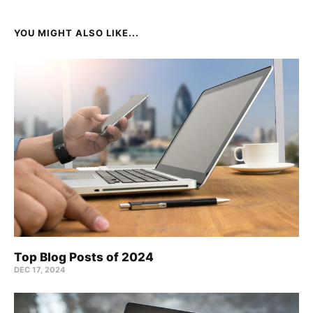
YOU MIGHT ALSO LIKE...
Top Blog Posts of 2024
DEC 17, 2024