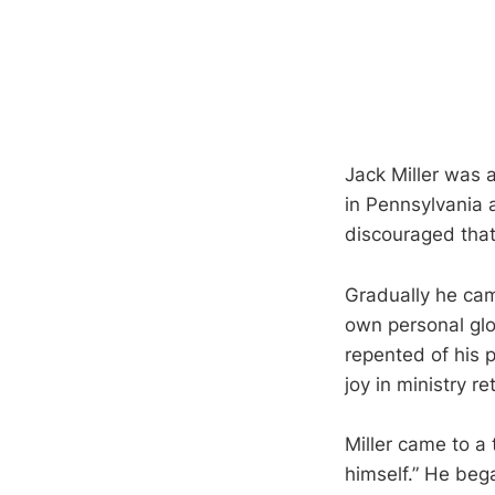
Jack Miller was a
in Pennsylvania 
discouraged that
Gradually he cam
own personal glo
repented of his p
joy in ministry r
Miller came to a
himself.” He beg