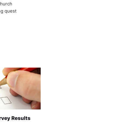
Church
ong quest
rvey Results