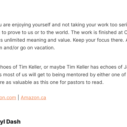
 are enjoying yourself and not taking your work too seri
to prove to us or to the world. The work is finished at 
s unlimited meaning and value. Keep your focus there.
 and/or go on vacation.
oes of Tim Keller, or maybe Tim Keller has echoes of Jac
s most of us will get to being mentored by either one o
e as valuable as this one for pastors to read.
on.com
|
Amazon.ca
yl Dash