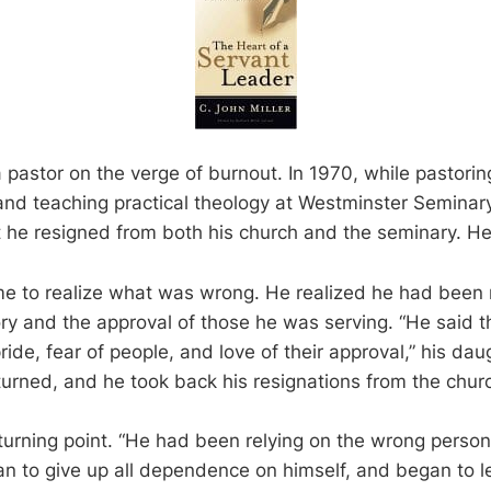
 pastor on the verge of burnout. In 1970, while pastorin
and teaching practical theology at Westminster Semina
 he resigned from both his church and the seminary. He
e to realize what was wrong. He realized he had been 
ry and the approval of those he was serving. “He said 
ride, fear of people, and love of their approval,” his daug
eturned, and he took back his resignations from the chur
 turning point. “He had been relying on the wrong person
an to give up all dependence on himself, and began to l