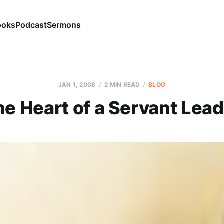
ooks
Podcast
Sermons
JAN 1, 2008
2 MIN READ
BLOG
he Heart of a Servant Lead