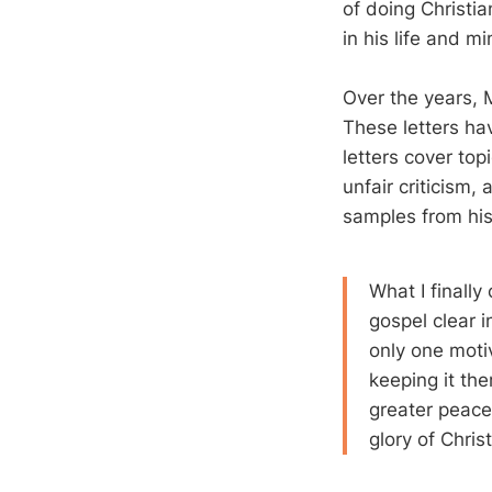
of doing Christia
in his life and mi
Over the years, 
These letters ha
letters cover top
unfair criticism
samples from his 
What I finally
gospel clear i
only one motiv
keeping it the
greater peace, 
glory of Christ