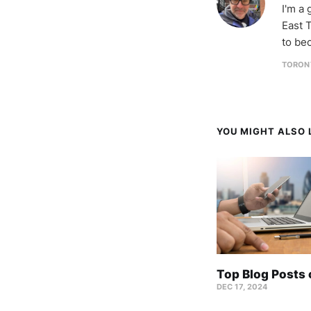
I'm a
East T
to be
TORON
YOU MIGHT ALSO L
Top Blog Posts
DEC 17, 2024