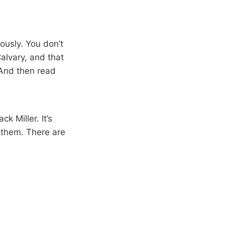
ously. You don’t
Calvary, and that
 And then read
k Miller. It’s
f them. There are