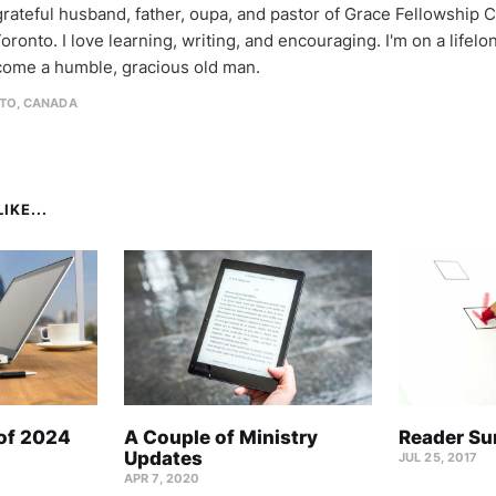
 grateful husband, father, oupa, and pastor of Grace Fellowship 
oronto. I love learning, writing, and encouraging. I'm on a lifel
come a humble, gracious old man.
TO, CANADA
IKE...
 of 2024
A Couple of Ministry
Reader Su
Updates
JUL 25, 2017
APR 7, 2020