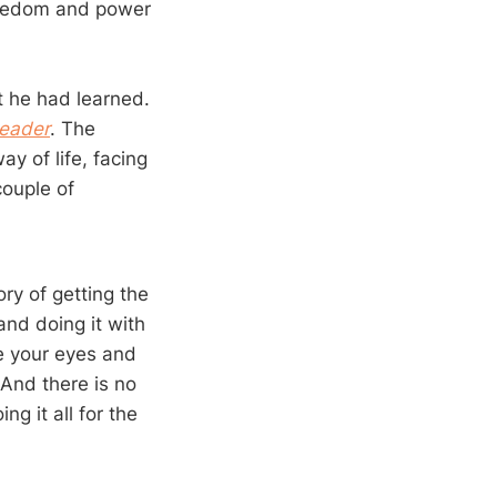
freedom and power
t he had learned.
Leader
. The
ay of life, facing
couple of
ory of getting the
and doing it with
re your eyes and
. And there is no
ng it all for the