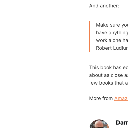
And another:
Make sure you
have anything 
work alone ha
Robert Ludlum
This book has ech
about as close a
few books that ar
More from
Amaz
Darr