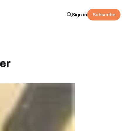
Sign in
Subscribe
er