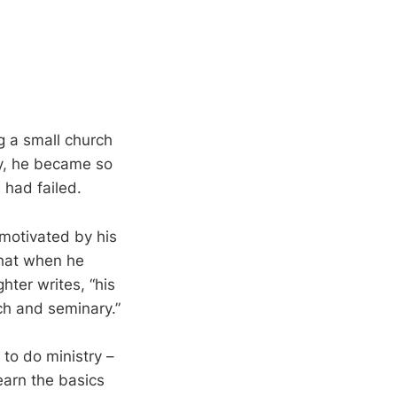
g a small church
ry, he became so
 had failed.
motivated by his
that when he
hter writes, “his
ch and seminary.”
 to do ministry –
earn the basics