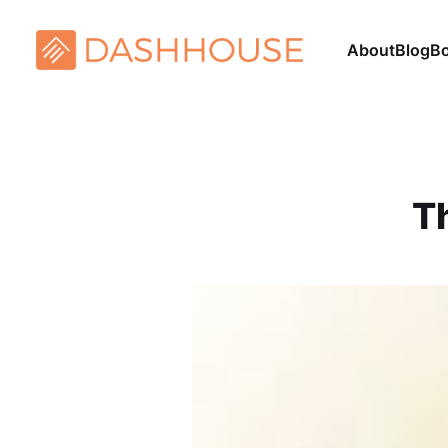
About
Blog
B
T