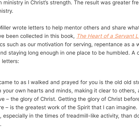
n ministry in Christ’s strength. The result was greater 
nistry.
Miller wrote letters to help mentor others and share wha
ve been collected in this book,
The Heart of a Servant 
ics such as our motivation for serving, repentance as a w
, and staying long enough in one place to be humbled. A 
letters:
 came to as I walked and prayed for you is the old old st
n your own hearts and minds, making it clear to others, 
e – the glory of Christ. Getting the glory of Christ befo
re – is the greatest work of the Spirit that I can imagine
especially in the times of treadmill-like activity, than doi
.