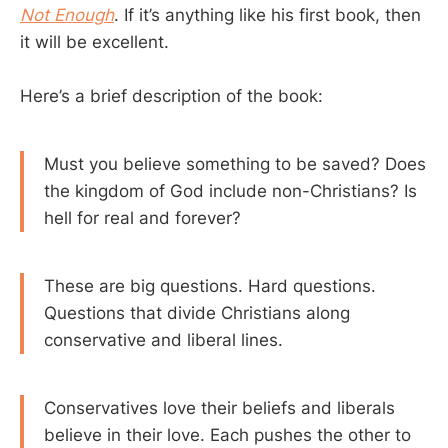
Not Enough
. If it’s anything like his first book, then
it will be excellent.
Here’s a brief description of the book:
Must you believe something to be saved? Does
the kingdom of God include non-Christians? Is
hell for real and forever?
These are big questions. Hard questions.
Questions that divide Christians along
conservative and liberal lines.
Conservatives love their beliefs and liberals
believe in their love. Each pushes the other to