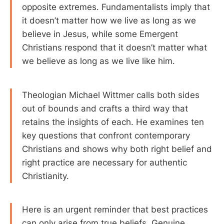
opposite extremes. Fundamentalists imply that
it doesn’t matter how we live as long as we
believe in Jesus, while some Emergent
Christians respond that it doesn’t matter what
we believe as long as we live like him.
Theologian Michael Wittmer calls both sides
out of bounds and crafts a third way that
retains the insights of each. He examines ten
key questions that confront contemporary
Christians and shows why both right belief and
right practice are necessary for authentic
Christianity.
Here is an urgent reminder that best practices
can only arise from true beliefs. Genuine