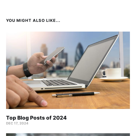
YOU MIGHT ALSO LIKE...
Top Blog Posts of 2024
DEC 17, 2024