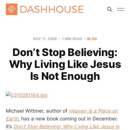
NOV 11, 2008
1 MIN READ
BLOG
Don’t Stop Believing:
Why Living Like Jesus
Is Not Enough
Michael Wittmer, author of
Heaven is a Place on
Earth
, has a new book coming out in December.
It’s
Don’t Stop Believing: Why Living Like Jesus Is