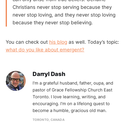
Christians never stop serving because they
never stop loving, and they never stop loving
because they never stop believing.
You can check out
his blog
as well. Today’s topic:
what do you like about emergent?
Darryl Dash
I'm a grateful husband, father, oupa, and
pastor of Grace Fellowship Church East
Toronto. I love learning, writing, and
encouraging. I'm on a lifelong quest to
become a humble, gracious old man.
TORONTO, CANADA