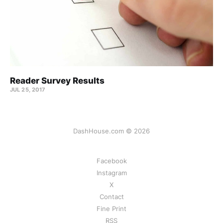
Reader Survey Results
JUL 25, 2017
DashHouse.com © 2026
Facebook
Instagram
X
Contact
Fine Print
RSS