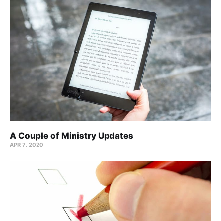
A Couple of Ministry Updates
APR 7, 2020