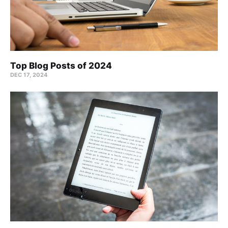
Top Blog Posts of 2024
DEC 17, 2024