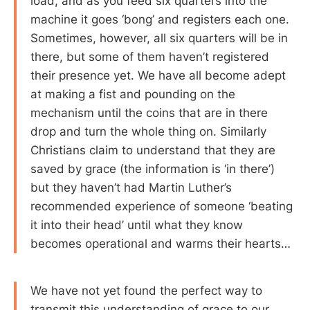
load, and as you feed six quarters into the
machine it goes ‘bong’ and registers each one.
Sometimes, however, all six quarters will be in
there, but some of them haven’t registered
their presence yet. We have all become adept
at making a fist and pounding on the
mechanism until the coins that are in there
drop and turn the whole thing on. Similarly
Christians claim to understand that they are
saved by grace (the information is ‘in there’)
but they haven’t had Martin Luther’s
recommended experience of someone ‘beating
it into their head’ until what they know
becomes operational and warms their hearts…
We have not yet found the perfect way to
transmit this understanding of grace to our