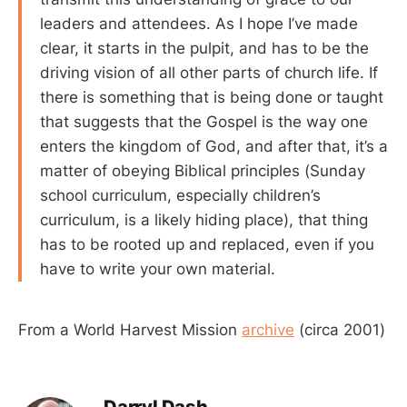
leaders and attendees. As I hope I’ve made
clear, it starts in the pulpit, and has to be the
driving vision of all other parts of church life. If
there is something that is being done or taught
that suggests that the Gospel is the way one
enters the kingdom of God, and after that, it’s a
matter of obeying Biblical principles (Sunday
school curriculum, especially children’s
curriculum, is a likely hiding place), that thing
has to be rooted up and replaced, even if you
have to write your own material.
From a World Harvest Mission
archive
(circa 2001)