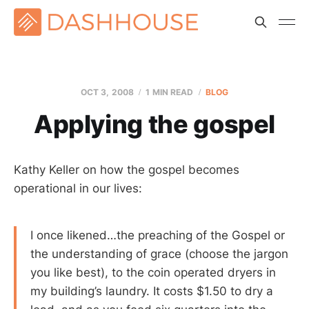
OCT 3, 2008
1 MIN READ
BLOG
Applying the gospel
Kathy Keller on how the gospel becomes
operational in our lives:
I once likened…the preaching of the Gospel or
the understanding of grace (choose the jargon
you like best), to the coin operated dryers in
my building’s laundry. It costs $1.50 to dry a