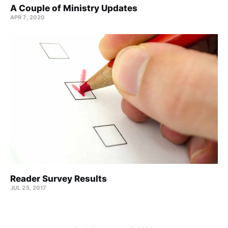
A Couple of Ministry Updates
APR 7, 2020
Reader Survey Results
JUL 25, 2017