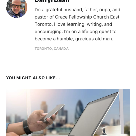
Darryl Dash
I'm a grateful husband, father, oupa, and
pastor of Grace Fellowship Church East
Toronto. I love learning, writing, and
encouraging. I'm on a lifelong quest to
become a humble, gracious old man.
TORONTO, CANADA
YOU MIGHT ALSO LIKE...