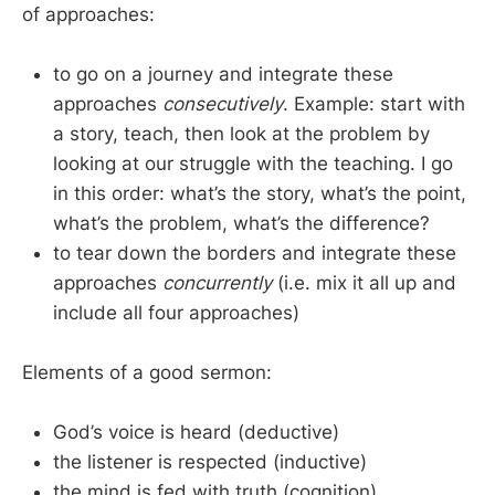
of approaches:
to go on a journey and integrate these
approaches
consecutively
. Example: start with
a story, teach, then look at the problem by
looking at our struggle with the teaching. I go
in this order: what’s the story, what’s the point,
what’s the problem, what’s the difference?
to tear down the borders and integrate these
approaches
concurrently
(i.e. mix it all up and
include all four approaches)
Elements of a good sermon:
God’s voice is heard (deductive)
the listener is respected (inductive)
the mind is fed with truth (cognition)