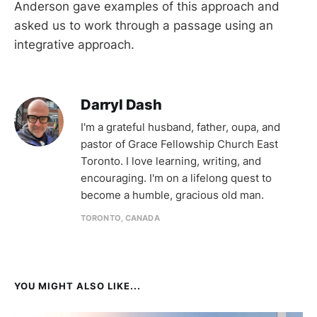
Anderson gave examples of this approach and
asked us to work through a passage using an
integrative approach.
Darryl Dash
I'm a grateful husband, father, oupa, and
pastor of Grace Fellowship Church East
Toronto. I love learning, writing, and
encouraging. I'm on a lifelong quest to
become a humble, gracious old man.
TORONTO, CANADA
YOU MIGHT ALSO LIKE...