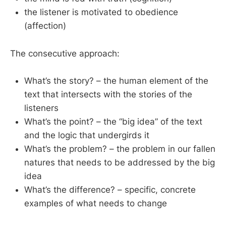
the listener is motivated to obedience
(affection)
The consecutive approach:
What’s the story? – the human element of the
text that intersects with the stories of the
listeners
What’s the point? – the “big idea” of the text
and the logic that undergirds it
What’s the problem? – the problem in our fallen
natures that needs to be addressed by the big
idea
What’s the difference? – specific, concrete
examples of what needs to change