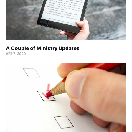
A Couple of Ministry Updates
APR 7, 2020