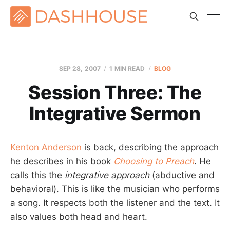
SEP 28, 2007
1 MIN READ
BLOG
Session Three: The
Integrative Sermon
Kenton Anderson
is back, describing the approach
he describes in his book
Choosing to Preach
. He
calls this the
integrative approach
(abductive and
behavioral). This is like the musician who performs
a song. It respects both the listener and the text. It
also values both head and heart.