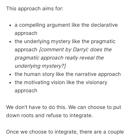
This approach aims for:
a compelling argument like the declarative
approach
the underlying mystery like the pragmatic
approach
[comment by Darryl: does the
pragmatic approach really reveal the
underlying mystery?]
the human story like the narrative approach
the motivating vision like the visionary
approach
We don’t have to do this. We can choose to put
down roots and refuse to integrate.
Once we choose to integrate, there are a couple