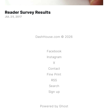
Reader Survey Results
JUL 25, 2017
DashHouse.com © 2026
Facebook
Instagram
X
Contact
Fine Print
RSS
Search
Sign up
Powered by Ghost