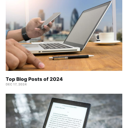
Top Blog Posts of 2024
DEC 17, 2024