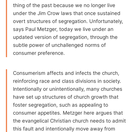
thing of the past because we no longer live
under the Jim Crow laws that once sustained
overt structures of segregation. Unfortunately,
says Paul Metzger, today we live under an
updated version of segregation, through the
subtle power of unchallenged norms of
consumer preference.
Consumerism affects and infects the church,
reinforcing race and class divisions in society.
Intentionally or unintentionally, many churches
have set up structures of church growth that
foster segregation, such as appealing to
consumer appetites. Metzger here argues that
the evangelical Christian church needs to admit
this fault and intentionally move away from