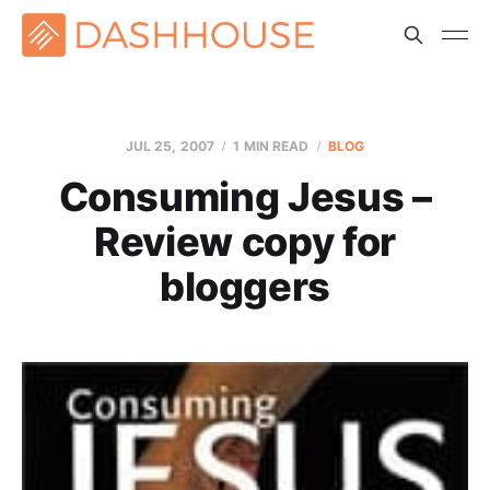
JUL 25, 2007
1 MIN READ
BLOG
Consuming Jesus –
Review copy for
bloggers