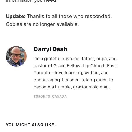
information you need.
Update:
Thanks to all those who responded.
Copies are no longer available.
Darryl Dash
I'm a grateful husband, father, oupa, and
pastor of Grace Fellowship Church East
Toronto. I love learning, writing, and
encouraging. I'm on a lifelong quest to
become a humble, gracious old man.
TORONTO, CANADA
YOU MIGHT ALSO LIKE...