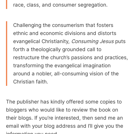
race, class, and consumer segregation.
Challenging the consumerism that fosters
ethnic and economic divisions and distorts
evangelical Christianity,
Consuming Jesus
puts
forth a theologically grounded call to
restructure the church’s passions and practices,
transforming the evangelical imagination
around a nobler, all-consuming vision of the
Christian faith.
The publisher has kindly offered some copies to
bloggers who would like to review the book on
their blogs. If you’re interested, then send me an
email with your blog address and I’ll give you the