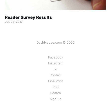
Reader Survey Results
JUL 25, 2017
DashHouse.com © 2026
Facebook
Instagram
X
Contact
Fine Print
RSS
Search
Sign up