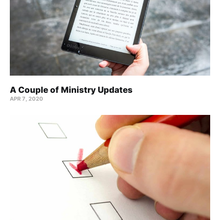
A Couple of Ministry Updates
APR 7, 2020