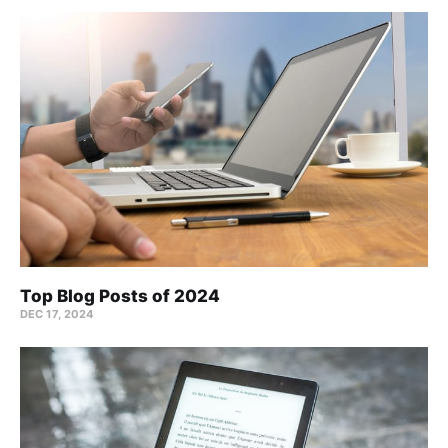
Top Blog Posts of 2024
DEC 17, 2024