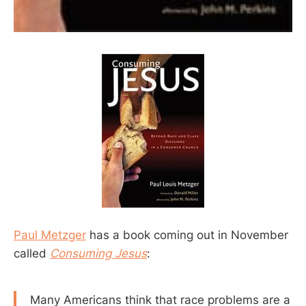
Paul Metzger
has a book coming out in November
called
Consuming Jesus
:
Many Americans think that race problems are a