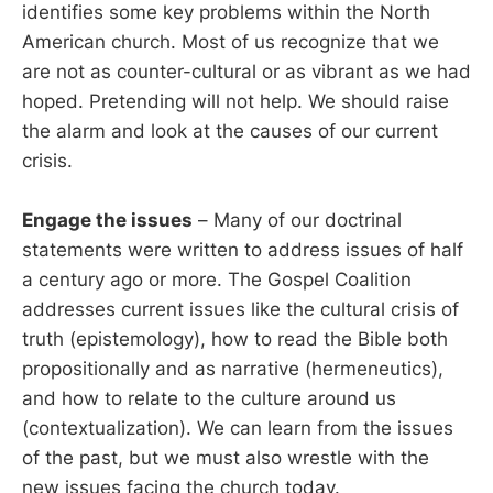
identifies some key problems within the North
American church. Most of us recognize that we
are not as counter-cultural or as vibrant as we had
hoped. Pretending will not help. We should raise
the alarm and look at the causes of our current
crisis.
Engage the issues
– Many of our doctrinal
statements were written to address issues of half
a century ago or more. The Gospel Coalition
addresses current issues like the cultural crisis of
truth (epistemology), how to read the Bible both
propositionally and as narrative (hermeneutics),
and how to relate to the culture around us
(contextualization). We can learn from the issues
of the past, but we must also wrestle with the
new issues facing the church today.