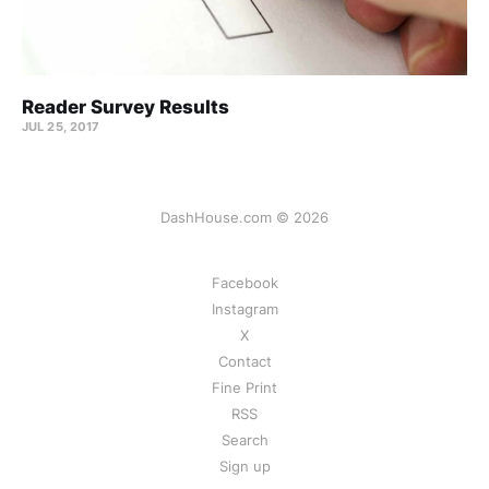
Reader Survey Results
JUL 25, 2017
DashHouse.com © 2026
Facebook
Instagram
X
Contact
Fine Print
RSS
Search
Sign up