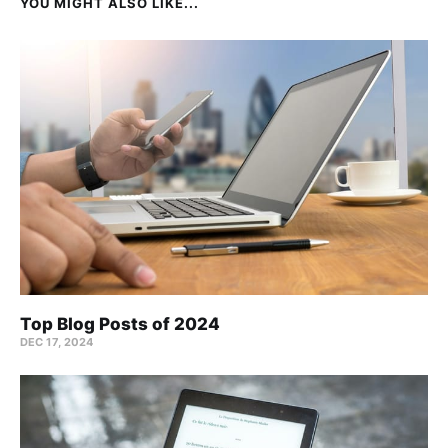
YOU MIGHT ALSO LIKE...
Top Blog Posts of 2024
DEC 17, 2024