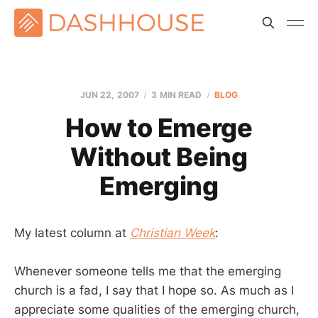
JUN 22, 2007
3 MIN READ
BLOG
How to Emerge
Without Being
Emerging
My latest column at
Christian Week
:
Whenever someone tells me that the emerging
church is a fad, I say that I hope so. As much as I
appreciate some qualities of the emerging church,