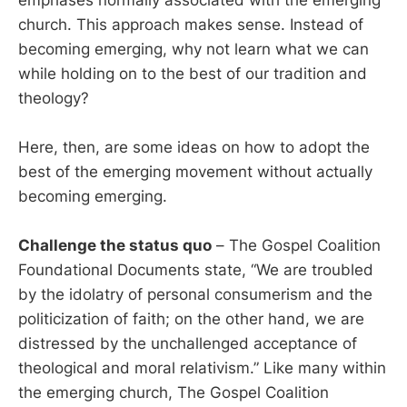
church. This approach makes sense. Instead of
becoming emerging, why not learn what we can
while holding on to the best of our tradition and
theology?
Here, then, are some ideas on how to adopt the
best of the emerging movement without actually
becoming emerging.
Challenge the status quo
– The Gospel Coalition
Foundational Documents state, “We are troubled
by the idolatry of personal consumerism and the
politicization of faith; on the other hand, we are
distressed by the unchallenged acceptance of
theological and moral relativism.” Like many within
the emerging church, The Gospel Coalition