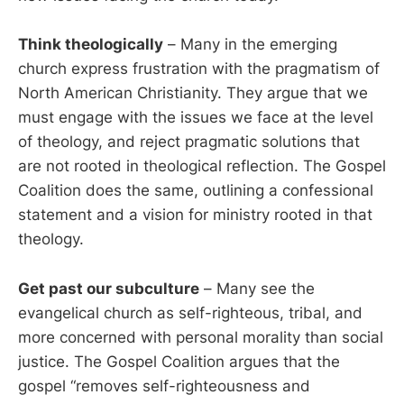
Think theologically
– Many in the emerging
church express frustration with the pragmatism of
North American Christianity. They argue that we
must engage with the issues we face at the level
of theology, and reject pragmatic solutions that
are not rooted in theological reflection. The Gospel
Coalition does the same, outlining a confessional
statement and a vision for ministry rooted in that
theology.
Get past our subculture
– Many see the
evangelical church as self-righteous, tribal, and
more concerned with personal morality than social
justice. The Gospel Coalition argues that the
gospel “removes self-righteousness and