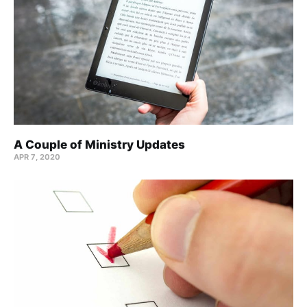
A Couple of Ministry Updates
APR 7, 2020