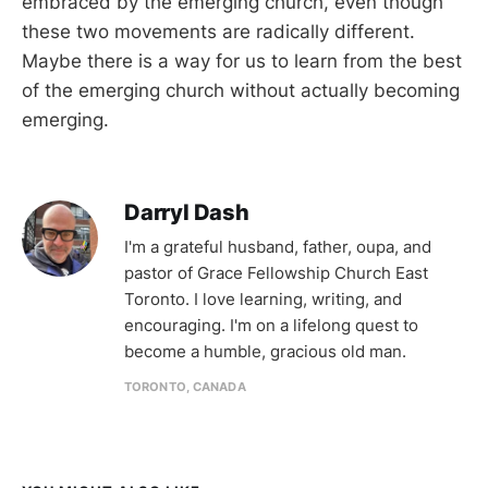
embraced by the emerging church, even though
these two movements are radically different.
Maybe there is a way for us to learn from the best
of the emerging church without actually becoming
emerging.
Darryl Dash
I'm a grateful husband, father, oupa, and
pastor of Grace Fellowship Church East
Toronto. I love learning, writing, and
encouraging. I'm on a lifelong quest to
become a humble, gracious old man.
TORONTO, CANADA