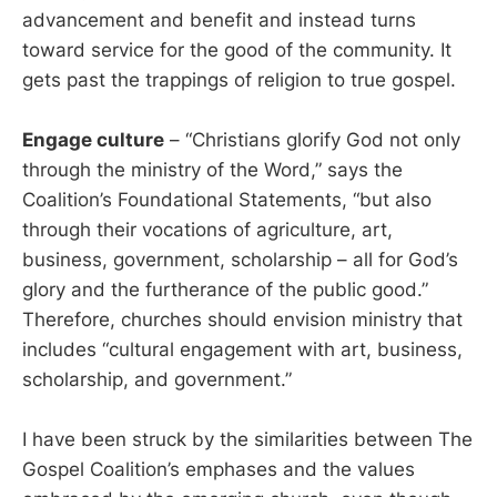
advancement and benefit and instead turns
toward service for the good of the community. It
gets past the trappings of religion to true gospel.
Engage culture
– “Christians glorify God not only
through the ministry of the Word,” says the
Coalition’s Foundational Statements, “but also
through their vocations of agriculture, art,
business, government, scholarship – all for God’s
glory and the furtherance of the public good.”
Therefore, churches should envision ministry that
includes “cultural engagement with art, business,
scholarship, and government.”
I have been struck by the similarities between The
Gospel Coalition’s emphases and the values