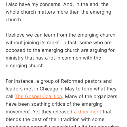
I also have my concerns. And, in the end, the
whole church matters more than the emerging
church.
I believe we can learn from the emerging church
without joining its ranks. In fact, some who are
opposed to the emerging church are arguing for
ministry that has a lot in common with the
emerging church.
For instance, a group of Reformed pastors and
leaders met in Chicago in May to form what they
call
The Gospel Coalition
. Many of the organizers
have been scathing critics of the emerging
movement. Yet they released
a document
that
blends the best of their tradition with some
emphases normally associated with the emerging