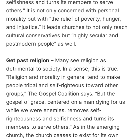
selfishness and turns its members to serve
others.” It is not only concerned with personal
morality but with “the relief of poverty, hunger,
and injustice.” It leads churches to not only reach
cultural conservatives but “highly secular and
postmodern people” as well.
Get past religion
– Many see religion as
detrimental to society. In a sense, this is true.
“Religion and morality in general tend to make
people tribal and self-righteous toward other
groups,” The Gospel Coalition says. “But the
gospel of grace, centered on a man dying for us
while we were enemies, removes self-
righteousness and selfishness and turns its
members to serve others.” As in the emerging
church, the church ceases to exist for its own