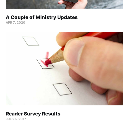
A Couple of Ministry Updates
APR 7, 2020
Reader Survey Results
JUL 25, 2017