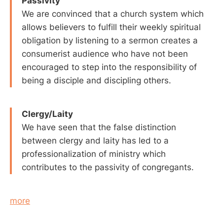
Passivity
We are convinced that a church system which
allows believers to fulfill their weekly spiritual
obligation by listening to a sermon creates a
consumerist audience who have not been
encouraged to step into the responsibility of
being a disciple and discipling others.
Clergy/Laity
We have seen that the false distinction
between clergy and laity has led to a
professionalization of ministry which
contributes to the passivity of congregants.
more