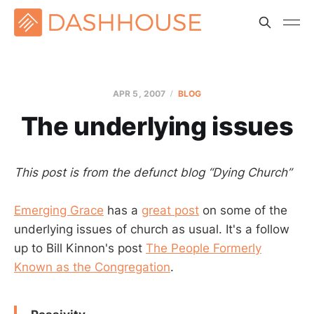
APR 5, 2007
BLOG
The underlying issues
This post is from the defunct blog “Dying Church”
Emerging Grace
has a
great post
on some of the
underlying issues of church as usual. It's a follow
up to Bill Kinnon's post
The People Formerly
Known as the Congregation
.