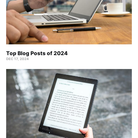
Top Blog Posts of 2024
DEC 17, 2024