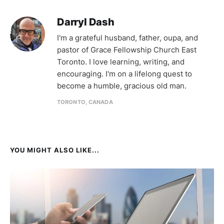
Darryl Dash
I'm a grateful husband, father, oupa, and
pastor of Grace Fellowship Church East
Toronto. I love learning, writing, and
encouraging. I'm on a lifelong quest to
become a humble, gracious old man.
TORONTO, CANADA
YOU MIGHT ALSO LIKE...