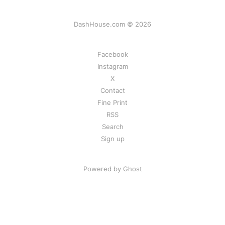
DashHouse.com © 2026
Facebook
Instagram
X
Contact
Fine Print
RSS
Search
Sign up
Powered by Ghost