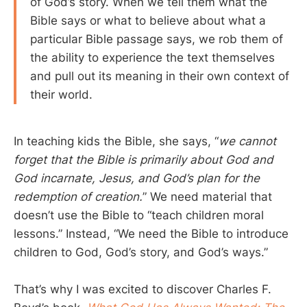
of God’s story. When we tell them what the
Bible says or what to believe about what a
particular Bible passage says, we rob them of
the ability to experience the text themselves
and pull out its meaning in their own context of
their world.
In teaching kids the Bible, she says, “
we cannot
forget that the Bible is primarily about God and
God incarnate, Jesus, and God’s plan for the
redemption of creation.
” We need material that
doesn’t use the Bible to “teach children moral
lessons.” Instead, “We need the Bible to introduce
children to God, God’s story, and God’s ways.”
That’s why I was excited to discover Charles F.