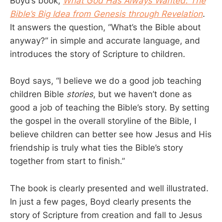
Boyd’s book,
What God Has Always Wanted: The
Bible’s Big Idea from Genesis through Revelation
.
It answers the question, “What’s the Bible about
anyway?” in simple and accurate language, and
introduces the story of Scripture to children.
Boyd says, “I believe we do a good job teaching
children Bible
stories
, but we haven’t done as
good a job of teaching the Bible’s story. By setting
the gospel in the overall storyline of the Bible, I
believe children can better see how Jesus and His
friendship is truly what ties the Bible’s story
together from start to finish.”
The book is clearly presented and well illustrated.
In just a few pages, Boyd clearly presents the
story of Scripture from creation and fall to Jesus