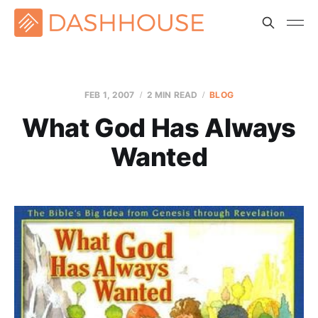
FEB 1, 2007
2 MIN READ
BLOG
What God Has Always
Wanted