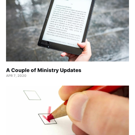
A Couple of Ministry Updates
APR 7, 2020