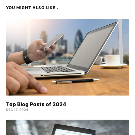
YOU MIGHT ALSO LIKE...
Top Blog Posts of 2024
DEC 17, 2024