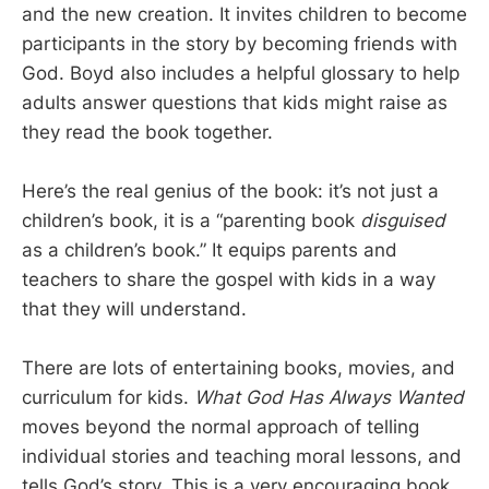
and the new creation. It invites children to become
participants in the story by becoming friends with
God. Boyd also includes a helpful glossary to help
adults answer questions that kids might raise as
they read the book together.
Here’s the real genius of the book: it’s not just a
children’s book, it is a “parenting book
disguised
as a children’s book.” It equips parents and
teachers to share the gospel with kids in a way
that they will understand.
There are lots of entertaining books, movies, and
curriculum for kids.
What God Has Always Wanted
moves beyond the normal approach of telling
individual stories and teaching moral lessons, and
tells God’s story. This is a very encouraging book