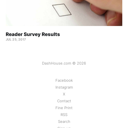
Reader Survey Results
JUL 25, 2017
DashHouse.com © 2026
Facebook
Instagram
X
Contact
Fine Print
RSS
Search