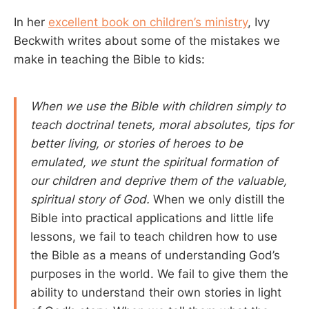
In her
excellent book on children’s ministry
, Ivy
Beckwith writes about some of the mistakes we
make in teaching the Bible to kids:
When we use the Bible with children simply to
teach doctrinal tenets, moral absolutes, tips for
better living, or stories of heroes to be
emulated, we stunt the spiritual formation of
our children and deprive them of the valuable,
spiritual story of God.
When we only distill the
Bible into practical applications and little life
lessons, we fail to teach children how to use
the Bible as a means of understanding God’s
purposes in the world. We fail to give them the
ability to understand their own stories in light