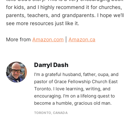
for kids, and I highly recommend it for churches,
parents, teachers, and grandparents. I hope we’ll
see more resources just like it.
More from
Amazon.com
|
Amazon.ca
Darryl Dash
I'm a grateful husband, father, oupa, and
pastor of Grace Fellowship Church East
Toronto. I love learning, writing, and
encouraging. I'm on a lifelong quest to
become a humble, gracious old man.
TORONTO, CANADA