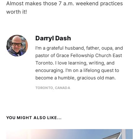
Almost makes those 7 a.m. weekend practices
worth it!
Darryl Dash
I'm a grateful husband, father, oupa, and
pastor of Grace Fellowship Church East
Toronto. I love learning, writing, and
encouraging. I'm on a lifelong quest to
become a humble, gracious old man.
TORONTO, CANADA
YOU MIGHT ALSO LIKE...