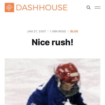
JAN 27, 2007
1 MIN READ
BLOG
Nice rush!