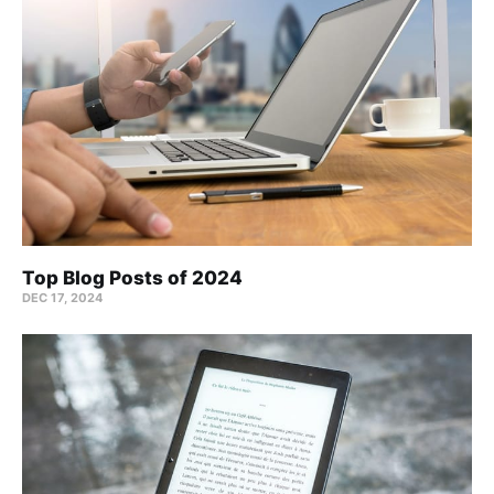
Top Blog Posts of 2024
DEC 17, 2024