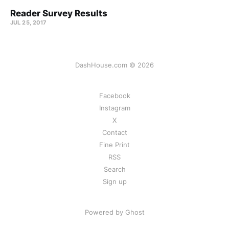
Reader Survey Results
JUL 25, 2017
DashHouse.com © 2026
Facebook
Instagram
X
Contact
Fine Print
RSS
Search
Sign up
Powered by Ghost