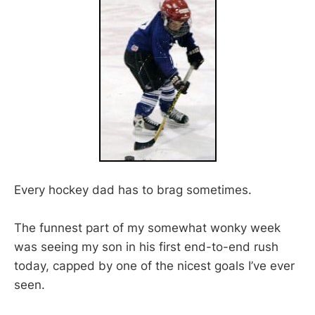
Every hockey dad has to brag sometimes.
The funnest part of my somewhat wonky week
was seeing my son in his first end-to-end rush
today, capped by one of the nicest goals I’ve ever
seen.