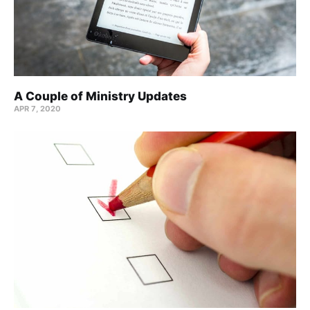
A Couple of Ministry Updates
APR 7, 2020