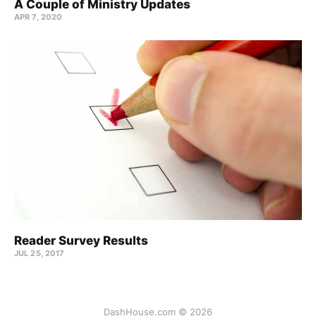
A Couple of Ministry Updates
APR 7, 2020
Reader Survey Results
JUL 25, 2017
DashHouse.com © 2026