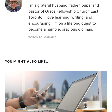
I'm a grateful husband, father, oupa, and
pastor of Grace Fellowship Church East
Toronto. I love learning, writing, and
encouraging. I'm on a lifelong quest to
become a humble, gracious old man.
TORONTO, CANADA
YOU MIGHT ALSO LIKE...