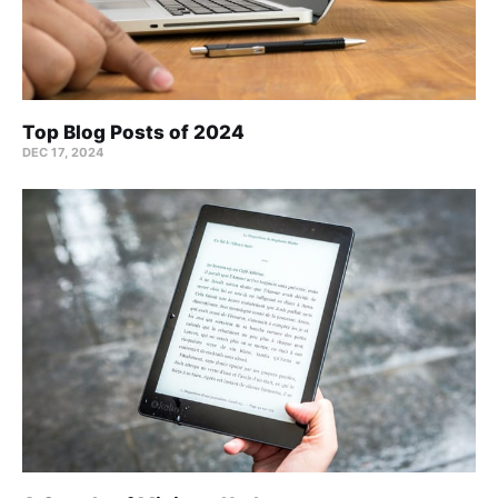
Top Blog Posts of 2024
DEC 17, 2024