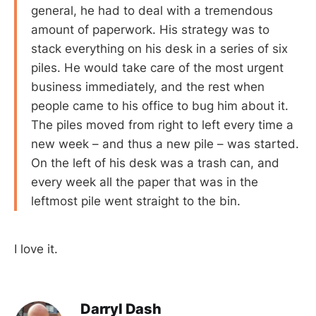
general, he had to deal with a tremendous
amount of paperwork. His strategy was to
stack everything on his desk in a series of six
piles. He would take care of the most urgent
business immediately, and the rest when
people came to his office to bug him about it.
The piles moved from right to left every time a
new week – and thus a new pile – was started.
On the left of his desk was a trash can, and
every week all the paper that was in the
leftmost pile went straight to the bin.
I love it.
Darryl Dash