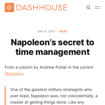
DEC 4, 2007
BLOG
Napoleon’s secret to
time management
From a column by Andrew Potter in the current
Macleans
:
One of the greatest military strategists who
ever lived, Napoleon was, not coincidentally, a
master at getting things done. Like any