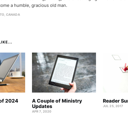
come a humble, gracious old man.
TO, CANADA
IKE...
 of 2024
A Couple of Ministry
Reader Su
Updates
JUL 25, 2017
APR 7, 2020