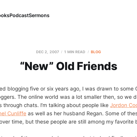
ooks
Podcast
Sermons
DEC 2, 2007
1 MIN READ
BLOG
“New” Old Friends
rted blogging five or six years ago, I was drawn to som
ggers. The online world was a lot smaller then, so we
s through chats. I’m talking about people like
Jordon Co
el Cunliffe
as well as her husband Regan. Some of the
over time, but these people are still among my favorite 