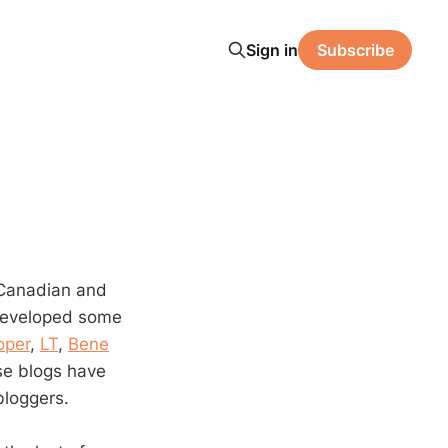
Sign in
Subscribe
e Canadian and
 developed some
oper
,
LT
,
Bene
se blogs have
bloggers.