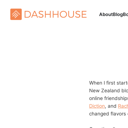
About
Blog
B
When I first sta
New Zealand blo
online friendship
Diction
, and
Rach
changed flavors 