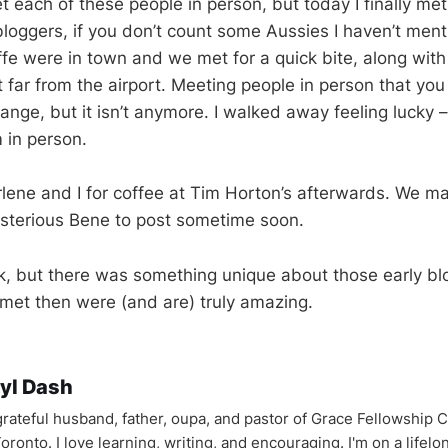
t each of these people in person, but today I finally met
 bloggers, if you don’t count some Aussies I haven’t men
fe were in town and we met for a quick bite, along wi
t far from the airport. Meeting people in person that yo
nge, but it isn’t anymore. I walked away feeling lucky –
 in person.
lene and I for coffee at Tim Horton’s afterwards. We m
ysterious Bene to post sometime soon.
k, but there was something unique about those early bl
 met then were (and are) truly amazing.
yl Dash
 grateful husband, father, oupa, and pastor of Grace Fellowship 
oronto. I love learning, writing, and encouraging. I'm on a lifel