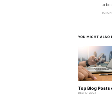
to be
TORON
YOU MIGHT ALSO L
Top Blog Posts
DEC 17, 2024