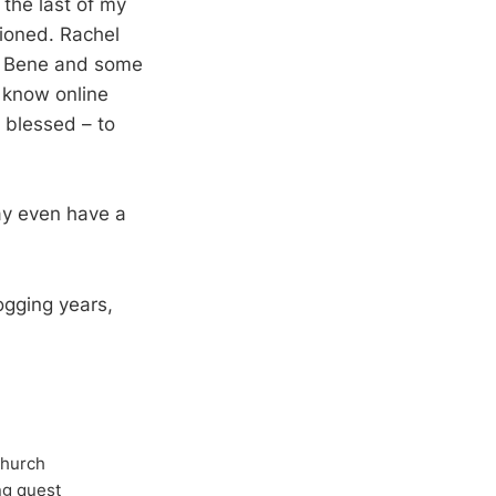
 the last of my
tioned. Rachel
th Bene and some
u know online
 blessed – to
ay even have a
ogging years,
Church
ong quest