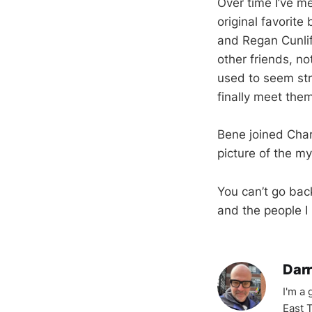
Over time I’ve me
original favorite
and Regan Cunlif
other friends, no
used to seem stra
finally meet them
Bene joined Char
picture of the m
You can’t go bac
and the people I
Darr
I'm a
East T