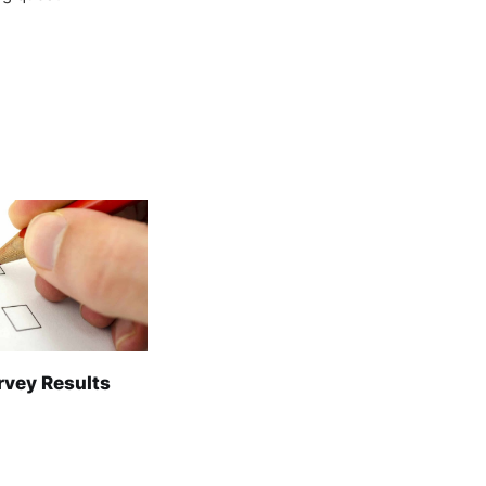
rvey Results