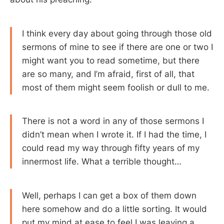
I think every day about going through those old
sermons of mine to see if there are one or two I
might want you to read sometime, but there
are so many, and I’m afraid, first of all, that
most of them might seem foolish or dull to me.
There is not a word in any of those sermons I
didn’t mean when I wrote it. If I had the time, I
could read my way through fifty years of my
innermost life. What a terrible thought…
Well, perhaps I can get a box of them down
here somehow and do a little sorting. It would
put my mind at ease to feel I was leaving a