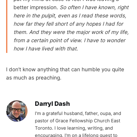
better impression.
So often I have known, right
here in the pulpit, even as I read these words,
how far they fell short of any hopes I had for
them. And they were the major work of my life,
from a certain point of view. I have to wonder
how I have lived with that.
I don’t know anything that can humble you quite
as much as preaching.
Darryl Dash
I'm a grateful husband, father, oupa, and
pastor of Grace Fellowship Church East
Toronto. I love learning, writing, and
encouraging. I'm on a lifelong quest to