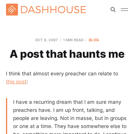
OCT 8, 2007
1 MIN READ
BLOG
A post that haunts me
I think that almost every preacher can relate to
this post
:
I have a recurring dream that I am sure many
preachers have. I am up front, talking, and
people are leaving. Not in masse, but in groups
or one at a time. They have somewhere else to