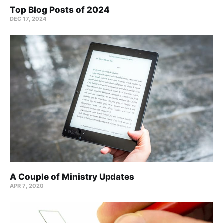
Top Blog Posts of 2024
DEC 17, 2024
A Couple of Ministry Updates
APR 7, 2020