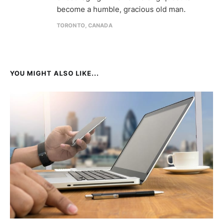
become a humble, gracious old man.
TORONTO, CANADA
YOU MIGHT ALSO LIKE...