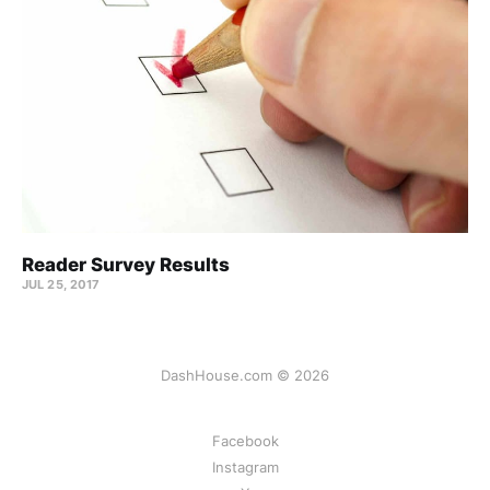
Reader Survey Results
JUL 25, 2017
DashHouse.com © 2026
Facebook
Instagram