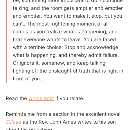
be, something more important to do. I continue
talking, and the room gets emptier and emptier
and emptier. You want to make it stop, but you
can’t. The most frightening moment of all
comes as you realize what is happening, and
that everyone wants to leave. You are faced
with a terrible choice: Stop and acknowledge
what is happening, and thereby admit failure.
Or ignore it, somehow, and keep talking,
fighting off the onslaught of truth that is right in
front of you…
Read the
whole post
if you relate.
Reminds me from a section in the excellent novel
Gilead
as the Rev. John Ames writes to his son
about his preaching.