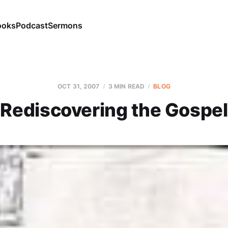
ooks
Podcast
Sermons
OCT 31, 2007
3 MIN READ
BLOG
Rediscovering the Gospel