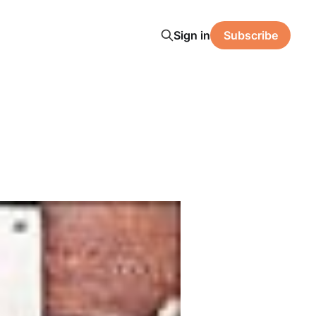
Sign in
Subscribe