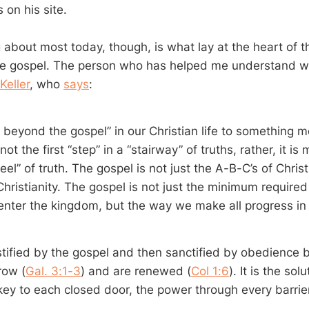
 on his site.
g about most today, though, is what lay at the heart of 
he gospel. The person who has helped me understand wh
Keller
, who
says
:
 beyond the gospel” in our Christian life to something 
ot the first “step” in a “stairway” of truths, rather, it is 
el” of truth. The gospel is not just the A-B-C’s of Christia
Christianity. The gospel is not just the minimum required
enter the kingdom, but the way we make all progress in
stified by the gospel and then sanctified by obedience b
row (
Gal. 3:1-3
) and are renewed (
Col 1:6
). It is the sol
key to each closed door, the power through every barrier