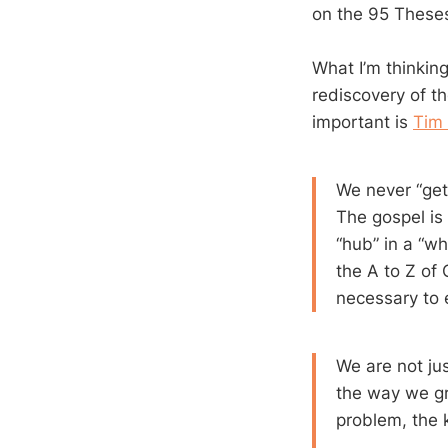
on the 95 Theses
What I’m thinkin
rediscovery of t
important is
Tim 
We never “get
The gospel is n
“hub” in a “whe
the A to Z of 
necessary to 
We are not ju
the way we g
problem, the 
….