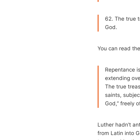
62. The true t
God.
You can read th
Repentance is
extending over
The true trea
saints, subjec
God,” freely o
Luther hadn’t an
from Latin into G