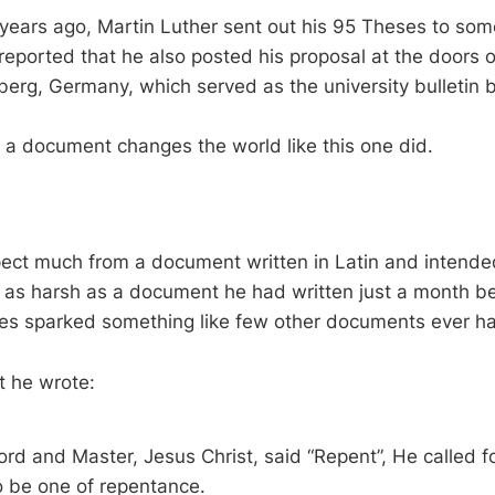
years ago, Martin Luther sent out his 95 Theses to so
o reported that he also posted his proposal at the doors 
berg, Germany, which served as the university bulletin 
at a document changes the world like this one did.
d
ect much from a document written in Latin and intende
t as harsh as a document he had written just a month be
es sparked something like few other documents ever h
t he wrote:
rd and Master, Jesus Christ, said “Repent”, He called for
to be one of repentance.