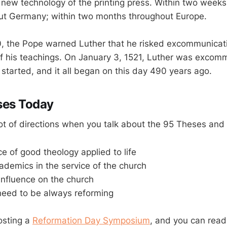
 new technology of the printing press. Within two week
ut Germany; within two months throughout Europe.
, the Pope warned Luther that he risked excommunicat
f his teachings. On January 3, 1521, Luther was excom
started, and it all began on this day 490 years ago.
ses Today
lot of directions when you talk about the 95 Theses and
e of good theology applied to life
cademics in the service of the church
influence on the church
need to be always reforming
osting a
Reformation Day Symposium
, and you can read