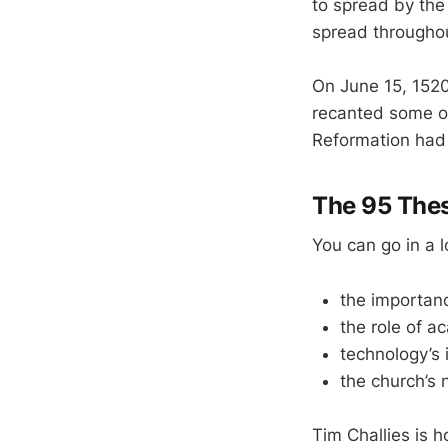
to spread by the
spread througho
On June 15, 1520
recanted some o
Reformation had 
The 95 The
You can go in a 
the importanc
the role of a
technology’s 
the church’s 
Tim Challies is h