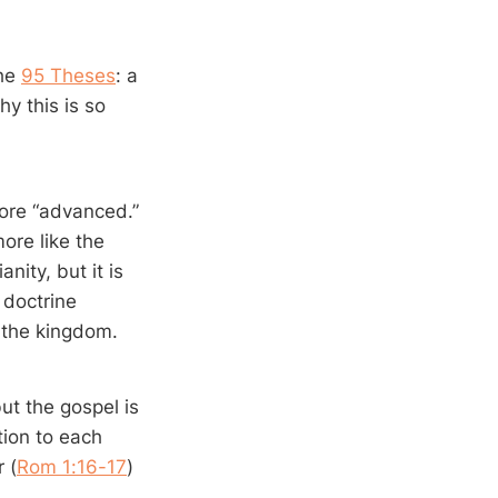
the
95 Theses
: a
y this is so
more “advanced.”
more like the
nity, but it is
 doctrine
 the kingdom.
ut the gospel is
ution to each
 (
Rom 1:16-17
)