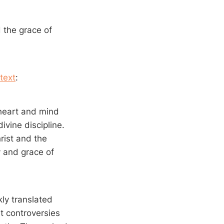
d the grace of
 text
:
 heart and mind
ivine discipline.
rist and the
y and grace of
ly translated
st controversies