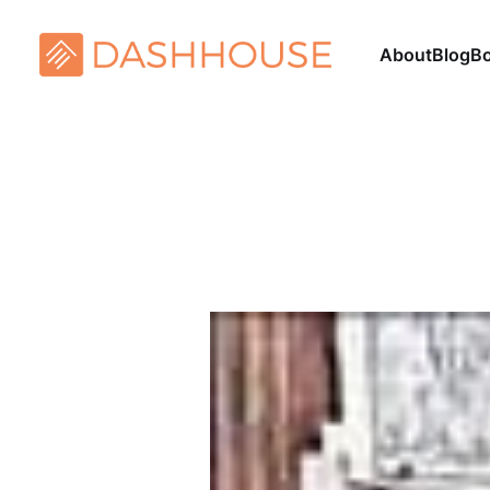
About
Blog
B