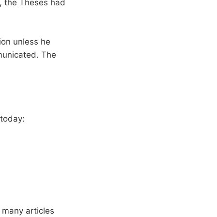
s, the Theses had
ion unless he
municated. The
 today:
 many articles