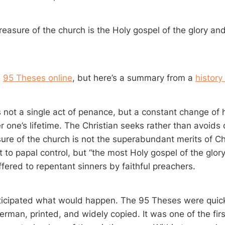
reasure of the church is the Holy gospel of the glory an
e
95 Theses online
, but here’s a summary from a
history
 not a single act of penance, but a constant change of
 one’s lifetime. The Christian seeks rather than avoids d
sure of the church is not the superabundant merits of Ch
t to papal control, but “the most Holy gospel of the glor
ffered to repentant sinners by faithful preachers.
ticipated what would happen. The 95 Theses were quick
erman, printed, and widely copied. It was one of the fir