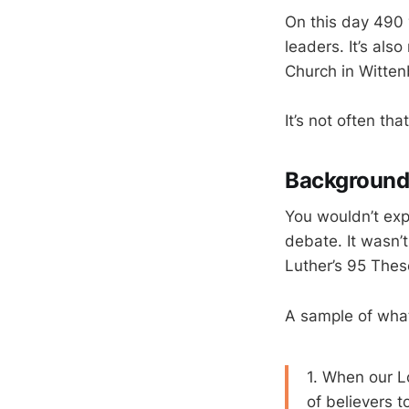
On this day 490 
leaders. It’s als
Church in Witten
It’s not often th
Backgroun
You wouldn’t exp
debate. It wasn’
Luther’s 95 Thes
A sample of wha
1. When our Lo
of believers 