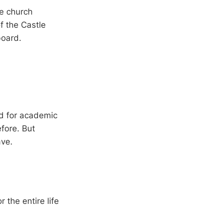
me church
of the Castle
board.
d for academic
fore. But
ave.
 the entire life