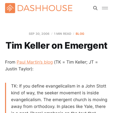
SEP 30, 2006
1 MIN READ
BLOG
Tim Keller on Emergent
From
Paul Martin’s blog
(TK = Tim Keller; JT =
Justin Taylor):
TK: If you define evangelicalism in a John Stott
kind of way, the seeker movement is inside
evangelicalism. The emergent church is moving
away from orthodoxy. In places like Yale, there