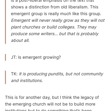
is a post-liberal emphasis on the text that
shows a distinction from old liberalism. This
emergent group is really much like this group.
Emergent will never really grow as they will not
plant churches or build colleges. They may
produce some writers… but that is probably
about all.
JT: Is emergent growing?
TK:
It is producing pundits, but not community
and institutions.
This is for another day, but I think the legacy of
the emerging church will not be to build more
institutions but to do something that’s been