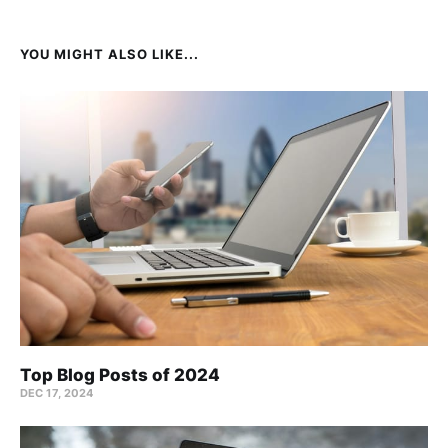
YOU MIGHT ALSO LIKE...
Top Blog Posts of 2024
DEC 17, 2024