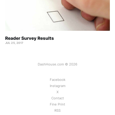
Reader Survey Results
JUL 25, 2017
DashHouse.com © 2026
Facebook
Instagram
X
Contact
Fine Print
RSS