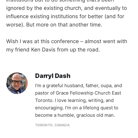
ignored by the existing church, and eventually to
influence existing institutions for better (and for
worse). But more on that another time.
Wish I was at this conference – almost went with
my friend Ken Davis from up the road.
Darryl Dash
I'm a grateful husband, father, oupa, and
pastor of Grace Fellowship Church East
Toronto. I love learning, writing, and
encouraging. I'm on a lifelong quest to
become a humble, gracious old man.
TORONTO, CANADA