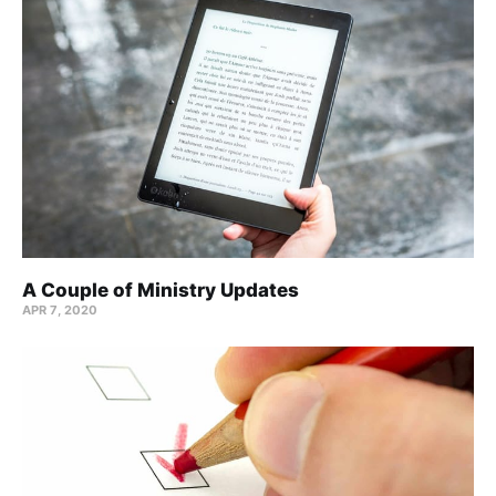
A Couple of Ministry Updates
APR 7, 2020