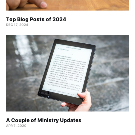
Top Blog Posts of 2024
DEC 17, 2024
A Couple of Ministry Updates
APR 7, 2020