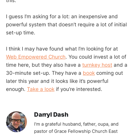
this.
I guess I’m asking for a lot: an inexpensive and
powerful system that doesn’t require a lot of initial
set-up time.
I think I may have found what I’m looking for at
Web Empowered Church
. You could invest a lot of
time here, but they also have a
turnkey host
and a
30-minute set-up. They have a
book
coming out
later this year and it looks like it’s powerful
enough.
Take a look
if you’re interested.
Darryl Dash
I'm a grateful husband, father, oupa, and
pastor of Grace Fellowship Church East