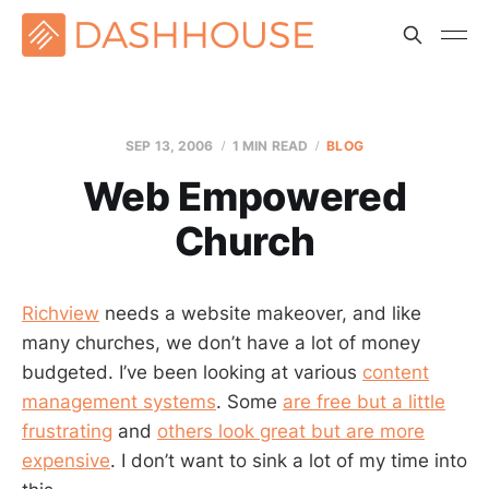
SEP 13, 2006
1 MIN READ
BLOG
Web Empowered
Church
Richview
needs a website makeover, and like
many churches, we don’t have a lot of money
budgeted. I’ve been looking at various
content
management systems
. Some
are free but a little
frustrating
and
others look great but are more
expensive
. I don’t want to sink a lot of my time into