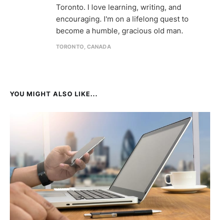
Toronto. I love learning, writing, and
encouraging. I'm on a lifelong quest to
become a humble, gracious old man.
TORONTO, CANADA
YOU MIGHT ALSO LIKE...