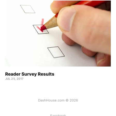
Reader Survey Results
JUL 25, 2017
DashHouse.com © 2026
Facebook