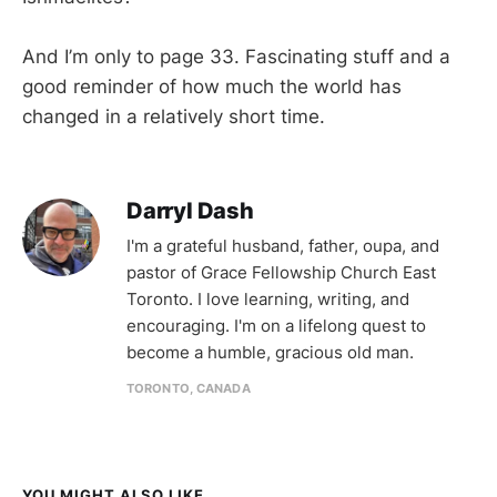
And I’m only to page 33. Fascinating stuff and a
good reminder of how much the world has
changed in a relatively short time.
Darryl Dash
I'm a grateful husband, father, oupa, and
pastor of Grace Fellowship Church East
Toronto. I love learning, writing, and
encouraging. I'm on a lifelong quest to
become a humble, gracious old man.
TORONTO, CANADA
YOU MIGHT ALSO LIKE...