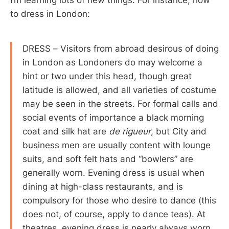
I’m learning lots of new things. For instance, how
to dress in London:
DRESS – Visitors from abroad desirous of doing
in London as Londoners do may welcome a
hint or two under this head, though great
latitude is allowed, and all varieties of costume
may be seen in the streets. For formal calls and
social events of importance a black morning
coat and silk hat are
de rigueur
, but City and
business men are usually content with lounge
suits, and soft felt hats and “bowlers” are
generally worn. Evening dress is usual when
dining at high-class restaurants, and is
compulsory for those who desire to dance (this
does not, of course, apply to dance teas). At
theatres, evening dress is nearly always worn