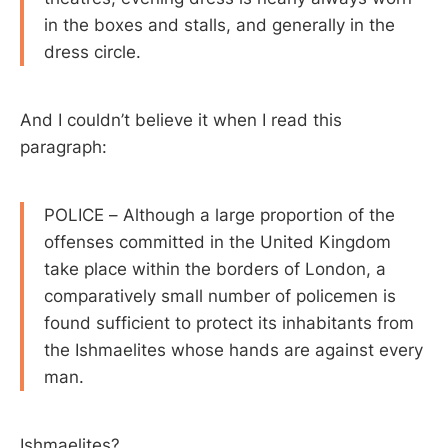
in the boxes and stalls, and generally in the
dress circle.
And I couldn’t believe it when I read this
paragraph:
POLICE – Although a large proportion of the
offenses committed in the United Kingdom
take place within the borders of London, a
comparatively small number of policemen is
found sufficient to protect its inhabitants from
the Ishmaelites whose hands are against every
man.
Ishmaelites?