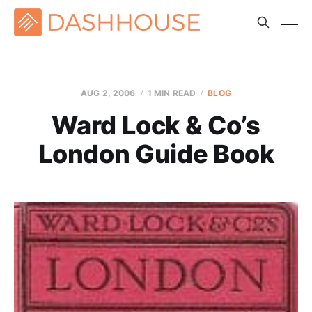
AUG 2, 2006
1 MIN READ
BLOG
Ward Lock & Co’s
London Guide Book