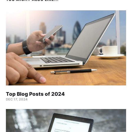
Top Blog Posts of 2024
DEC 17, 2024