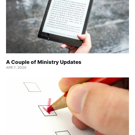
A Couple of Ministry Updates
APR 7, 2020