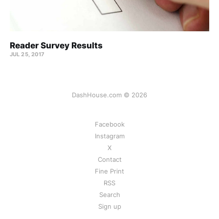
Reader Survey Results
JUL 25, 2017
DashHouse.com © 2026
Facebook
Instagram
X
Contact
Fine Print
RSS
Search
Sign up