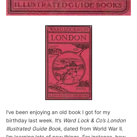
I’ve been enjoying an old book I got for my
birthday last week. It’s
Ward Lock & Co’s London
Illustrated Guide Book
, dated from World War II.