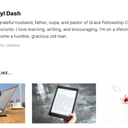
yl Dash
 grateful husband, father, oupa, and pastor of Grace Fellowship 
oronto. I love learning, writing, and encouraging. I'm on a lifel
come a humble, gracious old man.
TO, CANADA
IKE...