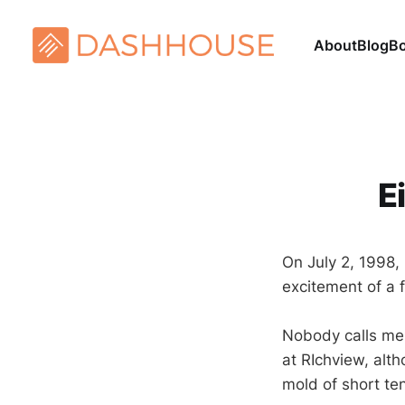
About
Blog
B
E
On July 2, 1998,
excitement of a 
Nobody calls me 
at RIchview, alt
mold of short te