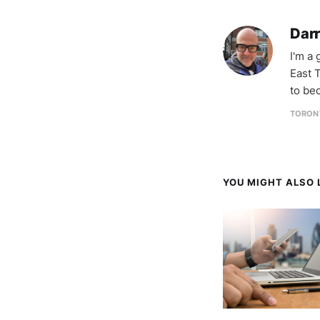
Darr
I'm a
East T
to be
TORON
YOU MIGHT ALSO L