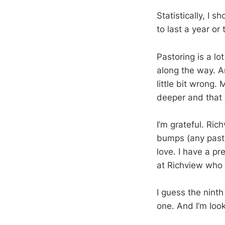
Statistically, I 
to last a year or
Pastoring is a lo
along the way. An
little bit wrong.
deeper and that 
I’m grateful. Ri
bumps (any pasto
love. I have a p
at Richview who 
I guess the ninth
one. And I’m loo