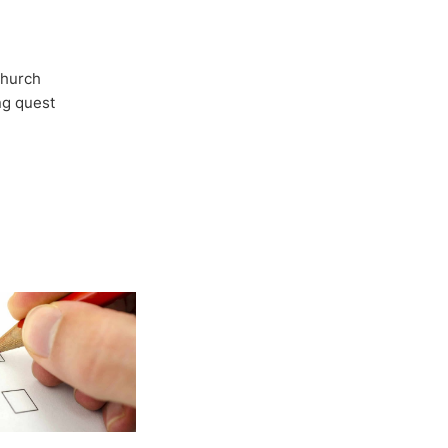
Church
ong quest