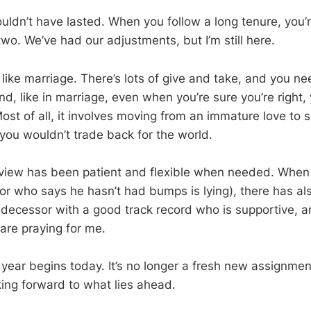
shouldn’t have lasted. When you follow a long tenure, you
 two. We’ve had our adjustments, but I’m still here.
t like marriage. There’s lots of give and take, and you n
d, like in marriage, even when you’re sure you’re right, 
 Most of all, it involves moving from an immature love t
you wouldn’t trade back for the world.
chview has been patient and flexible when needed. Whe
r who says he hasn’t had bumps is lying), there has als
redecessor with a good track record who is supportive, a
are praying for me.
 year begins today. It’s no longer a fresh new assignment
king forward to what lies ahead.