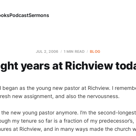
ooks
Podcast
Sermons
JUL 2, 2006
1 MIN READ
BLOG
ight years at Richview tod
 I began as the young new pastor at Richview. I rememb
fresh new assignment, and also the nervousness.
the new young pastor anymore. I’m the second-longest
hough my tenure so far is a fraction of my predecessor’s
nures at Richview, and in many ways made the church wh