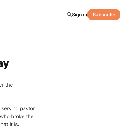
Sign in
Subscribe
ay
er the
 serving pastor
, who broke the
at it is.