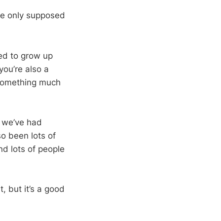
’re only supposed
eed to grow up
you’re also a
o something much
n we’ve had
o been lots of
nd lots of people
, but it’s a good