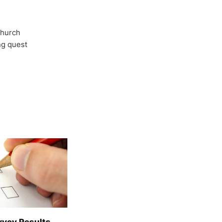
Church
ong quest
rvey Results