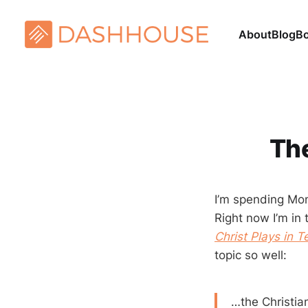
About
Blog
B
The
I’m spending Mon
Right now I’m in 
Christ Plays in 
topic so well:
…the Christian 