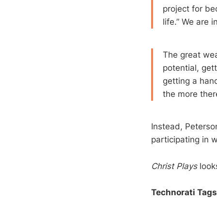
project for be
life.” We are 
The great weak
potential, get
getting a han
the more there
Instead, Peterson
participating in 
Christ Plays
looks
Technorati Tags