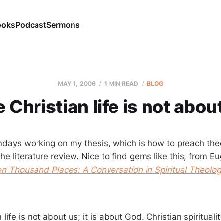
ooks
Podcast
Sermons
MAY 1, 2006
1 MIN READ
BLOG
 Christian life is not abou
days working on my thesis, which is how to preach theo
the literature review. Nice to find gems like this, from 
Ten Thousand Places: A Conversation in Spiritual Theolo
life is not about us; it is about God. Christian spirituality