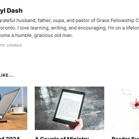
yl Dash
 grateful husband, father, oupa, and pastor of Grace Fellowship 
oronto. I love learning, writing, and encouraging. I'm on a lifel
come a humble, gracious old man.
TO, CANADA
IKE...
 of 2024
A Couple of Ministry
Reader Su