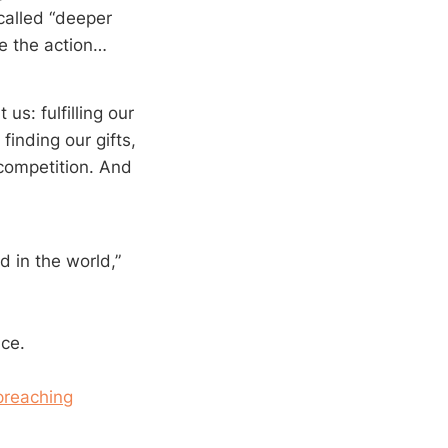
called “deeper
we the action…
us: fulfilling our
finding our gifts,
 competition. And
d in the world,”
nce.
preaching