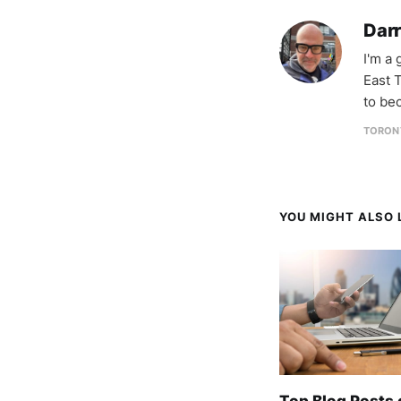
Darr
I'm a
East T
to be
TORON
YOU MIGHT ALSO L
Top Blog Posts