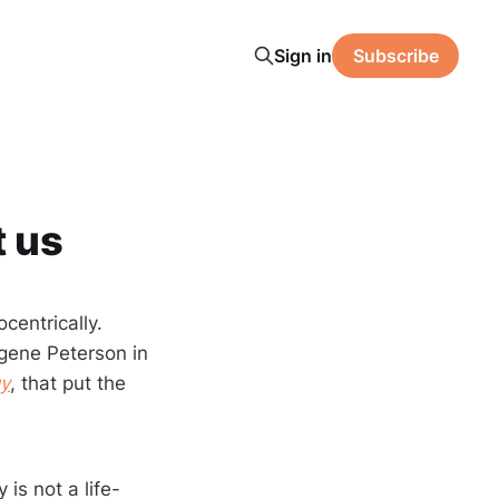
Sign in
Subscribe
t us
centrically.
Eugene Peterson in
gy
, that put the
 is not a life-