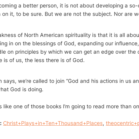
coming a better person, it is not about developing a so-
in on it, to be sure. But we are not the subject. Nor are 
ness of North American spirituality is that it is all about 
ting in on the blessings of God, expanding our influence, 
dle on principles by which we can get an edge over the
 is of us, the less there is of God.
 says, we’re called to join “God and his actions in us an
what God is doing.
 like one of those books I’m going to read more than o
:
Christ+Plays+in+Ten+Thousand+Places
,
theocentric+