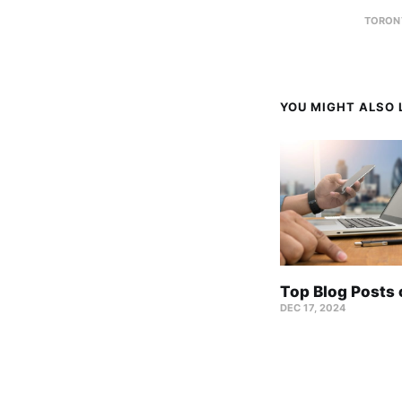
TORON
YOU MIGHT ALSO L
Top Blog Posts
DEC 17, 2024