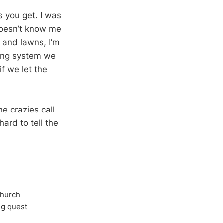
s you get. I was
 doesn’t know me
 and lawns, I’m
ring system we
if we let the
he crazies call
ard to tell the
Church
ong quest