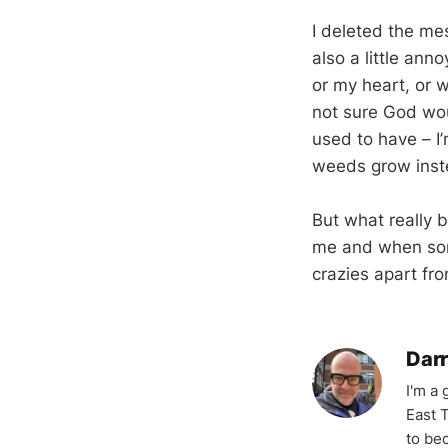
I deleted the me
also a little ann
or my heart, or w
not sure God wou
used to have – I’
weeds grow inst
But what really b
me and when some
crazies apart fr
Darr
I'm a
East T
to be