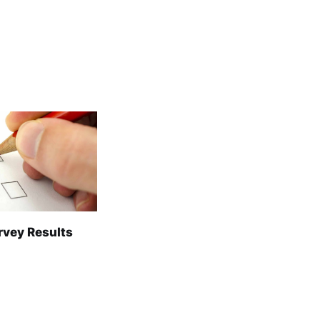
rvey Results