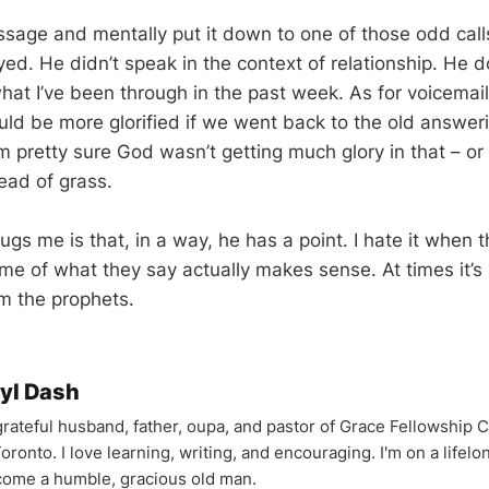
ssage and mentally put it down to one of those odd call
oyed. He didn’t speak in the context of relationship. He
hat I’ve been through in the past week. As for voicemail
ld be more glorified if we went back to the old answe
m pretty sure God wasn’t getting much glory in that – or 
ead of grass.
ugs me is that, in a way, he has a point. I hate it when t
 of what they say actually makes sense. At times it’s h
om the prophets.
yl Dash
 grateful husband, father, oupa, and pastor of Grace Fellowship 
oronto. I love learning, writing, and encouraging. I'm on a lifel
come a humble, gracious old man.