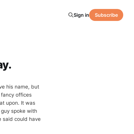
Sign in
Subscribe
ay.
ave his name, but
 fancy offices
t upon. It was
s guy spoke with
 said could have