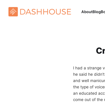
About
Blog
B
Cr
I had a strange 
he said he didn’t
and well manicu
the type of voic
an educated acc
come out of the 