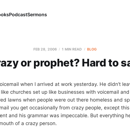
ooks
Podcast
Sermons
FEB 28, 2006
1 MIN READ
BLOG
azy or prophet? Hard to s
voicemail when I arrived at work yesterday. He didn’t le
 like churches set up like businesses with voicemail and
red lawns when people were out there homeless and spa
email you get occasionally from crazy people, except thi
ent and his grammar was impeccable. But everything he
mouth of a crazy person.