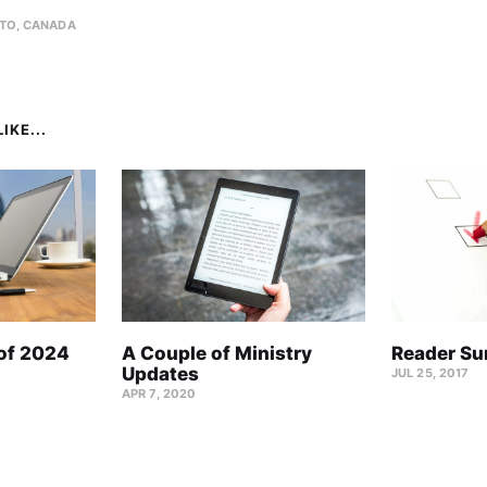
TO, CANADA
IKE...
 of 2024
A Couple of Ministry
Reader Su
Updates
JUL 25, 2017
APR 7, 2020