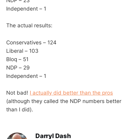
NDP – 23
Independent – 1
The actual results:
Conservatives – 124
Liberal – 103
Bloq – 51
NDP – 29
Independent – 1
Not bad!
I actually did better than the pros
(although they called the NDP numbers better
than I did).
Darryl Dash