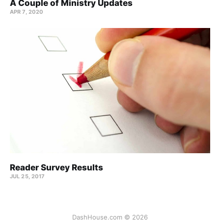
A Couple of Ministry Updates
APR 7, 2020
Reader Survey Results
JUL 25, 2017
DashHouse.com © 2026