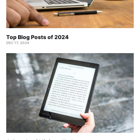
Top Blog Posts of 2024
DEC 17, 2024