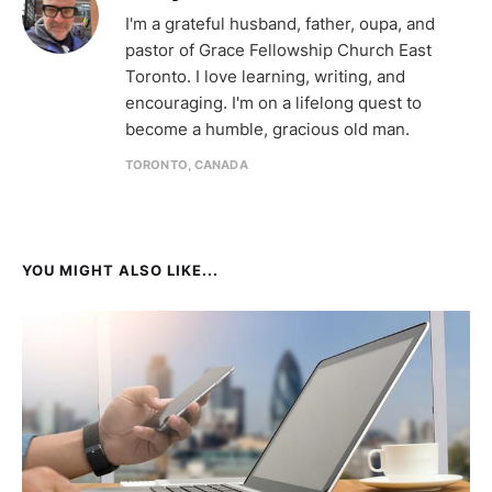
I'm a grateful husband, father, oupa, and
pastor of Grace Fellowship Church East
Toronto. I love learning, writing, and
encouraging. I'm on a lifelong quest to
become a humble, gracious old man.
TORONTO, CANADA
YOU MIGHT ALSO LIKE...