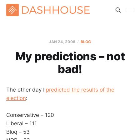
JAN 24, 2006
BLOG
My predictions – not
bad!
The other day I
predicted the results of the
election
:
Conservative – 120
Liberal – 111
Bloq – 53