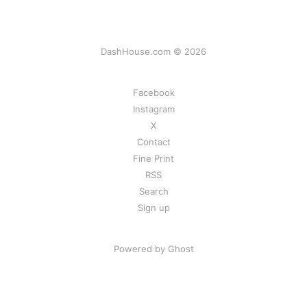
DashHouse.com © 2026
Facebook
Instagram
X
Contact
Fine Print
RSS
Search
Sign up
Powered by Ghost