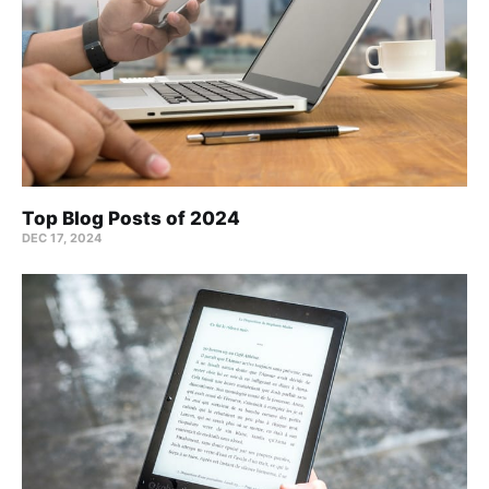
Top Blog Posts of 2024
DEC 17, 2024