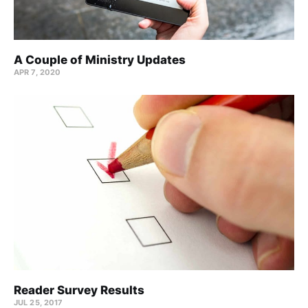
A Couple of Ministry Updates
APR 7, 2020
Reader Survey Results
JUL 25, 2017