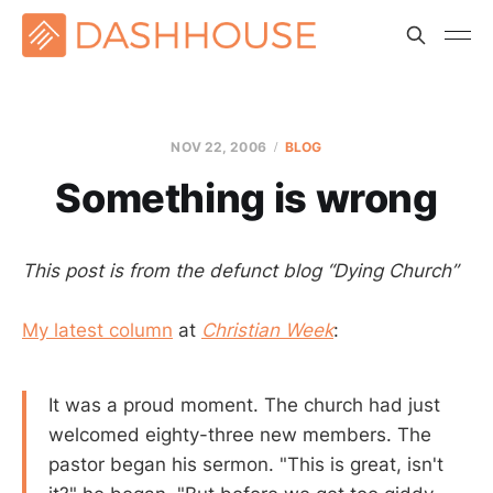
NOV 22, 2006
BLOG
Something is wrong
This post is from the defunct blog “Dying Church”
My latest column
at
Christian Week
:
It was a proud moment. The church had just
welcomed eighty-three new members. The
pastor began his sermon. "This is great, isn't