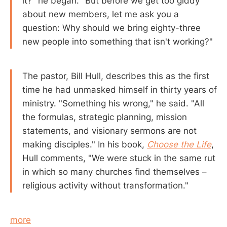
it?" he began. "But before we get too giddy
about new members, let me ask you a
question: Why should we bring eighty-three
new people into something that isn't working?"
The pastor, Bill Hull, describes this as the first
time he had unmasked himself in thirty years of
ministry. "Something his wrong," he said. "All
the formulas, strategic planning, mission
statements, and visionary sermons are not
making disciples." In his book,
Choose the Life
,
Hull comments, "We were stuck in the same rut
in which so many churches find themselves –
religious activity without transformation."
more