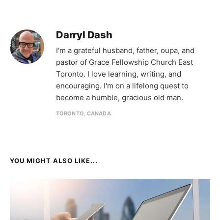
Darryl Dash
I'm a grateful husband, father, oupa, and
pastor of Grace Fellowship Church East
Toronto. I love learning, writing, and
encouraging. I'm on a lifelong quest to
become a humble, gracious old man.
TORONTO, CANADA
YOU MIGHT ALSO LIKE...