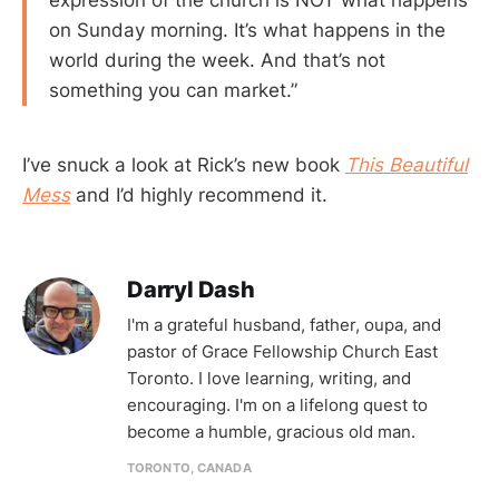
on Sunday morning. It’s what happens in the
world during the week. And that’s not
something you can market.”
I’ve snuck a look at Rick’s new book
This Beautiful
Mess
and I’d highly recommend it.
Darryl Dash
I'm a grateful husband, father, oupa, and
pastor of Grace Fellowship Church East
Toronto. I love learning, writing, and
encouraging. I'm on a lifelong quest to
become a humble, gracious old man.
TORONTO, CANADA