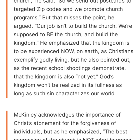
church,” he said. “So we send out postcards to
targeted Zip codes and we promote church
programs.” But that misses the point, he
argued. “Our job isn’t to build the church. We’re
supposed to BE the church, and build the
kingdom.” He emphasized that the kingdom is
to be experienced NOW, on earth, as Christians
exemplify godly living, but he also pointed out,
as the recent school shootings demonstrate,
that the kingdom is also “not yet.” God’s
kingdom won’t be realized in its fullness as
long as such sin characterizes our world…
McKinley acknowledges the importance of
Christ’s atonement for the forgiveness of
individuals, but as he emphasized, “The best
expression of the church is NOT what happens