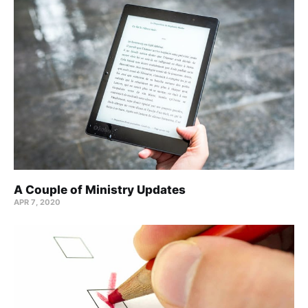
A Couple of Ministry Updates
APR 7, 2020