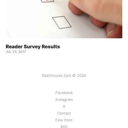
Reader Survey Results
JUL 25, 2017
DashHouse.com © 2026
Facebook
Instagram
X
Contact
Fine Print
RSS