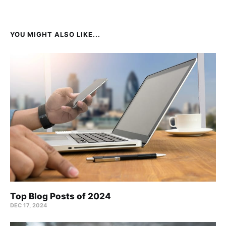
YOU MIGHT ALSO LIKE...
Top Blog Posts of 2024
DEC 17, 2024