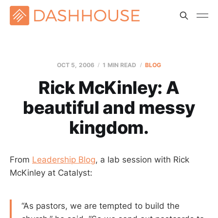
OCT 5, 2006
1 MIN READ
BLOG
Rick McKinley: A
beautiful and messy
kingdom.
From
Leadership Blog
, a lab session with Rick
McKinley at Catalyst:
“As pastors, we are tempted to build the