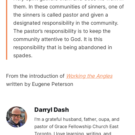
them. In these communities of sinners, one of
the sinners is called pastor and given a
designated responsibility in the community.
The pastor’s responsibility is to keep the
community attentive to God. It is this
responsibility that is being abandoned in
spades.
From the introduction of
Working the Angles
written by Eugene Peterson
Darryl Dash
I'm a grateful husband, father, oupa, and
pastor of Grace Fellowship Church East
Toronto. I love learning, writing, and