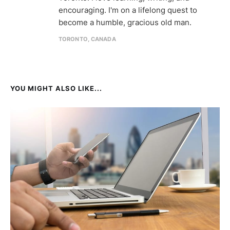
encouraging. I'm on a lifelong quest to
become a humble, gracious old man.
TORONTO, CANADA
YOU MIGHT ALSO LIKE...