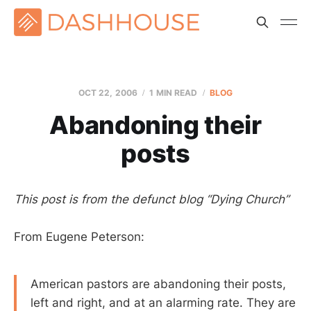
OCT 22, 2006
1 MIN READ
BLOG
Abandoning their
posts
This post is from the defunct blog “Dying Church”
From Eugene Peterson:
American pastors are abandoning their posts,
left and right, and at an alarming rate. They are