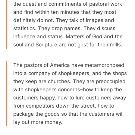
the quest and commitments of pastoral work
and find within ten minutes that they most
definitely do not. They talk of images and
statistics. They drop names. They discuss
influence and status. Matters of God and the
soul and Scripture are not grist for their mills.
The pastors of America have metamorphosed
into a company of shopkeepers, and the shops
they keep are churches. They are preoccupied
with shopkeeper’s concerns–how to keep the
customers happy, how to lure customers away
from competitors down the street, how to
package the goods so that the customers will
lay out more money.