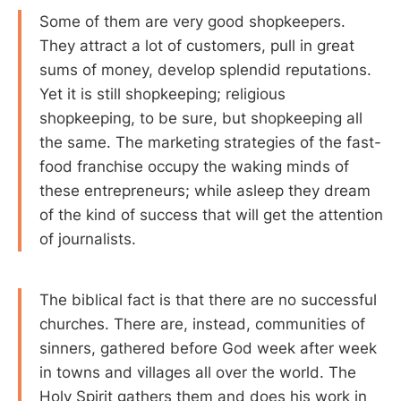
Some of them are very good shopkeepers.
They attract a lot of customers, pull in great
sums of money, develop splendid reputations.
Yet it is still shopkeeping; religious
shopkeeping, to be sure, but shopkeeping all
the same. The marketing strategies of the fast-
food franchise occupy the waking minds of
these entrepreneurs; while asleep they dream
of the kind of success that will get the attention
of journalists.
The biblical fact is that there are no successful
churches. There are, instead, communities of
sinners, gathered before God week after week
in towns and villages all over the world. The
Holy Spirit gathers them and does his work in