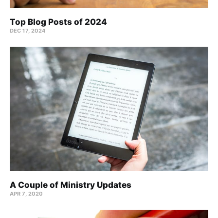
Top Blog Posts of 2024
DEC 17, 2024
A Couple of Ministry Updates
APR 7, 2020