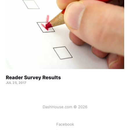
Reader Survey Results
JUL 25, 2017
DashHouse.com © 2026
Facebook