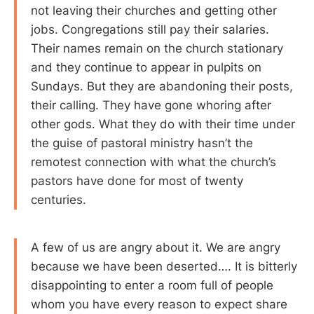
not leaving their churches and getting other
jobs. Congregations still pay their salaries.
Their names remain on the church stationary
and they continue to appear in pulpits on
Sundays. But they are abandoning their posts,
their calling. They have gone whoring after
other gods. What they do with their time under
the guise of pastoral ministry hasn’t the
remotest connection with what the church’s
pastors have done for most of twenty
centuries.
A few of us are angry about it. We are angry
because we have been deserted…. It is bitterly
disappointing to enter a room full of people
whom you have every reason to expect share