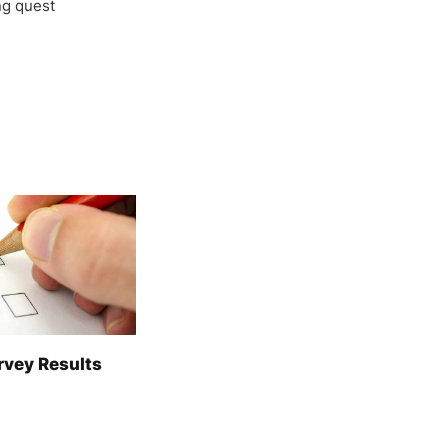
ong quest
rvey Results