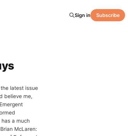
Sign in
Subscribe
uys
the latest issue
d believe me,
e Emergent
eformed
y has a much
 Brian McLaren: