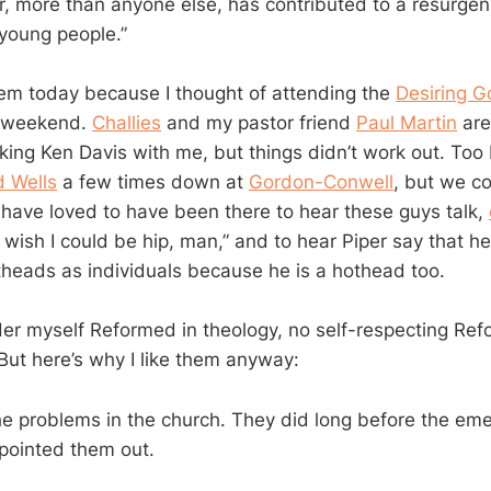
er, more than anyone else, has contributed to a resurge
young people.”
them today because I thought of attending the
Desiring 
s weekend.
Challies
and my pastor friend
Paul Martin
are
king Ken Davis with me, but things didn’t work out. Too 
d Wells
a few times down at
Gordon-Conwell
, but we c
 have loved to have been there to hear these guys talk,
I wish I could be hip, man,” and to hear Piper say that h
heads as individuals because he is a hothead too.
der myself Reformed in theology, no self-respecting Re
ut here’s why I like them anyway:
e problems in the church. They did long before the em
pointed them out.