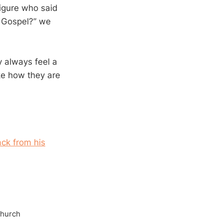
igure who said
e Gospel?” we
 always feel a
ike how they are
ck from his
Church