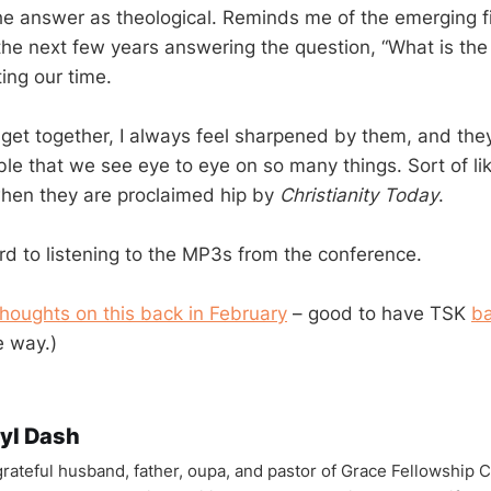
e answer as theological. Reminds me of the emerging f
 the next few years answering the question, “What is th
ing our time.
et together, I always feel sharpened by them, and they
able that we see eye to eye on so many things. Sort of l
hen they are proclaimed hip by
Christianity Today
.
ard to listening to the MP3s from the conference.
oughts on this back in February
– good to have TSK
ba
 way.)
yl Dash
 grateful husband, father, oupa, and pastor of Grace Fellowship 