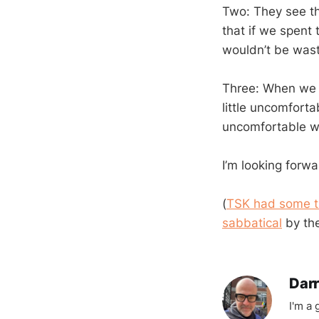
Two: They see th
that if we spent
wouldn’t be wast
Three: When we g
little uncomfort
uncomfortable w
I’m looking forw
(
TSK had some th
sabbatical
by the
Darr
I'm a