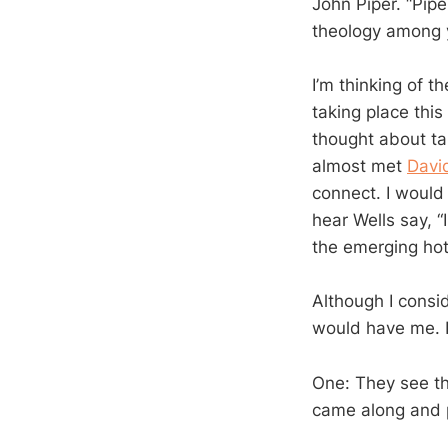
John Piper. “Pip
theology among 
I’m thinking of 
taking place thi
thought about ta
almost met
Davi
connect. I would
hear Wells say, “
the emerging hot
Although I consi
would have me. B
One: They see th
came along and 