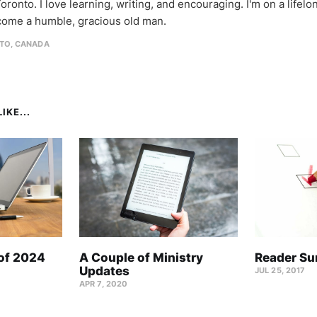
oronto. I love learning, writing, and encouraging. I'm on a lifel
come a humble, gracious old man.
TO, CANADA
IKE...
 of 2024
A Couple of Ministry
Reader Su
Updates
JUL 25, 2017
APR 7, 2020