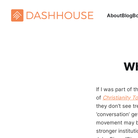
About
Blog
B
Wh
If I was part of
of
Christianity T
they don’t see t
‘conversation’ ge
movement may be
stronger institu