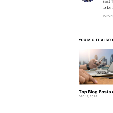
East T
to be
TORON
YOU MIGHT ALSO L
Top Blog Posts
DEC 17, 2024