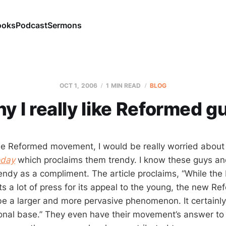
ooks
Podcast
Sermons
OCT 1, 2006
1 MIN READ
BLOG
y I really like Reformed g
 the Reformed movement, I would be really worried about 
oday
which proclaims them trendy. I know these guys an
rendy as a compliment. The article proclaims, “While th
ts a lot of press for its appeal to the young, the new R
 a larger and more pervasive phenomenon. It certainl
tional base.” They even have their movement’s answer to