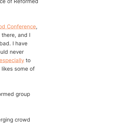
nce of Reformed
God Conference
,
 there, and I
bad. I have
ould never
especially
to
e likes some of
formed group
erging crowd