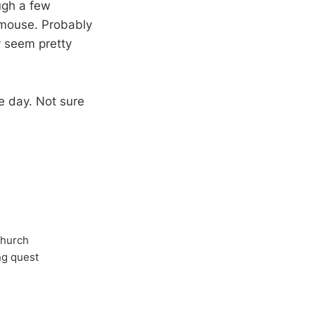
ugh a few
 mouse. Probably
 seem pretty
e day. Not sure
Church
ong quest