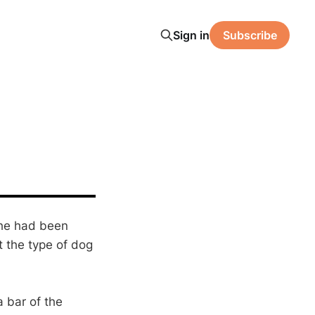
Sign in
Subscribe
 he had been
t the type of dog
 bar of the