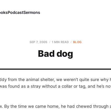
ooks
Podcast
Sermons
SEP 7, 2005
1 MIN READ
BLOG
Bad dog
dy from the animal shelter, we weren’t quite sure why
s found as a stray without a collar or tag, and he’s no
ow. By the time we came home, he had chewed through a