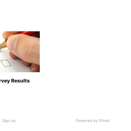
rvey Results
Sign up
Powered by Ghost