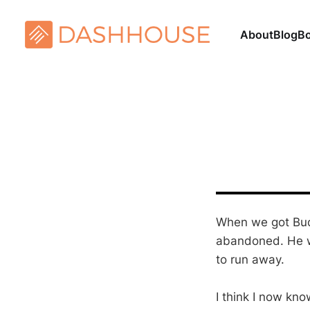
About
Blog
B
When we got Bud
abandoned. He wa
to run away.
I think I now kn