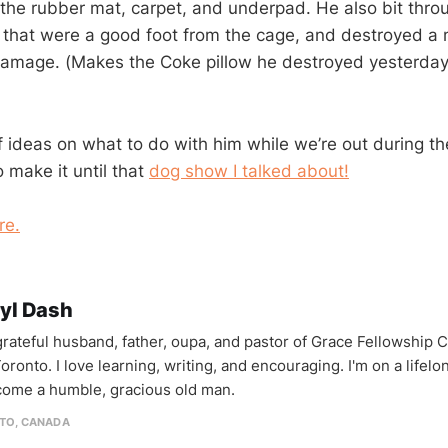
the rubber mat, carpet, and underpad. He also bit thro
 that were a good foot from the cage, and destroyed a
amage. (Makes the Coke pillow he destroyed yesterday
f ideas on what to do with him while we’re out during th
 make it until that
dog show I talked about!
re.
yl Dash
 grateful husband, father, oupa, and pastor of Grace Fellowship 
oronto. I love learning, writing, and encouraging. I'm on a lifel
come a humble, gracious old man.
TO, CANADA