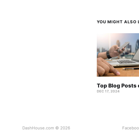
YOU MIGHT ALSO L
Top Blog Posts
DEC 17, 2024
DashHouse.com © 2026
Faceboo