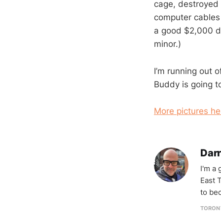
cage, destroyed 
computer cables
a good $2,000 d
minor.)
I’m running out o
Buddy is going to
More pictures he
Darr
I'm a
East T
to be
TORON