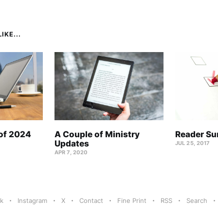
IKE...
 of 2024
A Couple of Ministry
Reader Su
Updates
JUL 25, 2017
APR 7, 2020
k
Instagram
X
Contact
Fine Print
RSS
Search