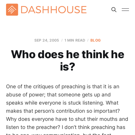
SEP 24, 2005
1 MIN READ
BLOG
Who does he think he
is?
One of the critiques of preaching is that it is an
abuse of power; that someone gets up and
speaks while everyone is stuck listening. What
makes that person’s contribution so important?
Why does everyone have to shut their mouths and
listen to the preacher? I don’t think preaching has