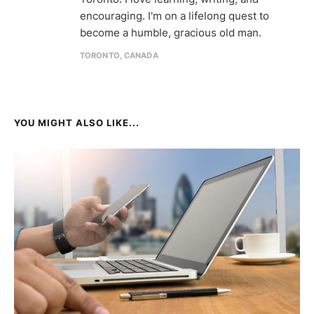
encouraging. I'm on a lifelong quest to
become a humble, gracious old man.
TORONTO, CANADA
YOU MIGHT ALSO LIKE...