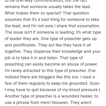
to be one-way communication, but the fact
remains that someone usually takes the lead.
What makes them so special? That question
assumes that it’s a bad thing for someone to take
the lead, and I’m not sure I share that assumption.
The issue isn’t if someone is leading; it’s what type
of leader they are. One type of preacher gets up
and pontificates. They act like they have it all
together. They dispense their knowledge and your
job is to take it in and listen. That type of
preaching can easily become an abuse of power.
I’m rarely attracted to this type of preacher. (I’ve
noticed there are bloggers like this too. I read a
few of them regularly to keep me grounded. Soon
I may have to quit because of my blood pressure.)
Another type of preacher is a wounded healer, to
use a phrase from Henri Nouwen. They aren’t