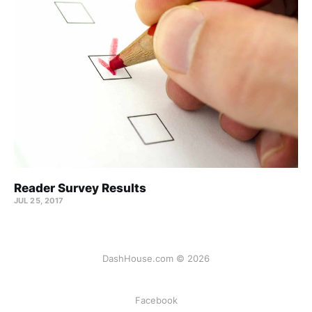
Reader Survey Results
JUL 25, 2017
DashHouse.com © 2026
Facebook