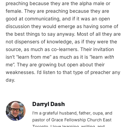
preaching because they are the alpha male or
female. They are preaching because they are
good at communicating, and if it was an open
discussion they would emerge as having some of
the best things to say anyway. Most of all they are
not dispensers of knowledge, as if they were the
source, as much as co-learners. Their invitation
isn’t “learn from me” as much as it is “learn
with
me”. They are growing but open about their
weaknesses. I’d listen to that type of preacher any
day.
Darryl Dash
I'm a grateful husband, father, oupa, and
pastor of Grace Fellowship Church East
Toronto. I love learning, writing, and