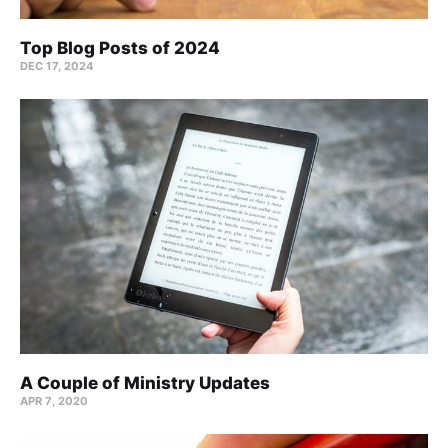
Top Blog Posts of 2024
DEC 17, 2024
A Couple of Ministry Updates
APR 7, 2020