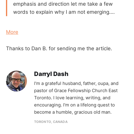
emphasis and direction let me take a few
words to explain why I am not emerging….
More
Thanks to Dan B. for sending me the article.
Darryl Dash
I'm a grateful husband, father, oupa, and
pastor of Grace Fellowship Church East
Toronto. I love learning, writing, and
encouraging. I'm on a lifelong quest to
become a humble, gracious old man.
TORONTO, CANADA