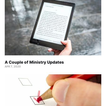
A Couple of Ministry Updates
APR 7, 2020