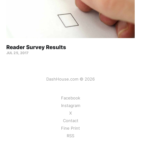
Reader Survey Results
JUL 25, 2017
DashHouse.com © 2026
Facebook
Instagram
X
Contact
Fine Print
RSS