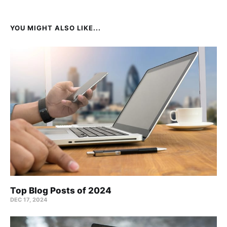
YOU MIGHT ALSO LIKE...
Top Blog Posts of 2024
DEC 17, 2024