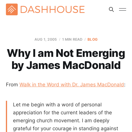
AUG 1, 2005
1 MIN READ
BLOG
Why I am Not Emerging
by James MacDonald
From
Walk in the Word with Dr. James MacDonald
:
Let me begin with a word of personal
appreciation for the current leaders of the
emerging church movement. I am deeply
grateful for your courage in standing against