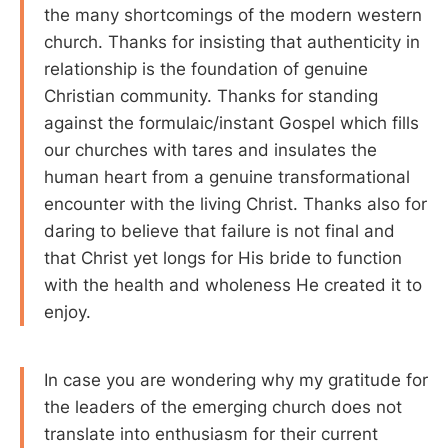
the many shortcomings of the modern western
church. Thanks for insisting that authenticity in
relationship is the foundation of genuine
Christian community. Thanks for standing
against the formulaic/instant Gospel which fills
our churches with tares and insulates the
human heart from a genuine transformational
encounter with the living Christ. Thanks also for
daring to believe that failure is not final and
that Christ yet longs for His bride to function
with the health and wholeness He created it to
enjoy.
In case you are wondering why my gratitude for
the leaders of the emerging church does not
translate into enthusiasm for their current