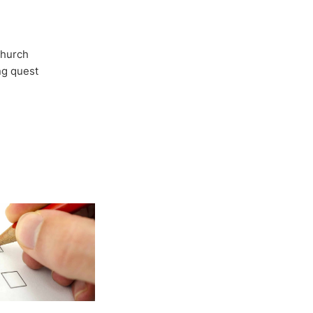
Church
ong quest