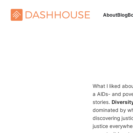
About
Blog
B
What I liked abo
a AIDs- and pover
stories.
Diversit
dominated by wh
discovering justi
justice everywher