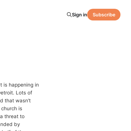
Sign in
Subscribe
t is happening in
etroit. Lots of
ed that wasn’t
church is
a threat to
ounded by