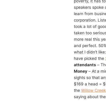
poverty, it has 
speakers spoke o
learn from busin
corporation. List
took a lot of go
taken too seriou
more real this y
and perfect. 50%
what I didn’t like
have picked the
attendants
– The
Money
– At a mi
sights so that a
$169 a head = $9 
the
Willow Creek
saying about th