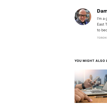
Darr
I'm a
East T
to be
TORON
YOU MIGHT ALSO L