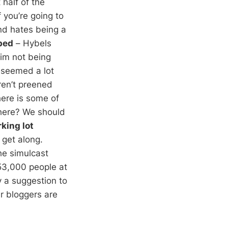
half of the
f you’re going to
nd hates being a
bed
– Hybels
him not being
 seemed a lot
ren’t preened
here is some of
 there? We should
king lot
 get along.
he simulcast
 53,000 people at
ly a suggestion to
r bloggers are