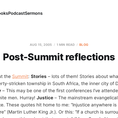
ooks
Podcast
Sermons
AUG 15, 2005
1 MIN READ
BLOG
Post-Summit reflections
ut the
Summit
:
Stories
– lots of them! Stories about wha
ty-stricken township in South Africa, the inner city of D
y
– This may be one of the first conferences I’ve attend
ite men. Hurray!
Justice
– The mainstream evangelical 
ce. These quotes hit home to me: “Injustice anywhere is 
e” (Martin Luther King Jr.). Or this: “If a church is surr