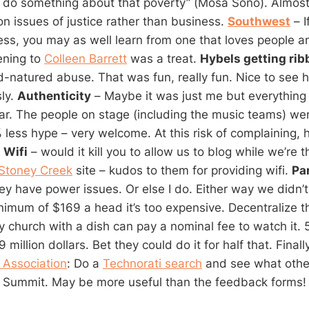
to do something about that poverty” (Mosa Sono). Almost 
n issues of justice rather than business.
Southwest
– I
ess, you may as well learn from one that loves people a
ening to
Colleen Barrett
was a treat.
Hybels getting rib
od-natured abuse. That was fun, really fun. Nice to see 
sly.
Authenticity
– Maybe it was just me but everything
ear. The people on stage (including the music teams) we
 less hype – very welcome. At this risk of complaining, 
:
Wifi
– would it kill you to allow us to blog while we’re
Stoney Creek
site – kudos to them for providing wifi.
Par
y have power issues. Or else I do. Either way we didn’t
nimum of $169 a head it’s too expensive. Decentralize t
ny church with a dish can pay a nominal fee to watch it.
million dollars. Bet they could do it for half that. Final
 Association
: Do a
Technorati search
and see what othe
e Summit. May be more useful than the feedback forms!