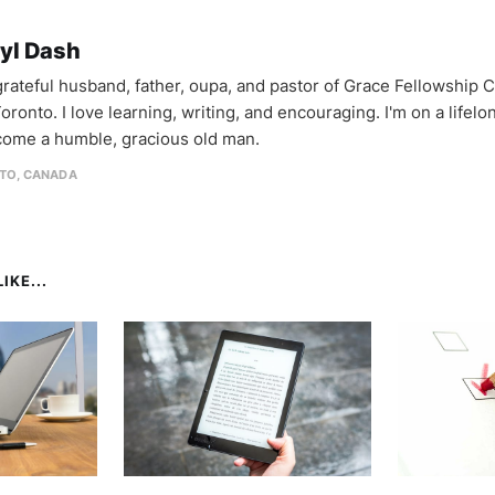
yl Dash
 grateful husband, father, oupa, and pastor of Grace Fellowship 
oronto. I love learning, writing, and encouraging. I'm on a lifel
come a humble, gracious old man.
TO, CANADA
IKE...