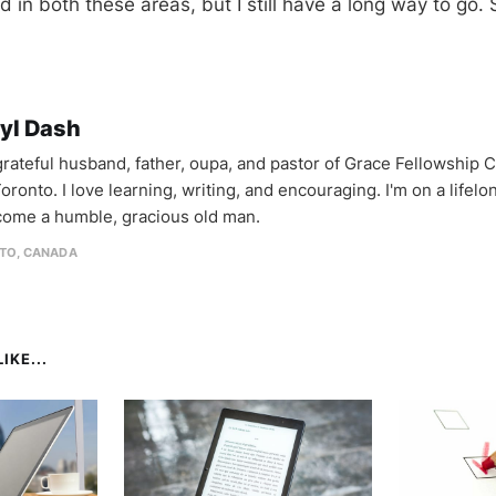
ted in both these areas, but I still have a long way to g
yl Dash
 grateful husband, father, oupa, and pastor of Grace Fellowship 
oronto. I love learning, writing, and encouraging. I'm on a lifel
come a humble, gracious old man.
TO, CANADA
IKE...