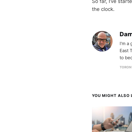
So far, I’ve star
the clock.
Darr
I'm a
East T
to be
TORON
YOU MIGHT ALSO L