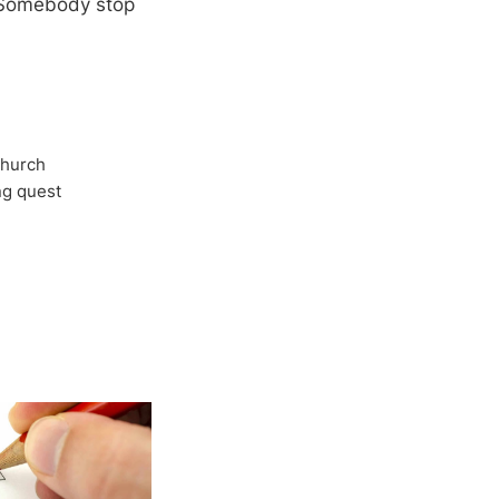
o. Somebody stop
Church
ong quest