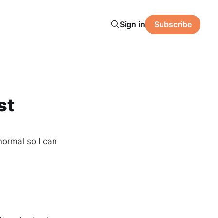
Sign in
Subscribe
st
normal so I can