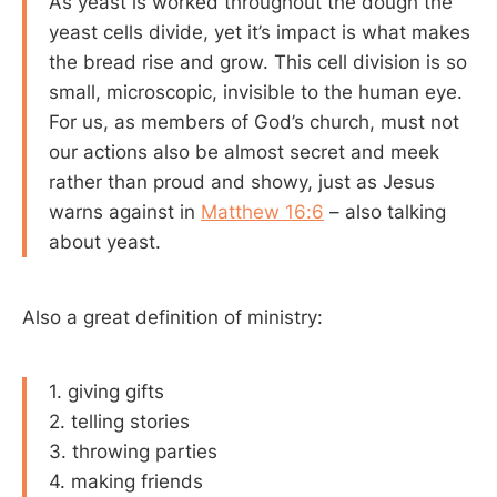
As yeast is worked throughout the dough the
yeast cells divide, yet it’s impact is what makes
the bread rise and grow. This cell division is so
small, microscopic, invisible to the human eye.
For us, as members of God’s church, must not
our actions also be almost secret and meek
rather than proud and showy, just as Jesus
warns against in
Matthew 16:6
– also talking
about yeast.
Also a great definition of ministry:
1. giving gifts
2. telling stories
3. throwing parties
4. making friends