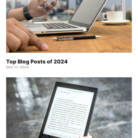
Top Blog Posts of 2024
DEC 17, 2024