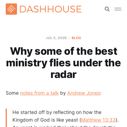
JUL 5, 2005
BLOG
Why some of the best
ministry flies under the
radar
Some
notes from a talk
by
Andrew Jones
:
He started off by reflecting on how the
Kingdom of God is like yeast (
Matthew 13:33
).