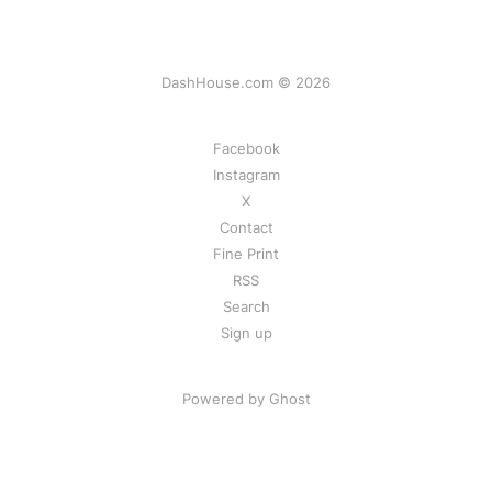
DashHouse.com © 2026
Facebook
Instagram
X
Contact
Fine Print
RSS
Search
Sign up
Powered by Ghost