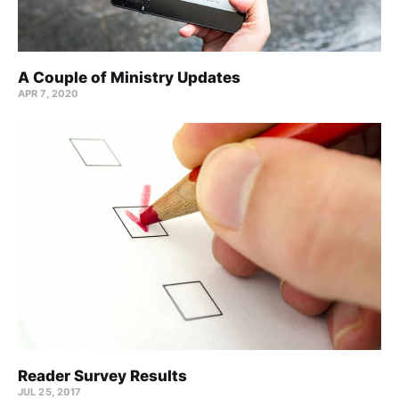
A Couple of Ministry Updates
APR 7, 2020
Reader Survey Results
JUL 25, 2017