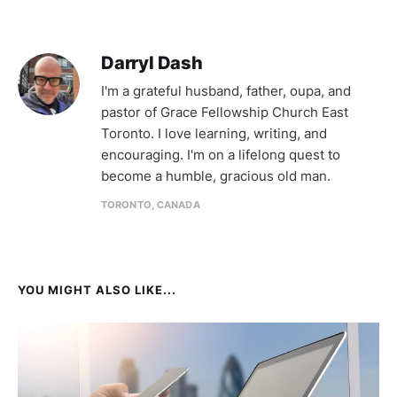
Darryl Dash
I'm a grateful husband, father, oupa, and
pastor of Grace Fellowship Church East
Toronto. I love learning, writing, and
encouraging. I'm on a lifelong quest to
become a humble, gracious old man.
TORONTO, CANADA
YOU MIGHT ALSO LIKE...