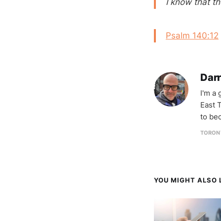
I know that t
Psalm 140:12
Darr
I'm a
East T
to be
TORON
YOU MIGHT ALSO L