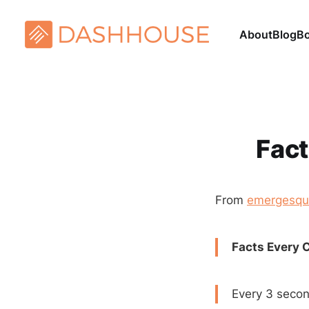
About
Blog
B
Fact
From
emergesqu
Facts Every 
Every 3 secon