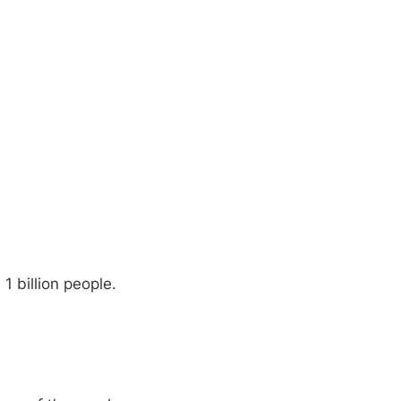
1 billion people.