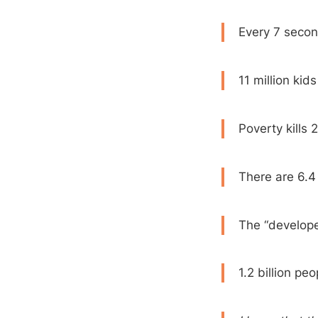
Every 7 secon
11 million kid
Poverty kills
There are 6.4 
The “developed
1.2 billion pe