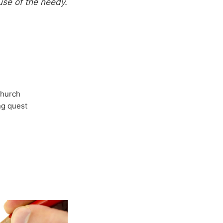
use of the needy.
Church
ong quest