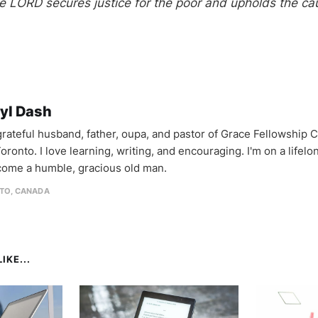
he LORD secures justice for the poor and upholds the ca
yl Dash
 grateful husband, father, oupa, and pastor of Grace Fellowship 
oronto. I love learning, writing, and encouraging. I'm on a lifel
come a humble, gracious old man.
TO, CANADA
IKE...