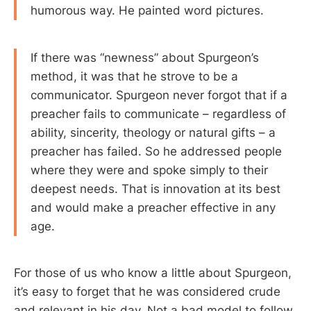
humorous way. He painted word pictures.
If there was “newness” about Spurgeon’s
method, it was that he strove to be a
communicator. Spurgeon never forgot that if a
preacher fails to communicate – regardless of
ability, sincerity, theology or natural gifts – a
preacher has failed. So he addressed people
where they were and spoke simply to their
deepest needs. That is innovation at its best
and would make a preacher effective in any
age.
For those of us who know a little about Spurgeon,
it’s easy to forget that he was considered crude
and relevant in his day. Not a bad model to follow