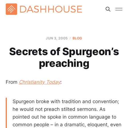
JUN 3, 2005
BLOG
Secrets of Spurgeon’s
preaching
From
Christianity Today
:
Spurgeon broke with tradition and convention;
he would not preach stilted sermons. As
pointed out he spoke in common language to
common people – in a dramatic, eloquent, even