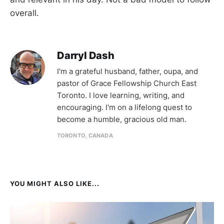
overall.
Darryl Dash
I'm a grateful husband, father, oupa, and
pastor of Grace Fellowship Church East
Toronto. I love learning, writing, and
encouraging. I'm on a lifelong quest to
become a humble, gracious old man.
TORONTO, CANADA
YOU MIGHT ALSO LIKE...