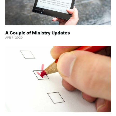
A Couple of Ministry Updates
APR 7, 2020