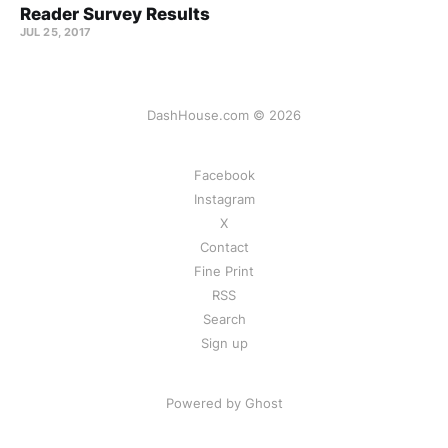
Reader Survey Results
JUL 25, 2017
DashHouse.com © 2026
Facebook
Instagram
X
Contact
Fine Print
RSS
Search
Sign up
Powered by Ghost