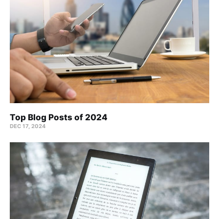
Top Blog Posts of 2024
DEC 17, 2024