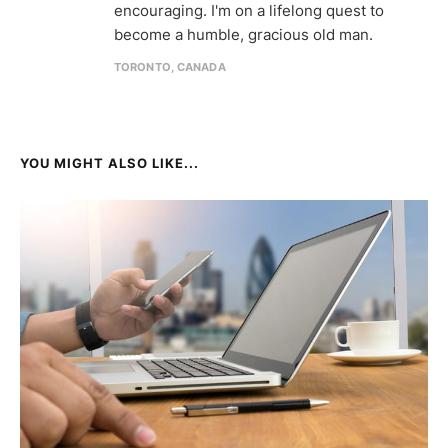
encouraging. I'm on a lifelong quest to
become a humble, gracious old man.
TORONTO, CANADA
YOU MIGHT ALSO LIKE...