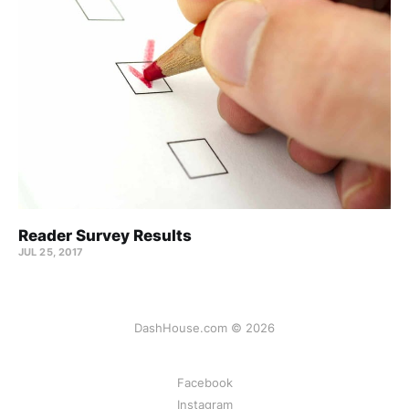
Reader Survey Results
JUL 25, 2017
DashHouse.com © 2026
Facebook
Instagram