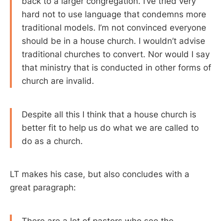
back to a larger congregation. I’ve tried very
hard not to use language that condemns more
traditional models. I’m not convinced everyone
should be in a house church. I wouldn’t advise
traditional churches to convert. Nor would I say
that ministry that is conducted in other forms of
church are invalid.
Despite all this I think that a house church is
better fit to help us do what we are called to
do as a church.
LT makes his case, but also concludes with a
great paragraph: