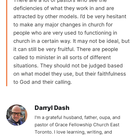
There are a lot of pastors who see the
deficiencies of what they work in and are
attracted by other models. I’d be very hesitant
to make any major changes in church for
people who are very used to functioning in
church in a certain way. It may not be ideal, but
it can still be very fruitful. There are people
called to minister in all sorts of different
situations. They should not be judged based
on what model they use, but their faithfulness
to God and their calling.
Darryl Dash
I'm a grateful husband, father, oupa, and
pastor of Grace Fellowship Church East
Toronto. I love learning, writing, and