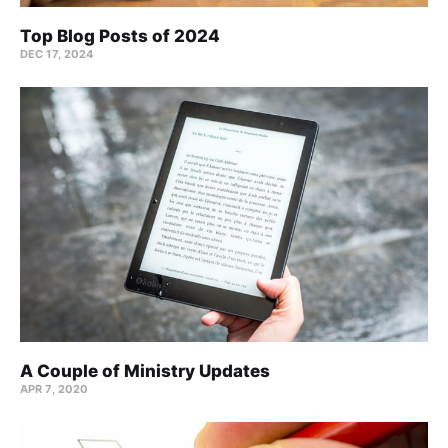
Top Blog Posts of 2024
DEC 17, 2024
A Couple of Ministry Updates
APR 7, 2020