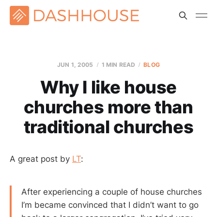
JUN 1, 2005
1 MIN READ
BLOG
Why I like house
churches more than
traditional churches
A great post by
LT
:
After experiencing a couple of house churches
I’m became convinced that I didn’t want to go