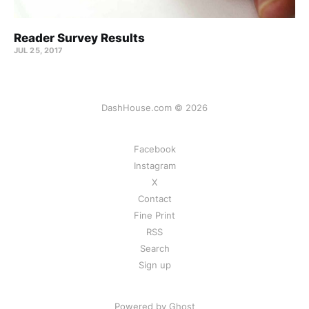
Reader Survey Results
JUL 25, 2017
DashHouse.com © 2026
Facebook
Instagram
X
Contact
Fine Print
RSS
Search
Sign up
Powered by Ghost