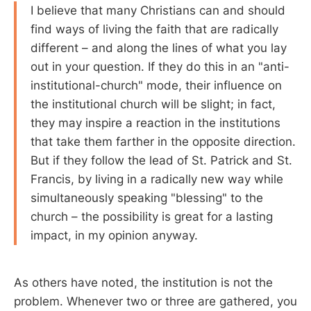
I believe that many Christians can and should
find ways of living the faith that are radically
different – and along the lines of what you lay
out in your question. If they do this in an "anti-
institutional-church" mode, their influence on
the institutional church will be slight; in fact,
they may inspire a reaction in the institutions
that take them farther in the opposite direction.
But if they follow the lead of St. Patrick and St.
Francis, by living in a radically new way while
simultaneously speaking "blessing" to the
church – the possibility is great for a lasting
impact, in my opinion anyway.
As others have noted, the institution is not the
problem. Whenever two or three are gathered, you