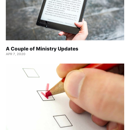
A Couple of Ministry Updates
APR 7, 2020