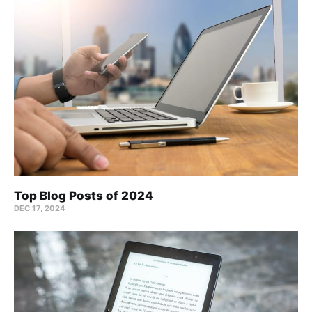
Top Blog Posts of 2024
DEC 17, 2024