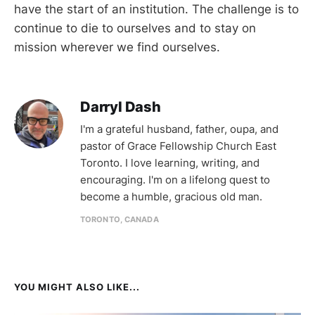
have the start of an institution. The challenge is to
continue to die to ourselves and to stay on
mission wherever we find ourselves.
Darryl Dash
I'm a grateful husband, father, oupa, and
pastor of Grace Fellowship Church East
Toronto. I love learning, writing, and
encouraging. I'm on a lifelong quest to
become a humble, gracious old man.
TORONTO, CANADA
YOU MIGHT ALSO LIKE...