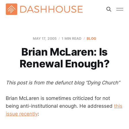
MAY 17, 2005
1 MIN READ
BLOG
Brian McLaren: Is
Renewal Enough?
This post is from the defunct blog “Dying Church”
Brian McLaren is sometimes criticized for not
being anti-institutional enough. He addressed
this
issue recently
: